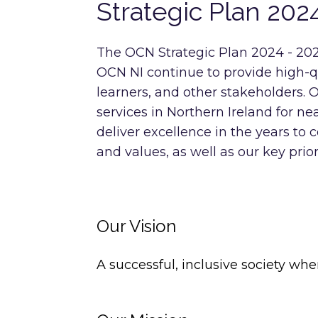
Strategic Plan 202
The OCN Strategic Plan 2024 - 202
OCN NI continue to provide high-qua
learners, and other stakeholders. 
services in Northern Ireland for n
deliver excellence in the years to 
and values, as well as our key prior
Our Vision
A successful, inclusive society whe