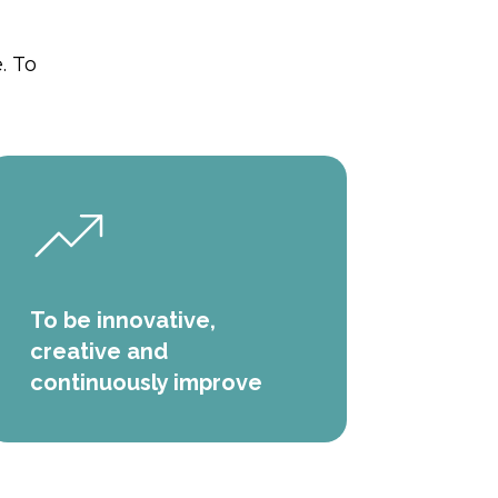
. To
To be innovative,
creative and
continuously improve