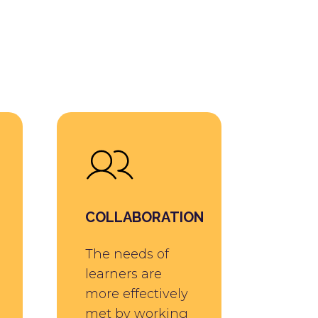
COLLABORATION
The needs of
learners are
more effectively
met by working