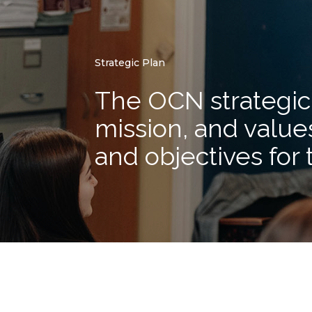
Strategic Plan
The OCN strategic 
mission, and values
and objectives for 