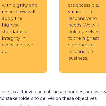
with dignity and
are accessible,
respect. We will
valued and
apply the
responsive to
highest
needs. We will
standards of
hold ourselves
integrity in
to the highest
everything we
standards of
do.
responsible
business.
tives to achieve each of these priorities, and we w
nd stakeholders to deliver on these objectives.