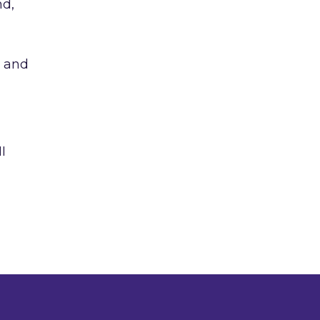
nd,
s and
I