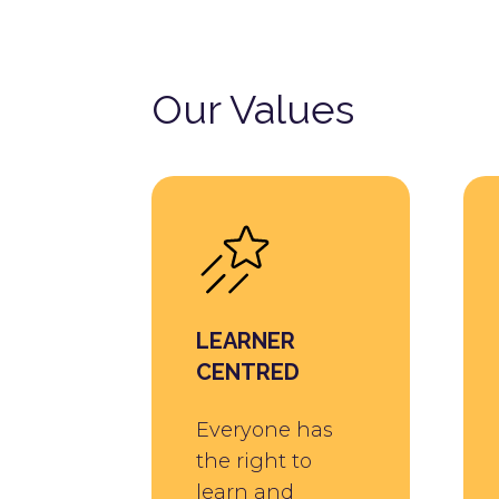
Our Values
LEARNER
CENTRED
Everyone has
the right to
learn and