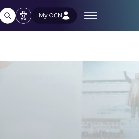
My OCN