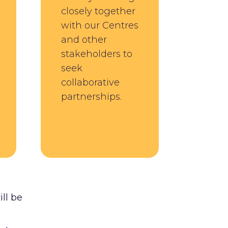
closely together
with our Centres
and other
stakeholders to
seek
collaborative
partnerships.
ill be