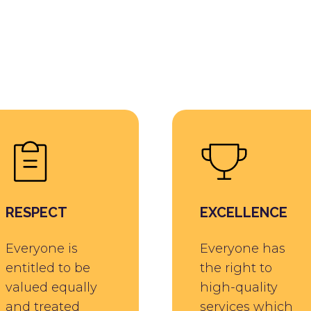
RESPECT
EXCELLENCE
Everyone is
Everyone has
entitled to be
the right to
valued equally
high-quality
and treated
services which