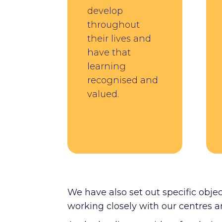
develop
throughout
their lives and
have that
learning
recognised and
valued.
We have also set out specific objec
working closely with our centres a