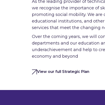
As the leading provider of technica
we recognise the importance of sk
promoting social mobility. We are
educational institutions, and other
services that meet the changing n
Over the coming years, we will con
departments and our education and
underachievement and help to crea
economy and beyond
View our full Strategic Plan