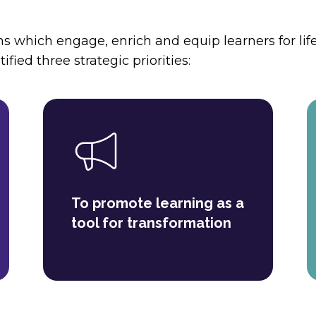
s which engage, enrich and equip learners for life
ified three strategic priorities:
To promote learning as a
tool for transformation