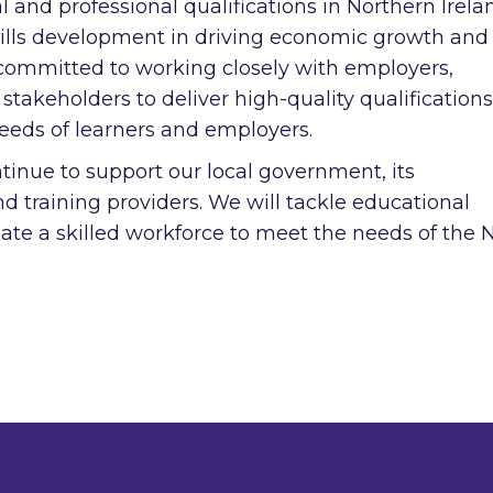
l and professional qualifications in Northern Irela
ills development in driving economic growth and
 committed to working closely with employers,
 stakeholders to deliver high-quality qualification
eeds of learners and employers.
tinue to support our local government, its
 training providers. We will tackle educational
te a skilled workforce to meet the needs of the N