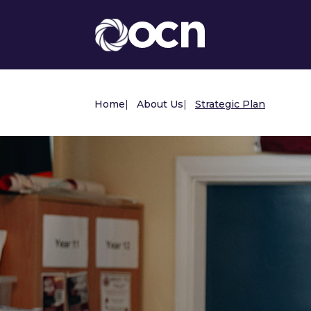
Home
|
About Us
|
Strategic Plan