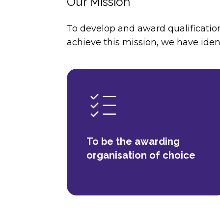
Our Mission
To develop and award qualification
achieve this mission, we have ident
To be the awarding
organisation of choice