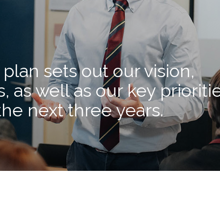
plan sets out our vision,
, as well as our key prioriti
the next three years.