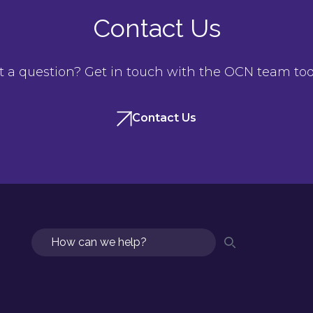
Contact Us
t a question? Get in touch with the OCN team tod
Contact Us
Search