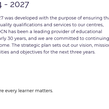
4 - 2027
7 was developed with the purpose of ensuring th
lity qualifications and services to our centres,
OCN has been a leading provider of educational
early 30 years, and we are committed to continuing
come. The strategic plan sets out our vision, missio
ities and objectives for the next three years.
re every learner matters.