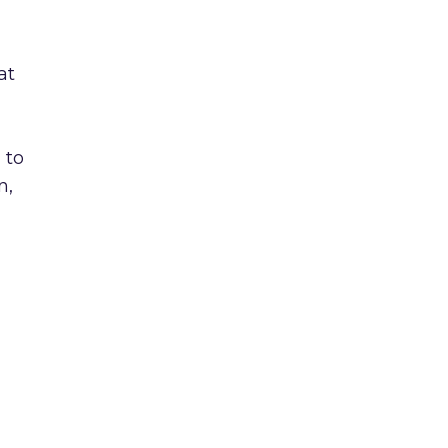
at
 to
n,