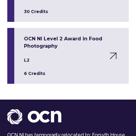
30 Credits
OCN NI Level 2 Award in Food
Photography
L2
6 Credits
OCN NI has temporarily relocated to: Forsyth House,