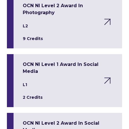
OCN NI Level 2 Award In
Photography
L2
9 Credits
OCN NI Level 1 Award In Social
Media
L1
2 Credits
OCN NI Level 2 Award In Social