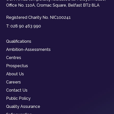
Office No. 110A, Cromac Square, Belfast BT2 8LA
Registered Charity No. NIC100241
T:
028 90 463 990
Qualifications
Ambition-Assessments
Centres
Prospectus
About Us
Careers
Contact Us
Public Policy
Quality Assurance