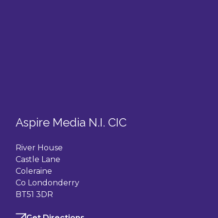
Aspire Media N.I. CIC
River House
Castle Lane
Coleraine
Co Londonderry
BT51 3DR
Get Directions