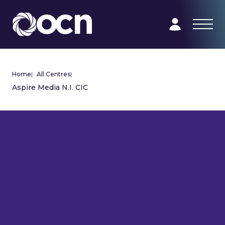
Home
|
All Centres
|
Aspire Media N.I. CIC