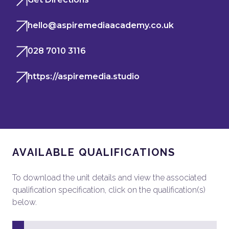
hello@aspiremediaacademy.co.uk
028 7010 3116
https://aspiremedia.studio
AVAILABLE QUALIFICATIONS
To download the unit details and view the associated
qualification specification, click on the qualification(s)
below.