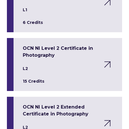
L1
6 Credits
OCN NI Level 2 Certificate in
Photography
L2
15 Credits
OCN NI Level 2 Extended
Certificate in Photography
L2