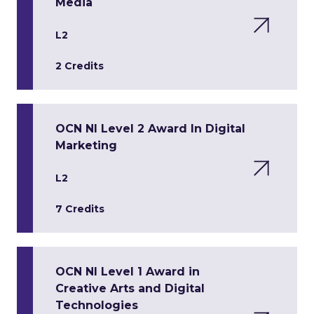
Media
L2
2 Credits
OCN NI Level 2 Award In Digital
Marketing
L2
7 Credits
OCN NI Level 1 Award in
Creative Arts and Digital
Technologies