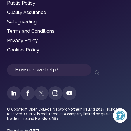
Public Policy
Quality Assurance
Safeguarding
Terms and Conditions
Privacy Policy
Cookies Policy
Search
© Copyright Open College Network Northern Ireland 2024, all rights
reserved. OCN NI is registered as a company limited by guarantee in
Northern Ireland No. NI050863