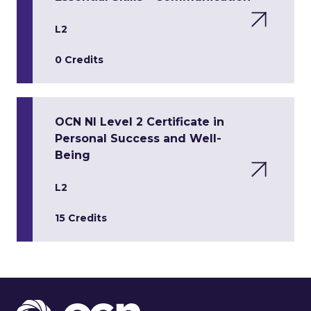
L2
0 Credits
OCN NI Level 2 Certificate in
Personal Success and Well-
Being
L2
15 Credits