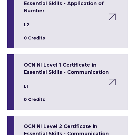
Essential Skills - Application of
Number
L2
0 Credits
OCN NI Level 1 Certificate in
Essential Skills - Communication
L1
0 Credits
OCN NI Level 2 Certificate in
Essential Skills - Communication