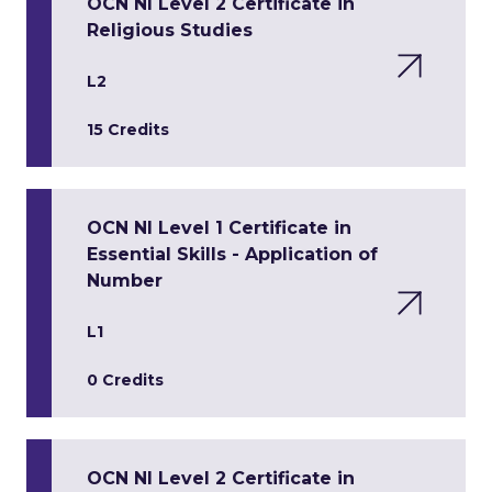
OCN NI Level 2 Certificate in
Religious Studies
L2
15 Credits
OCN NI Level 1 Certificate in
Essential Skills - Application of
Number
L1
0 Credits
OCN NI Level 2 Certificate in