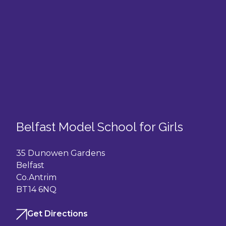
Belfast Model School for Girls
35 Dunowen Gardens
Belfast
Co.Antrim
BT14 6NQ
Get Directions