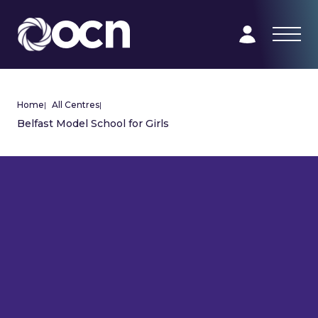
Home
|
All Centres
|
Belfast Model School for Girls