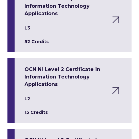
Information Technology
Applications
L3
52 Credits
OCN NI Level 2 Certificate in
Information Technology
Applications
L2
15 Credits