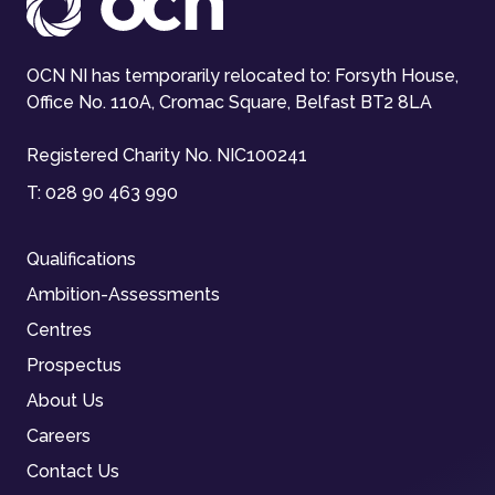
OCN NI has temporarily relocated to: Forsyth House,
Office No. 110A, Cromac Square, Belfast BT2 8LA
Registered Charity No. NIC100241
T:
028 90 463 990
Qualifications
Ambition-Assessments
Centres
Prospectus
About Us
Careers
Contact Us