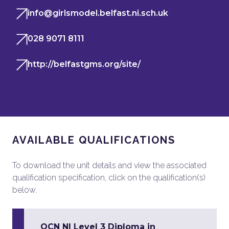
info@girlsmodel.belfast.ni.sch.uk
028 9071 8111
http://belfastgms.org/site/
AVAILABLE QUALIFICATIONS
To download the unit details and view the associated
qualification specification, click on the qualification(s)
below.
OCN NI Level 3 Diploma in