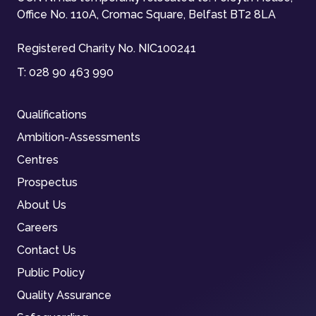
Office No. 110A, Cromac Square, Belfast BT2 8LA
Registered Charity No. NIC100241
T:
028 90 463 990
Qualifications
Ambition-Assessments
Centres
Prospectus
About Us
Careers
Contact Us
Public Policy
Quality Assurance