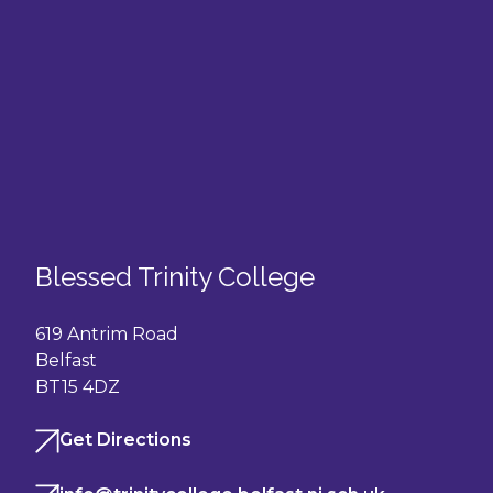
Blessed Trinity College
619 Antrim Road
Belfast
BT15 4DZ
Get Directions