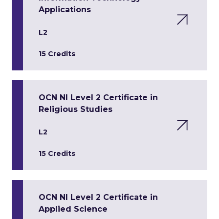
Applications
L2
15 Credits
OCN NI Level 2 Certificate in
Religious Studies
L2
15 Credits
OCN NI Level 2 Certificate in
Applied Science