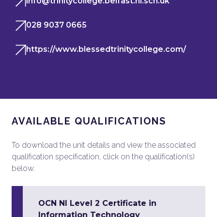
info@trinitycollege.belfast.ni.sch.uk
028 9037 0665
https://www.blessedtrinitycollege.com/
AVAILABLE QUALIFICATIONS
To download the unit details and view the associated
qualification specification, click on the qualification(s)
below.
OCN NI Level 2 Certificate in
Information Technology