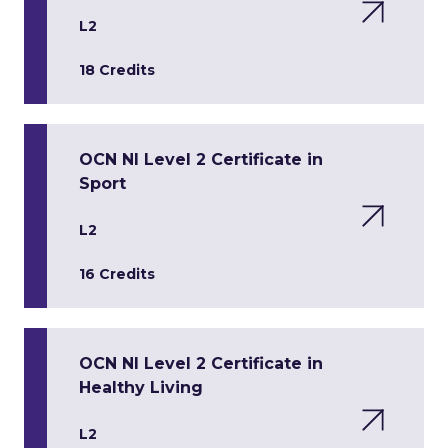
L2
18 Credits
OCN NI Level 2 Certificate in
Sport
L2
16 Credits
OCN NI Level 2 Certificate in
Healthy Living
L2