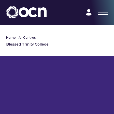
Home
|
All Centres
|
Blessed Trinity College