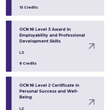
15 Credits
OCN NI Level 3 Award in
Employability and Professional
Development Skills
L3
8 Credits
OCN NI Level 2 Certificate in
Personal Success and Well-
Being
L2