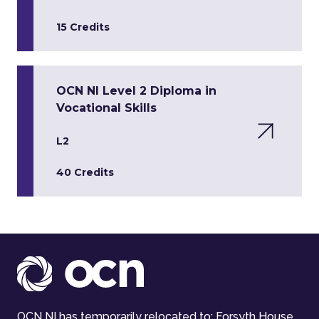
15 Credits
OCN NI Level 2 Diploma in
Vocational Skills
L2
40 Credits
OCN NI has temporarily relocated to: Forsyth House,