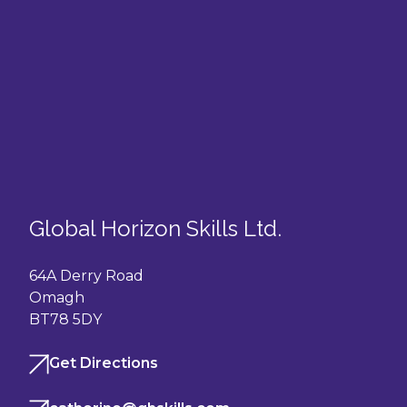
Global Horizon Skills Ltd.
64A Derry Road
Omagh
BT78 5DY
Get Directions