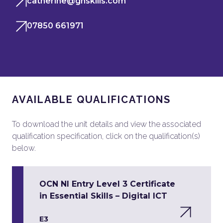
catherine@ghskills.com
07850 661971
AVAILABLE QUALIFICATIONS
To download the unit details and view the associated
qualification specification, click on the qualification(s)
below.
OCN NI Entry Level 3 Certificate
in Essential Skills – Digital ICT
E3