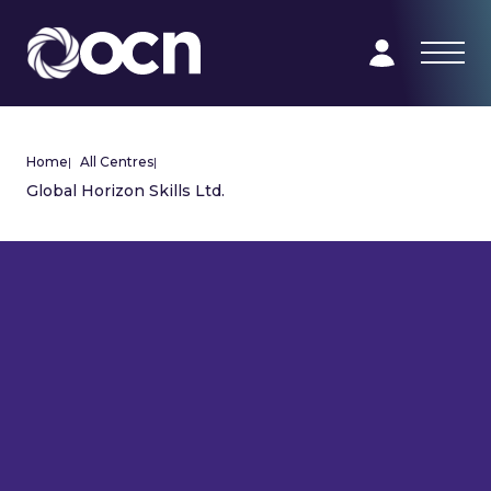
Home
|
All Centres
|
Global Horizon Skills Ltd.