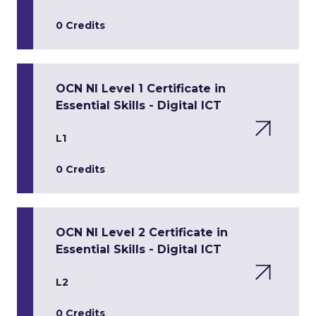
0 Credits
OCN NI Level 1 Certificate in
Essential Skills - Digital ICT
L1
0 Credits
OCN NI Level 2 Certificate in
Essential Skills - Digital ICT
L2
0 Credits