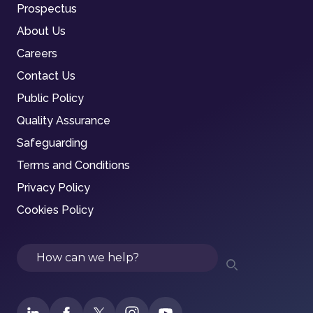
Prospectus
About Us
Careers
Contact Us
Public Policy
Quality Assurance
Safeguarding
Terms and Conditions
Privacy Policy
Cookies Policy
Search