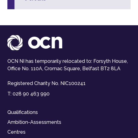
OCN NI has temporarily relocated to: Forsyth House,
Office No. 110A, Cromac Square, Belfast BT2 8LA
Registered Charity No. NIC100241
T:
028 90 463 990
Qualifications
Ambition-Assessments
Centres