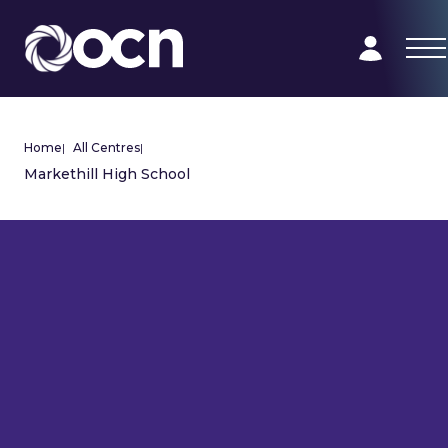
Home
|
All Centres
|
Markethill High School