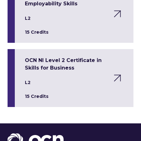
Employability Skills
L2
15 Credits
OCN NI Level 2 Certificate in
Skills for Business
L2
15 Credits