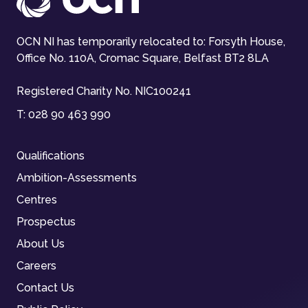
OCN NI has temporarily relocated to: Forsyth House,
Office No. 110A, Cromac Square, Belfast BT2 8LA
Registered Charity No. NIC100241
T:
028 90 463 990
Qualifications
Ambition-Assessments
Centres
Prospectus
About Us
Careers
Contact Us