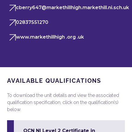
cberry647@markethillhigh.markethill.ni.sch.uk
02837551270
www.markethillhigh .org .uk
AVAILABLE QUALIFICATIONS
To download the unit details and view the associated
qualification specification, click on the qualification(s)
below.
OCN NI Level 2 Certificate in