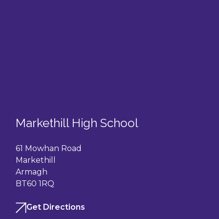
Markethill High School
61 Mowhan Road
Markethill
Armagh
BT60 1RQ
Get Directions