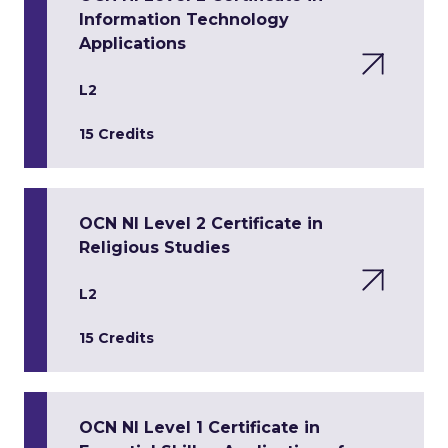
Information Technology
Applications
L2
15 Credits
OCN NI Level 2 Certificate in
Religious Studies
L2
15 Credits
OCN NI Level 1 Certificate in