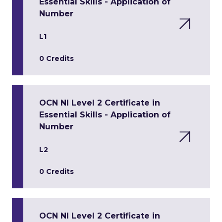
Essential Skills - Application of
Number
L1
0 Credits
OCN NI Level 2 Certificate in
Essential Skills - Application of
Number
L2
0 Credits
OCN NI Level 2 Certificate in