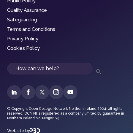
Public Policy
Quality Assurance
Safeguarding
Terms and Conditions
Privacy Policy
Cookies Policy
Search
© Copyright Open College Network Northern Ireland 2024, all rights
reserved. OCN NI is registered as a company limited by guarantee in
Northern Ireland No. NI050863
Website by