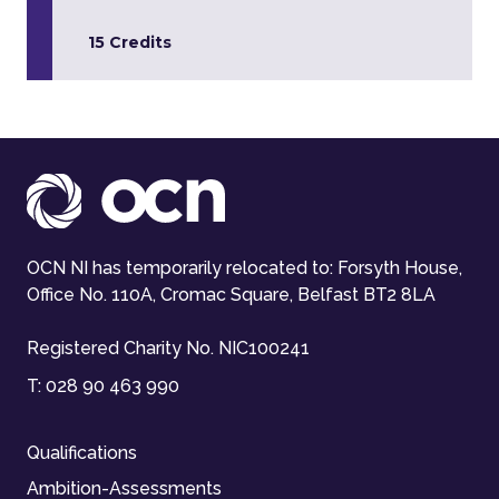
15 Credits
OCN NI has temporarily relocated to: Forsyth House,
Office No. 110A, Cromac Square, Belfast BT2 8LA
Registered Charity No. NIC100241
T:
028 90 463 990
Qualifications
Ambition-Assessments