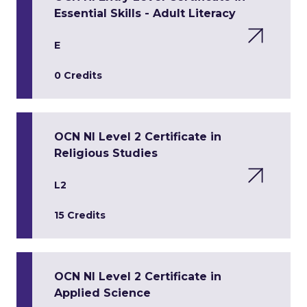
Essential Skills - Adult Literacy
E
0 Credits
OCN NI Level 2 Certificate in
Religious Studies
L2
15 Credits
OCN NI Level 2 Certificate in
Applied Science