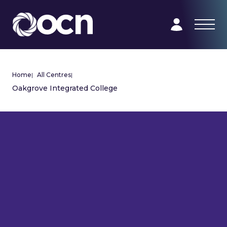
Home
|
All Centres
|
Oakgrove Integrated College