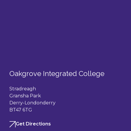
Oakgrove Integrated College
Stradreagh
Gransha Park
Derry-Londonderry
BT47 6TG
Get Directions