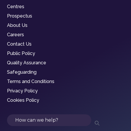
Centres
Prospectus
About Us
Careers
Contact Us
Public Policy
Quality Assurance
Safeguarding
Terms and Conditions
Privacy Policy
Cookies Policy
Search