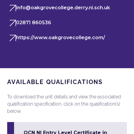
info@oakgrovecollege.derry.ni.sch.uk
02871 860536
https://www.oakgrovecollege.com/
AVAILABLE QUALIFICATIONS
To download the unit details and view the associated
qualification specification, click on the qualification(s)
below.
OCN NI Entry Level Certificate in