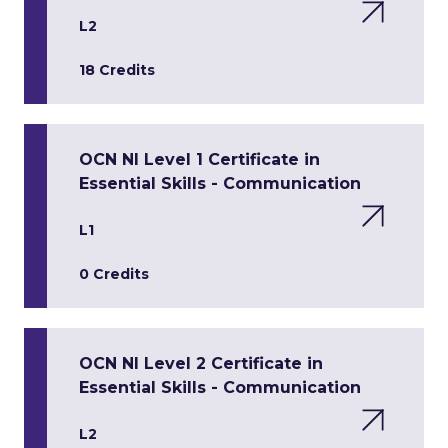
L2
18 Credits
OCN NI Level 1 Certificate in
Essential Skills - Communication
L1
0 Credits
OCN NI Level 2 Certificate in
Essential Skills - Communication
L2