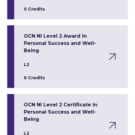
0 Credits
OCN NI Level 2 Award in
Personal Success and Well-
Being
L2
6 Credits
OCN NI Level 2 Certificate in
Personal Success and Well-
Being
L2