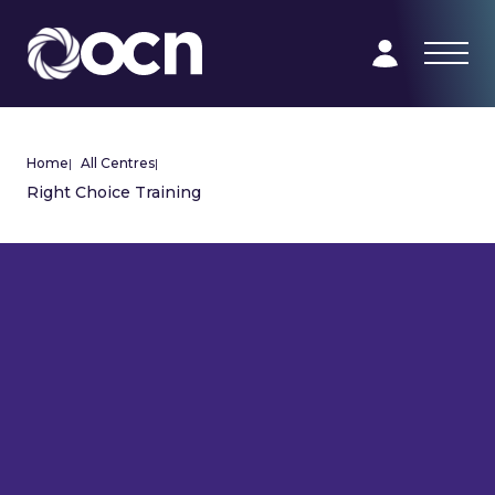
Home
|
All Centres
|
Right Choice Training