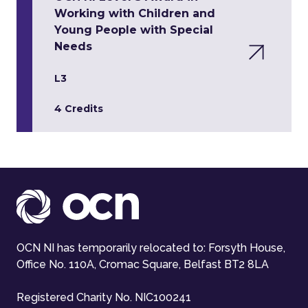
Working with Children and
Young People with Special
Needs
L3
4 Credits
OCN NI has temporarily relocated to: Forsyth House,
Office No. 110A, Cromac Square, Belfast BT2 8LA
Registered Charity No. NIC100241