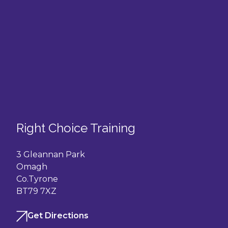
Right Choice Training
3 Gleannan Park
Omagh
Co.Tyrone
BT79 7XZ
Get Directions