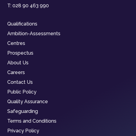
T:
028 90 463 990
Qualifications
Ambition-Assessments
Centres
Prospectus
About Us
Careers
Contact Us
Public Policy
Quality Assurance
Safeguarding
Terms and Conditions
Privacy Policy