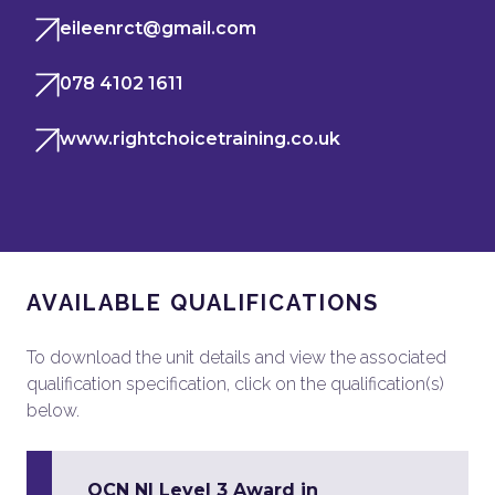
eileenrct@gmail.com
078 4102 1611
www.rightchoicetraining.co.uk
AVAILABLE QUALIFICATIONS
To download the unit details and view the associated
qualification specification, click on the qualification(s)
below.
OCN NI Level 3 Award in