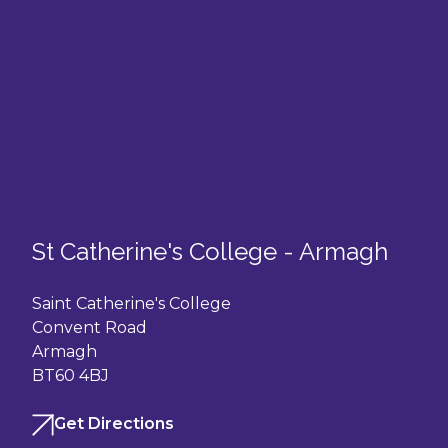
St Catherine's College - Armagh
Saint Catherine's College
Convent Road
Armagh
BT60 4BJ
Get Directions