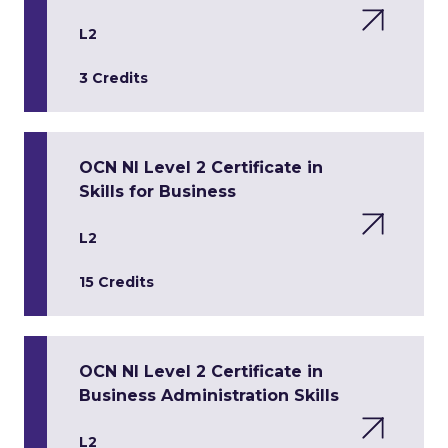
L2
3 Credits
OCN NI Level 2 Certificate in
Skills for Business
L2
15 Credits
OCN NI Level 2 Certificate in
Business Administration Skills
L2