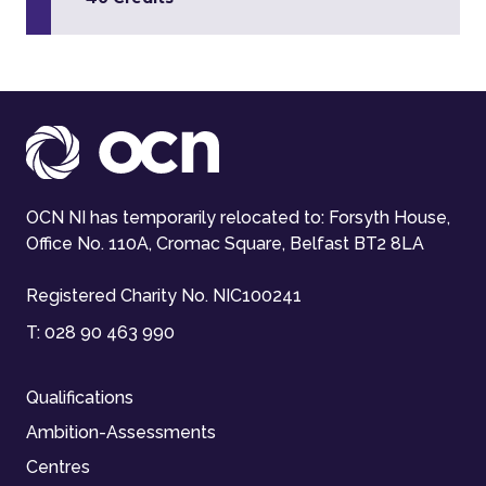
OCN NI has temporarily relocated to: Forsyth House,
Office No. 110A, Cromac Square, Belfast BT2 8LA
Registered Charity No. NIC100241
T:
028 90 463 990
Qualifications
Ambition-Assessments
Centres