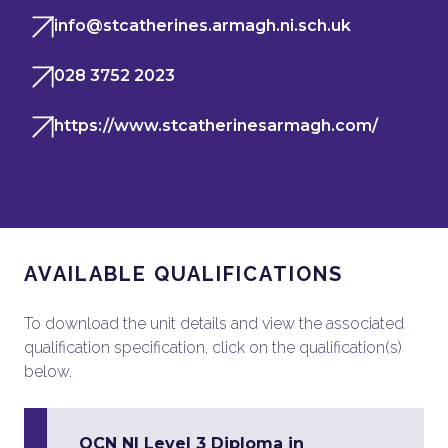
info@stcatherines.armagh.ni.sch.uk
028 3752 2023
https://www.stcatherinesarmagh.com/
AVAILABLE QUALIFICATIONS
To download the unit details and view the associated
qualification specification, click on the qualification(s)
below.
OCN NI Level 3 Diploma in