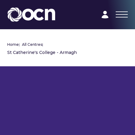
Home
|
All Centres
|
St Catherine's College - Armagh