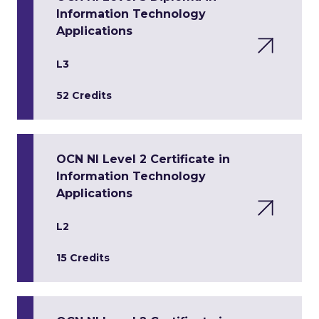
Information Technology
Applications
L3
52 Credits
OCN NI Level 2 Certificate in
Information Technology
Applications
L2
15 Credits