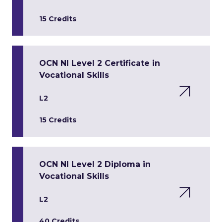
15 Credits
OCN NI Level 2 Certificate in
Vocational Skills
L2
15 Credits
OCN NI Level 2 Diploma in
Vocational Skills
L2
40 Credits