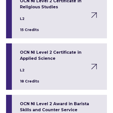
OCN NI Level 2 Certificate in
Religious Studies
L2
15 Credits
OCN NI Level 2 Certificate in
Applied Science
L2
18 Credits
OCN NI Level 2 Award in Barista
Skills and Counter Service