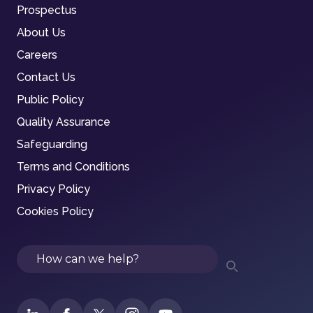
Prospectus
About Us
Careers
Contact Us
Public Policy
Quality Assurance
Safeguarding
Terms and Conditions
Privacy Policy
Cookies Policy
Search