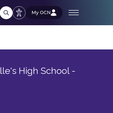
My OCN
lle's High School -