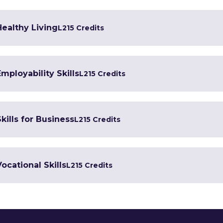
Healthy Living
L2
15 Credits
Employability Skills
L2
15 Credits
kills for Business
L2
15 Credits
Vocational Skills
L2
15 Credits