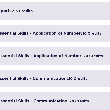
Sport
L2
16 Credits
Essential Skills - Application of Number
L1
0 Credits
Essential Skills - Application of Number
L2
0 Credits
Essential Skills - Communication
L1
0 Credits
Essential Skills - Communication
L2
0 Credits