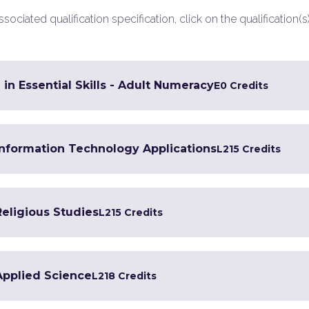
ociated qualification specification, click on the qualification(s
 in Essential Skills - Adult Numeracy
E
0 Credits
 Information Technology Applications
L2
15 Credits
Religious Studies
L2
15 Credits
 Applied Science
L2
18 Credits