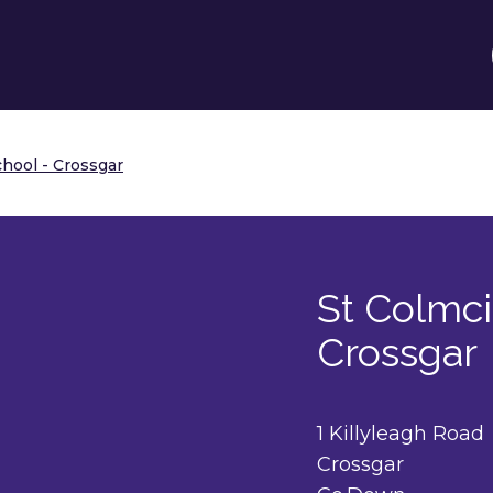
chool - Crossgar
St Colmci
Crossgar
1 Killyleagh Road
Crossgar