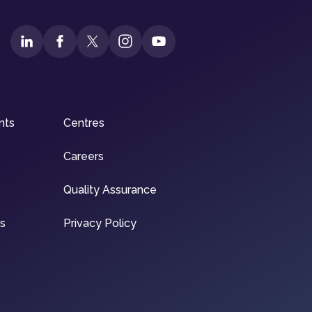
nts
Centres
Careers
Quality Assurance
ns
Privacy Policy