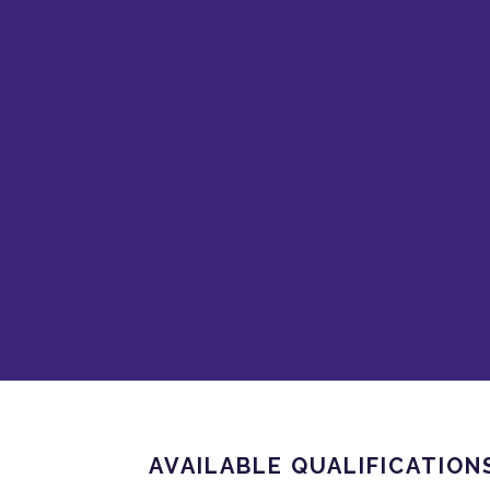
AVAILABLE QUALIFICATION