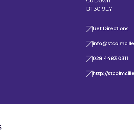
Co.Down
BT30 9EY
Get Directions
info@stcolmcille
028 4483 0311
http://stcolmcil
S