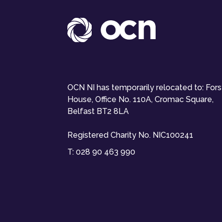
OCN NI has temporarily relocated to: For
House, Office No. 110A, Cromac Square,
Belfast BT2 8LA
Registered Charity No. NIC100241
T:
028 90 463 990