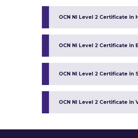
OCN NI Level 2 Certificate in 
OCN NI Level 2 Certificate in 
OCN NI Level 2 Certificate in S
OCN NI Level 2 Certificate in 