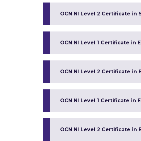
OCN NI Level 2 Certificate in 
OCN NI Level 1 Certificate in 
OCN NI Level 2 Certificate in 
OCN NI Level 1 Certificate in 
OCN NI Level 2 Certificate in 