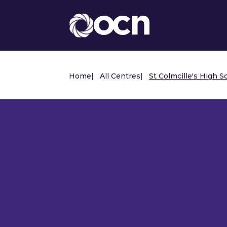
Home
|
All Centres
|
St Colmcille's High S