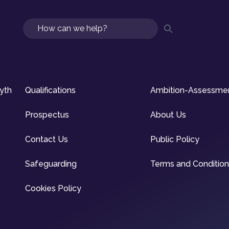
Search
syth
Qualifications
Ambition-Assessme
Prospectus
About Us
Contact Us
Public Policy
Safeguarding
Terms and Conditio
Cookies Policy