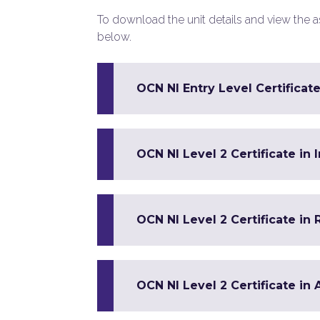
To download the unit details and view the ass
below.
OCN NI Entry Level Certificate
OCN NI Level 2 Certificate in
OCN NI Level 2 Certificate in 
OCN NI Level 2 Certificate in