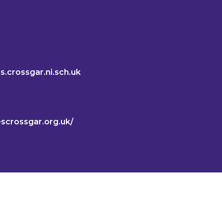
s.crossgar.ni.sch.uk
lescrossgar.org.uk/