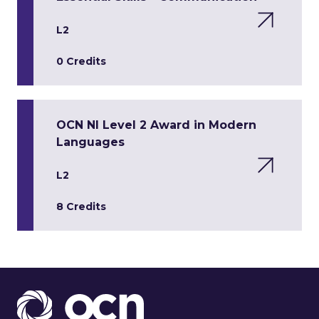
L2
0 Credits
OCN NI Level 2 Award in Modern
Languages
L2
8 Credits