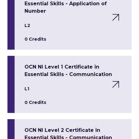
Essential Skills - Application of
Number
L2
0 Credits
OCN NI Level 1 Certificate in
Essential Skills - Communication
L1
0 Credits
OCN NI Level 2 Certificate in
Essential Skills - Communication