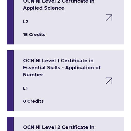
OCN NI Level 2 Certificate in
Applied Science
L2
18 Credits
OCN NI Level 1 Certificate in
Essential Skills - Application of
Number
L1
0 Credits
OCN NI Level 2 Certificate in