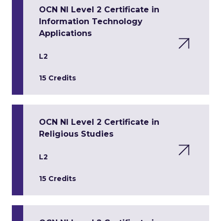
OCN NI Level 2 Certificate in
Information Technology
Applications
L2
15 Credits
OCN NI Level 2 Certificate in
Religious Studies
L2
15 Credits