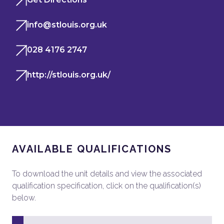
info@stlouis.org.uk
028 4176 2747
http://stlouis.org.uk/
AVAILABLE QUALIFICATIONS
To download the unit details and view the associated
qualification specification, click on the qualification(s)
below.