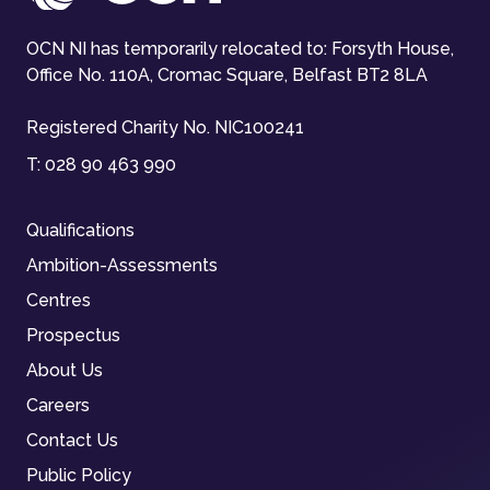
OCN NI has temporarily relocated to: Forsyth House,
Office No. 110A, Cromac Square, Belfast BT2 8LA
Registered Charity No. NIC100241
T:
028 90 463 990
Qualifications
Ambition-Assessments
Centres
Prospectus
About Us
Careers
Contact Us
Public Policy