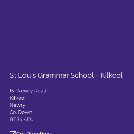
St Louis Grammar School - Kilkeel
151 Newry Road
Kilkeel
Newry
Co. Down
BT34 4EU
Get Directions