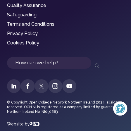
Quality Assurance
Safeguarding
Terms and Conditions
Privacy Policy
Cookies Policy
Search
© Copyright Open College Network Northern Ireland 2024, all rights
reserved. OCN NI is registered as a company limited by guarantee in
Northern Ireland No. NI050863
Website by