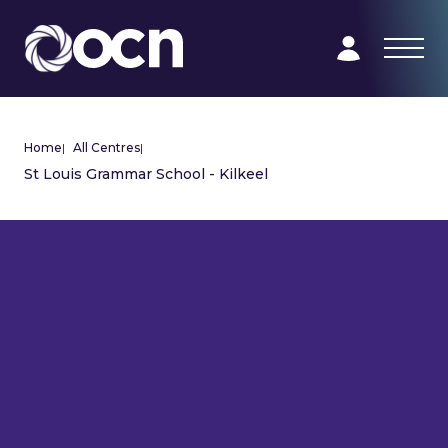
Home
|
All Centres
|
St Louis Grammar School - Kilkeel