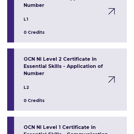
Number
L1
0 Credits
OCN NI Level 2 Certificate in
Essential Skills - Application of
Number
L2
0 Credits
OCN NI Level 1 Certificate in