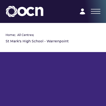
Home
|
All Centres
|
St Mark's High School - Warrenpoint