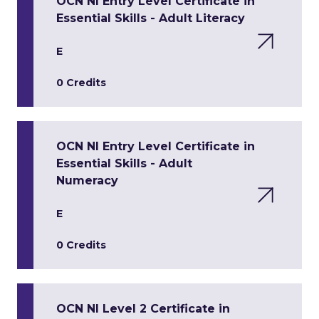
OCN NI Entry Level Certificate in
Essential Skills - Adult Literacy
E
0 Credits
OCN NI Entry Level Certificate in
Essential Skills - Adult
Numeracy
E
0 Credits
OCN NI Level 2 Certificate in