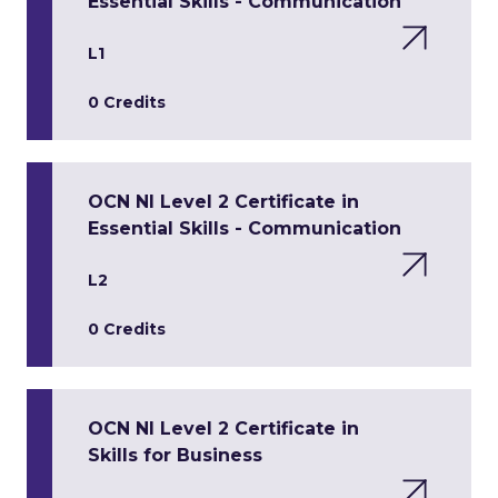
Essential Skills - Communication
L1
0 Credits
OCN NI Level 2 Certificate in
Essential Skills - Communication
L2
0 Credits
OCN NI Level 2 Certificate in
Skills for Business