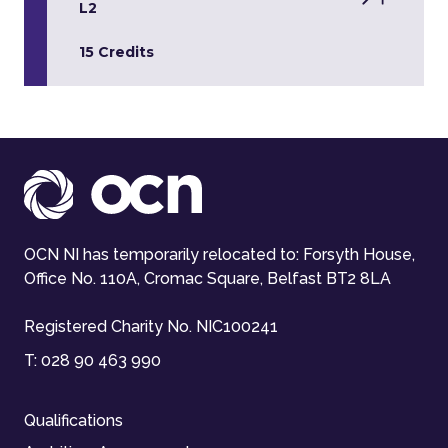
L2
15 Credits
OCN NI has temporarily relocated to: Forsyth House,
Office No. 110A, Cromac Square, Belfast BT2 8LA
Registered Charity No. NIC100241
T:
028 90 463 990
Qualifications