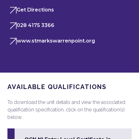
Get Directions
028 4175 3366
www.stmarkswarrenpoint.org
AVAILABLE QUALIFICATIONS
To download the unit details and view the associated
qualification specification, click on the qualification(s)
below.