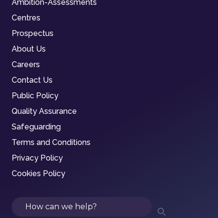
Ambition-Assessments
Centres
Prospectus
About Us
Careers
Contact Us
Public Policy
Quality Assurance
Safeguarding
Terms and Conditions
Privacy Policy
Cookies Policy
Search