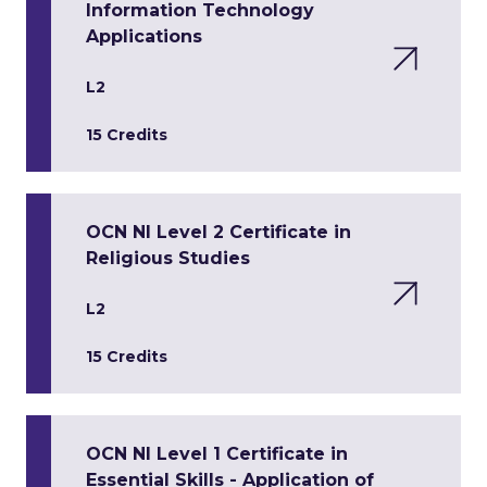
Information Technology
Applications
L2
15 Credits
OCN NI Level 2 Certificate in
Religious Studies
L2
15 Credits
OCN NI Level 1 Certificate in
Essential Skills - Application of