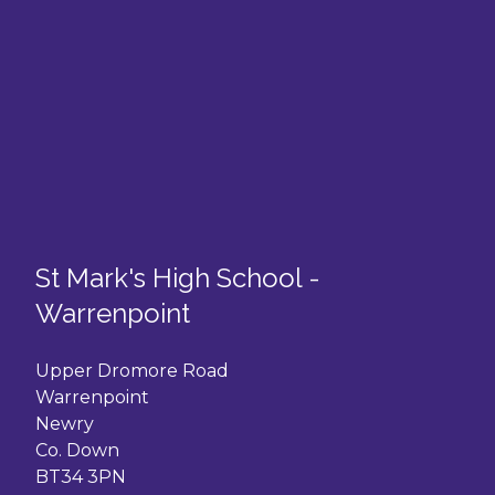
St Mark's High School -
Warrenpoint
Upper Dromore Road
Warrenpoint
Newry
Co. Down
BT34 3PN