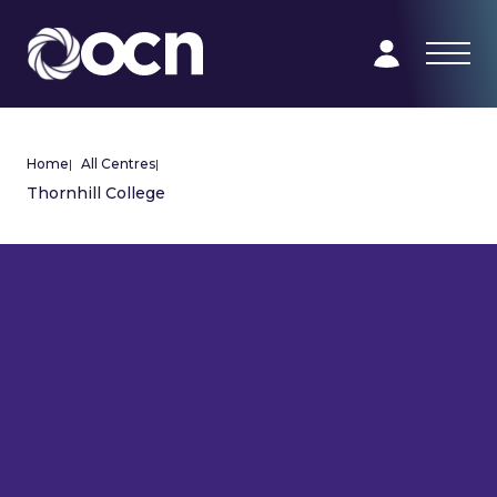
Home
|
All Centres
|
Thornhill College