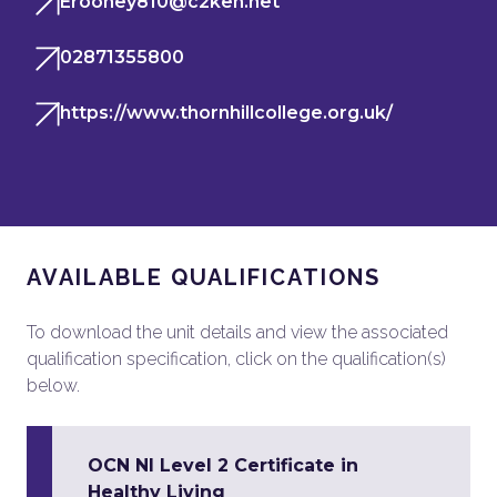
Erooney810@c2ken.net
02871355800
https://www.thornhillcollege.org.uk/
AVAILABLE QUALIFICATIONS
To download the unit details and view the associated
qualification specification, click on the qualification(s)
below.
OCN NI Level 2 Certificate in
Healthy Living