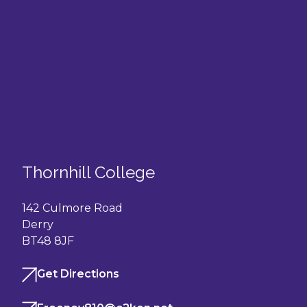
Thornhill College
142 Culmore Road
Derry
BT48 8JF
Get Directions