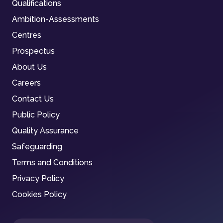
Qualifications
Ambition-Assessments
Centres
Prospectus
About Us
Careers
Contact Us
Public Policy
Quality Assurance
Safeguarding
Terms and Conditions
Privacy Policy
Cookies Policy