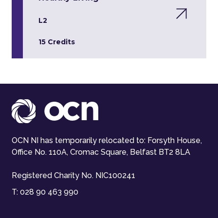
L2
15 Credits
OCN NI has temporarily relocated to: Forsyth House,
Office No. 110A, Cromac Square, Belfast BT2 8LA
Registered Charity No. NIC100241
T:
028 90 463 990