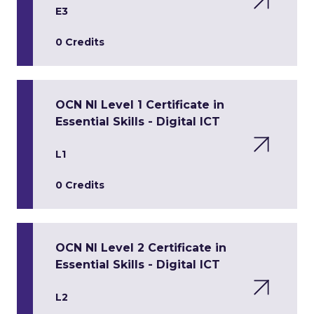
E3
0 Credits
OCN NI Level 1 Certificate in
Essential Skills - Digital ICT
L1
0 Credits
OCN NI Level 2 Certificate in
Essential Skills - Digital ICT
L2