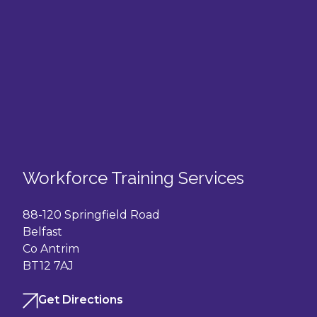
Workforce Training Services
88-120 Springfield Road
Belfast
Co Antrim
BT12 7AJ
Get Directions