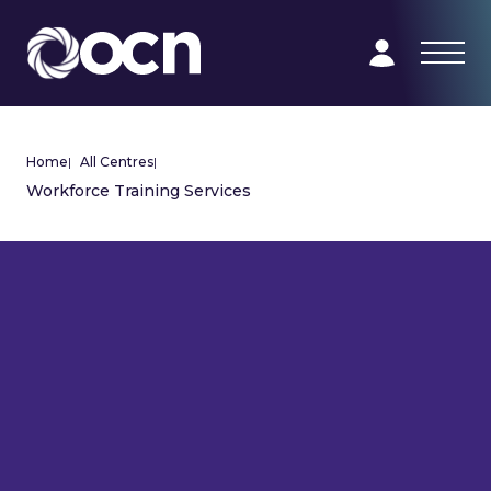
Home
|
All Centres
|
Workforce Training Services