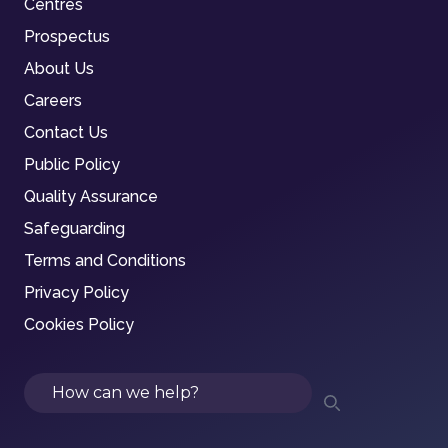
Centres
Prospectus
About Us
Careers
Contact Us
Public Policy
Quality Assurance
Safeguarding
Terms and Conditions
Privacy Policy
Cookies Policy
Search