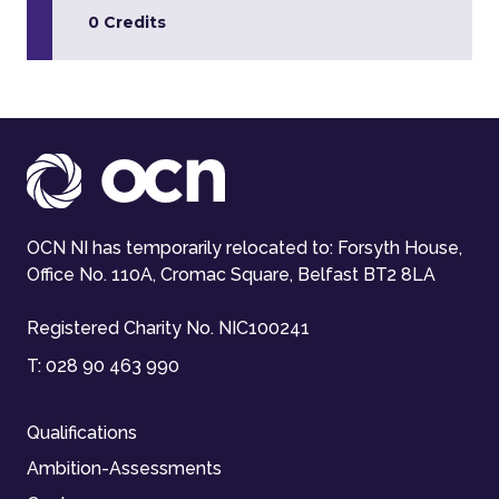
0 Credits
OCN NI has temporarily relocated to: Forsyth House,
Office No. 110A, Cromac Square, Belfast BT2 8LA
Registered Charity No. NIC100241
T:
028 90 463 990
Qualifications
Ambition-Assessments