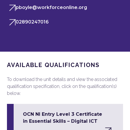
pboyle@workforceonline.org
02890247016
AVAILABLE QUALIFICATIONS
To download the unit details and view the associated
qualification specification, click on the qualification(s)
below.
OCN NI Entry Level 3 Certificate
in Essential Skills – Digital ICT