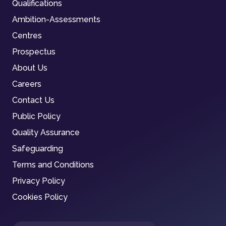
Qualifications
Ambition-Assessments
Centres
Prospectus
About Us
Careers
Contact Us
Public Policy
Quality Assurance
Safeguarding
Terms and Conditions
Privacy Policy
Cookies Policy