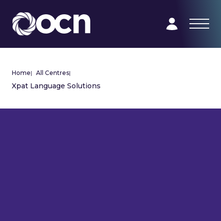
Home
|
All Centres
|
Xpat Language Solutions