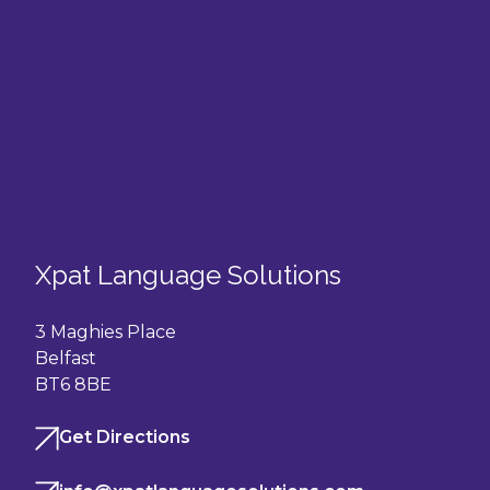
Xpat Language Solutions
3 Maghies Place
Belfast
BT6 8BE
Get Directions