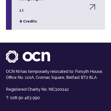
L1
8 Credits
OCN NI has temporarily relocated to: Forsyth House,
Office No. 110A, Cromac Square, Belfast BT2 8LA
Registered Charity No. NIC100241
T:
028 90 463 990