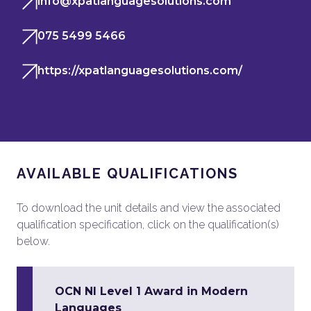
info@xpatlanguagesolutions.com
075 5499 5466
https://xpatlanguagesolutions.com/
AVAILABLE QUALIFICATIONS
To download the unit details and view the associated
qualification specification, click on the qualification(s)
below.
OCN NI Level 1 Award in Modern
Languages