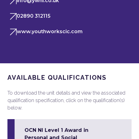
info@ywni.co.uk
02890 312115
www.youthworkscic.com
AVAILABLE QUALIFICATIONS
To download the unit details and view the associated
qualification specification, click on the qualification(s)
below.
OCN NI Level 1 Award in
Personal and Social