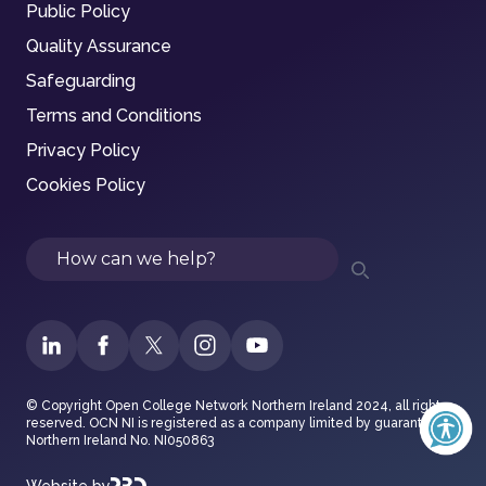
Public Policy
Quality Assurance
Safeguarding
Terms and Conditions
Privacy Policy
Cookies Policy
Search
© Copyright Open College Network Northern Ireland 2024, all rights
reserved. OCN NI is registered as a company limited by guarantee in
Northern Ireland No. NI050863