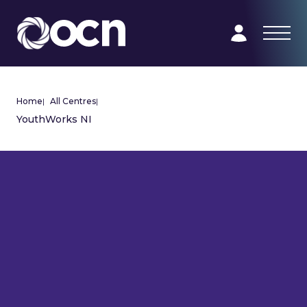
Home
|
All Centres
|
YouthWorks NI