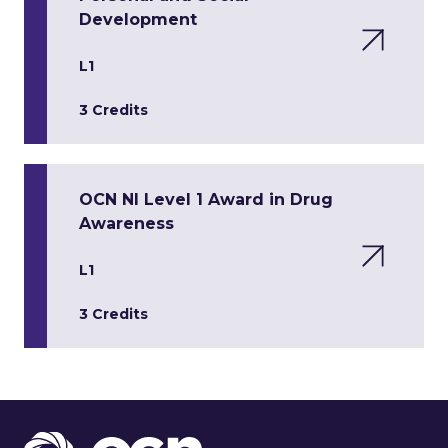
Development
L1
3 Credits
OCN NI Level 1 Award in Drug
Awareness
L1
3 Credits