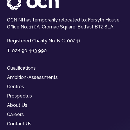
OCN NI has temporarily relocated to: Forsyth House,
Office No. 110A, Cromac Square, Belfast BT2 8LA
Registered Charity No. NIC100241
T:
028 90 463 990
Qualifications
Ambition-Assessments
Centres
Prospectus
About Us
Careers
Contact Us