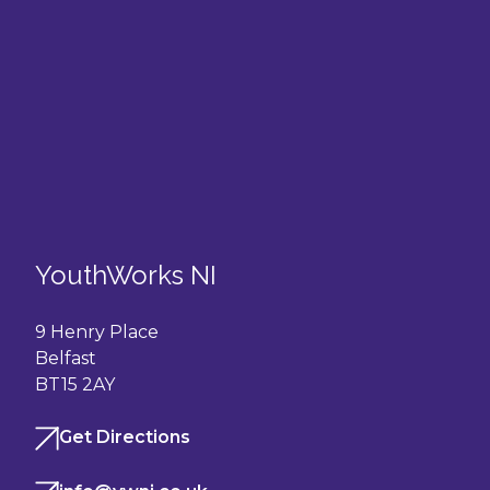
YouthWorks NI
9 Henry Place
Belfast
BT15 2AY
Get Directions