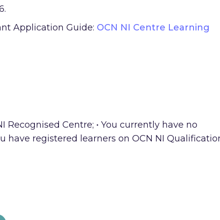
6.
ant Application Guide:
OCN NI Centre Learning
NI Recognised Centre; • You currently have no
u have registered learners on OCN NI Qualificatio