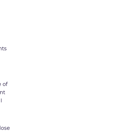
nts
 of
nt
I
lose