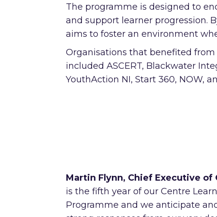
The programme is designed to enco
and support learner progression. 
aims to foster an environment where
Organisations that benefited fro
included ASCERT, Blackwater Inte
YouthAction NI, Start 360, NOW, 
Martin Flynn, Chief Executive of
is the fifth year of our Centre Lear
Programme and we anticipate anot