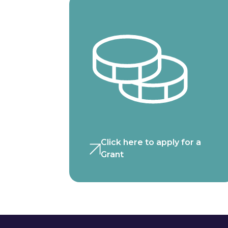
Click here to apply for a
Grant