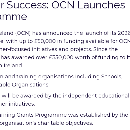
er Success: OCN Launches
ramme
eland (OCN) has announced the launch of its 202
 with up to £50,000 in funding available for OC
er-focused initiatives and projects. Since the
as awarded over £350,000 worth of funding to i
 Ireland.
 and training organisations including Schools,
able Organisations.
0 will be awarded by the independent educational
er initiatives.
 Learning Grants Programme was established by th
 organisation's charitable objectives.