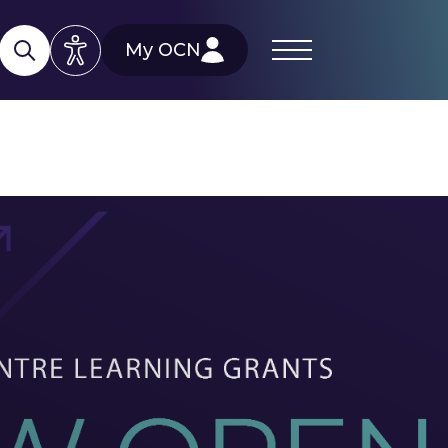
My OCN