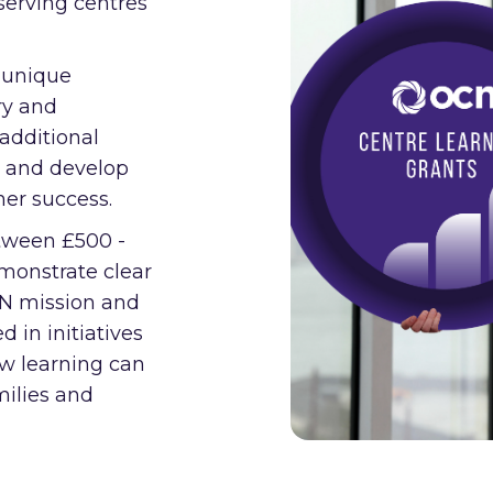
serving centres
 unique
ry and
 additional
n and develop
er success.
etween £500 -
emonstrate clear
CN mission and
d in initiatives
ow learning can
milies and