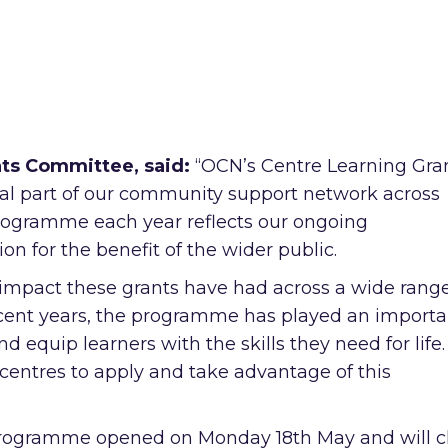
nts Committee, said:
“OCN’s Centre Learning Gra
l part of our community support network across
 programme each year reflects our ongoing
 for the benefit of the wider public.
e impact these grants have had across a wide range
ecent years, the programme has played an importa
d equip learners with the skills they need for life. 
centres to apply and take advantage of this
 programme opened on Monday 18th May and will c