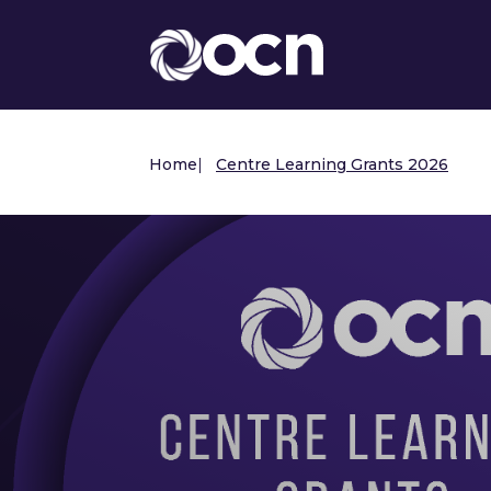
Home
|
Centre Learning Grants 2026