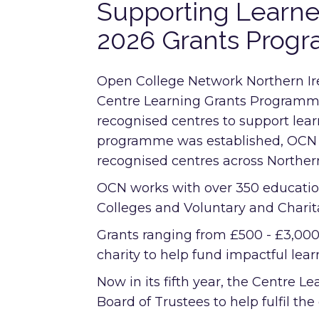
Supporting Learn
2026 Grants Prog
Open College Network Northern Ir
Centre Learning Grants Programme,
recognised centres to support learn
programme was established, OCN h
recognised centres across Northern
OCN works with over 350 education
Colleges and Voluntary and Charit
Grants ranging from £500 - £3,00
charity to help fund impactful learn
Now in its fifth year, the Centre
Board of Trustees to help fulfil the