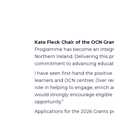
Kate Fleck Chair of the OCN Gra
Programme has become an integra
Northern Ireland. Delivering this
commitment to advancing education
I have seen first-hand the positiv
learners and OCN centres. Over r
role in helping to engage, enrich an
would strongly encourage eligible 
opportunity.”
Applications for the 2026 Grants