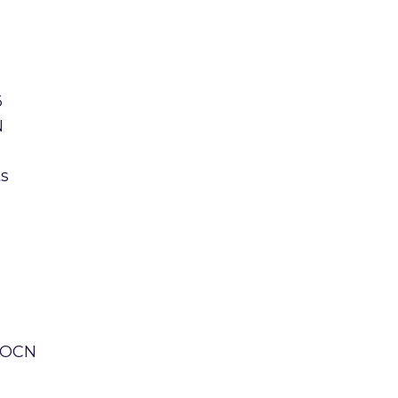
6
N
ts
e OCN