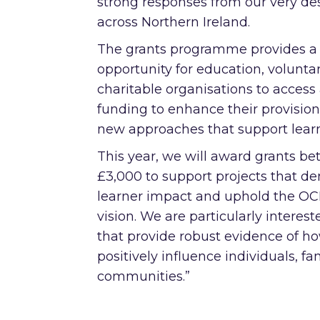
strong responses from our very de
across Northern Ireland.
The grants programme provides a
opportunity for education, volunta
charitable organisations to access
funding to enhance their provisio
new approaches that support learn
This year, we will award grants b
£3,000 to support projects that d
learner impact and uphold the O
vision. We are particularly intereste
that provide robust evidence of h
positively influence individuals, fa
communities.”