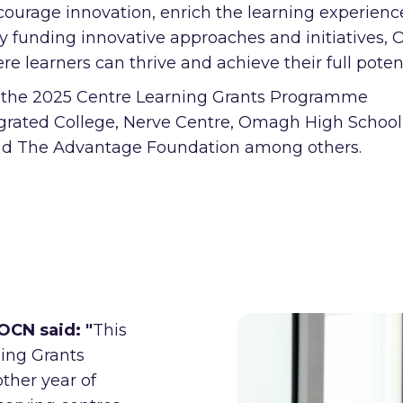
urage innovation, enrich the learning experienc
By funding innovative approaches and initiatives,
 learners can thrive and achieve their full potent
m the 2025 Centre Learning Grants Programme
grated College, Nerve Centre, Omagh High School
and The Advantage Foundation among others.
 OCN said:
"
This
ning Grants
her year of