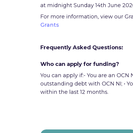
at midnight Sunday 14th June 202
For more information, view our Gr
Grants
Frequently Asked Questions:
Who can apply for funding?
You can apply if:- You are an OCN 
outstanding debt with OCN NI; • Yo
within the last 12 months.