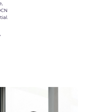
e,
 OCN
ial.
,