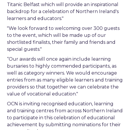
Titanic Belfast which will provide an inspirational
backdrop for a celebration of Northern Ireland's
learners and educators."
"We look forward to welcoming over 300 guests
to the event, which will be made up of our
shortlisted finalists, their family and friends and
special guests."
“Our awards will once again include learning
bursaries to highly commended participants, as
well as category winners. We would encourage
entries from as many eligible learners and training
providers so that together we can celebrate the
value of vocational education."
OCN is inviting recognised education, learning
and training centres from across Northern Ireland
to participate in this celebration of educational
achievement by submitting nominations for their