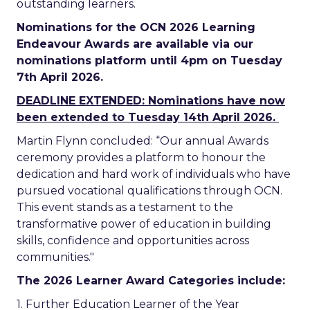
outstanding learners.
Nominations for the OCN 2026 Learning
Endeavour Awards are available via our
nominations platform until 4pm on Tuesday
7th April 2026.
DEADLINE EXTENDED: Nominations have now
been extended to Tuesday 14th April 2026.
Martin Flynn concluded: “Our annual Awards
ceremony provides a platform to honour the
dedication and hard work of individuals who have
pursued vocational qualifications through OCN.
This event stands as a testament to the
transformative power of education in building
skills, confidence and opportunities across
communities."
The 2026 Learner Award Categories include:
1. Further Education Learner of the Year