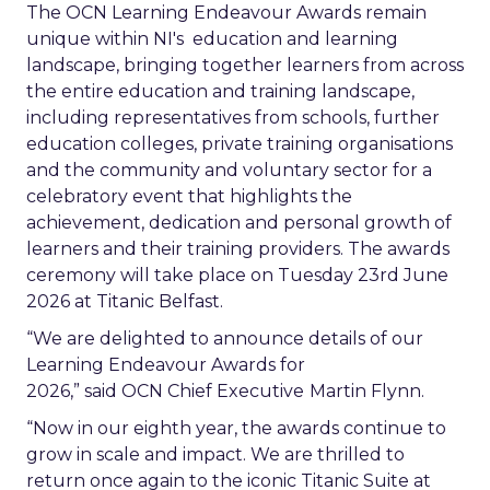
The OCN Learning Endeavour Awards remain
unique within NI's education and learning
landscape, bringing together learners from across
the entire education and training landscape,
including representatives from schools, further
education colleges, private training organisations
and the community and voluntary sector for a
celebratory event that highlights the
achievement, dedication and personal growth of
learners and their training providers. The awards
ceremony will take place on Tuesday 23rd June
2026 at Titanic Belfast.
“We are delighted to announce details of our
Learning Endeavour Awards for
2026,” said OCN Chief Executive
Martin Flynn.
“Now in our eighth year, the awards continue to
grow in scale and impact. We are thrilled to
return once again to the iconic Titanic Suite at