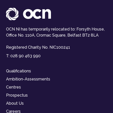
OCN NI has temporarily relocated to: Forsyth House,
Office No. 110A, Cromac Square, Belfast BT2 8LA
Registered Charity No. NIC100241
T:
028 90 463 990
Qualifications
Ambition-Assessments
Centres
Prospectus
About Us
Careers