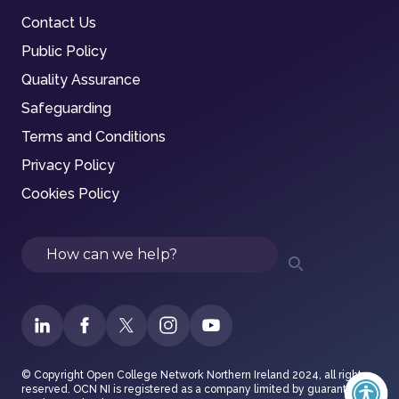
Contact Us
Public Policy
Quality Assurance
Safeguarding
Terms and Conditions
Privacy Policy
Cookies Policy
Search
© Copyright Open College Network Northern Ireland 2024, all rights
reserved. OCN NI is registered as a company limited by guarantee in