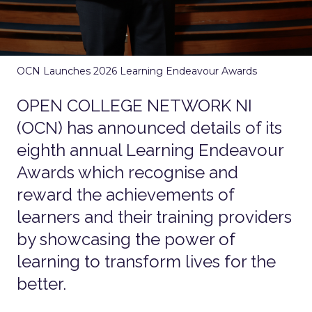
OCN Launches 2026 Learning Endeavour Awards
OPEN COLLEGE NETWORK NI
(OCN) has announced details of its
eighth annual Learning Endeavour
Awards which recognise and
reward the achievements of
learners and their training providers
by showcasing the power of
learning to transform lives for the
better.