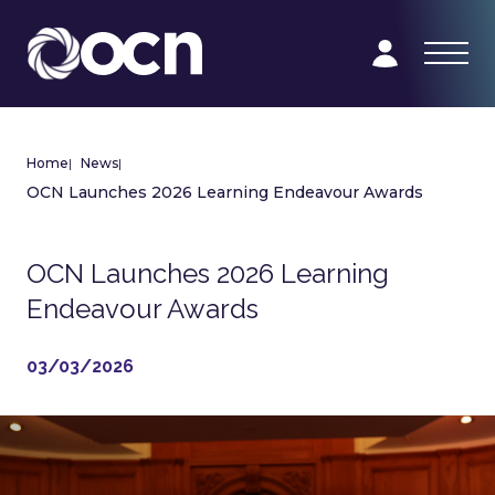
Home
|
News
|
OCN Launches 2026 Learning Endeavour Awards
OCN Launches 2026 Learning
Endeavour Awards
03/03/2026