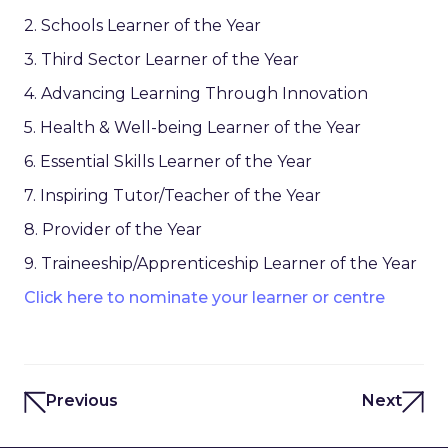
2. Schools Learner of the Year
3. Third Sector Learner of the Year
4. Advancing Learning Through Innovation
5. Health & Well-being Learner of the Year
6. Essential Skills Learner of the Year
7. Inspiring Tutor/Teacher of the Year
8. Provider of the Year
9. Traineeship/Apprenticeship Learner of the Year
Click here to nominate your learner or centre
Previous
Next