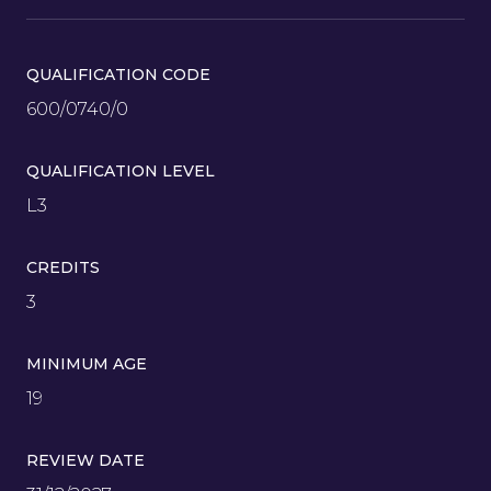
QUALIFICATION CODE
600/0740/0
QUALIFICATION LEVEL
L3
CREDITS
3
MINIMUM AGE
19
REVIEW DATE