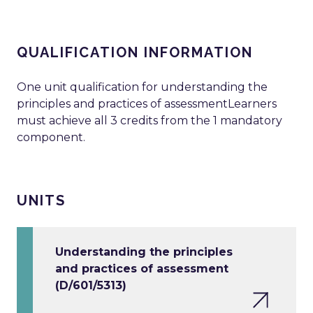
QUALIFICATION INFORMATION
One unit qualification for understanding the
principles and practices of assessmentLearners
must achieve all 3 credits from the 1 mandatory
component.
UNITS
Understanding the principles
and practices of assessment
(D/601/5313)