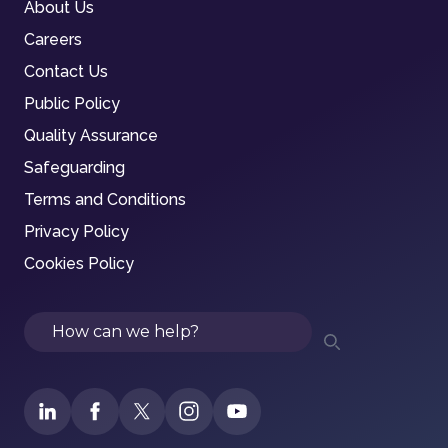
About Us
Careers
Contact Us
Public Policy
Quality Assurance
Safeguarding
Terms and Conditions
Privacy Policy
Cookies Policy
Search