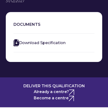
31/12/2027
DOCUMENTS
Download Specification
DELIVER THIS QUALIFICATION
Already a centre?
Become a centre