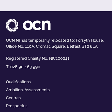
OCN NI has temporarily relocated to: Forsyth House,
Office No. 110A, Cromac Square, Belfast BT2 8LA
Registered Charity No. NIC100241
T:
028 90 463 990
Qualifications
Ambition-Assessments
Centres
Prospectus