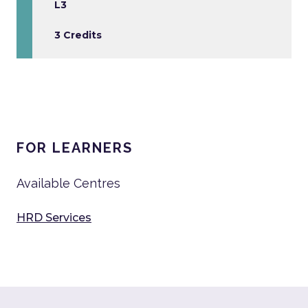
L3
3 Credits
FOR LEARNERS
Available Centres
HRD Services