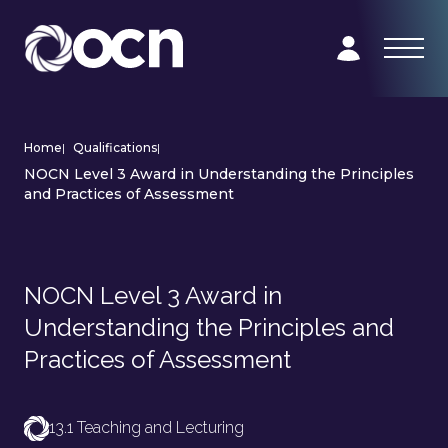
Home
|
Qualifications
|
NOCN Level 3 Award in Understanding the Principles
and Practices of Assessment
NOCN Level 3 Award in
Understanding the Principles and
Practices of Assessment
13.1 Teaching and Lecturing