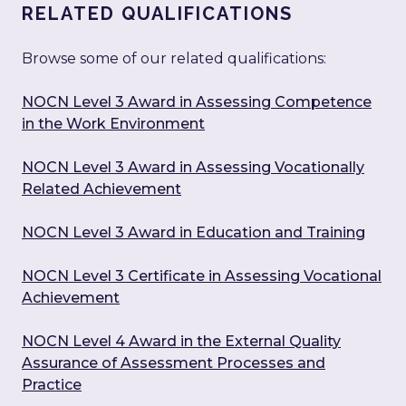
RELATED QUALIFICATIONS
Browse some of our related qualifications:
NOCN Level 3 Award in Assessing Competence
in the Work Environment
NOCN Level 3 Award in Assessing Vocationally
Related Achievement
NOCN Level 3 Award in Education and Training
NOCN Level 3 Certificate in Assessing Vocational
Achievement
NOCN Level 4 Award in the External Quality
Assurance of Assessment Processes and
Practice