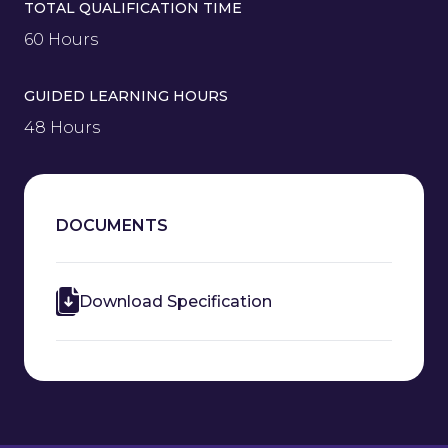
TOTAL QUALIFICATION TIME
60 Hours
GUIDED LEARNING HOURS
48 Hours
DOCUMENTS
Download Specification