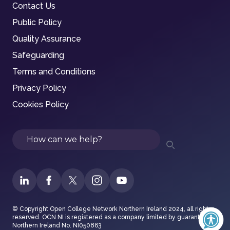
Contact Us
Public Policy
Quality Assurance
Safeguarding
Terms and Conditions
Privacy Policy
Cookies Policy
Search
© Copyright Open College Network Northern Ireland 2024, all rights
reserved. OCN NI is registered as a company limited by guarantee in
Northern Ireland No. NI050863