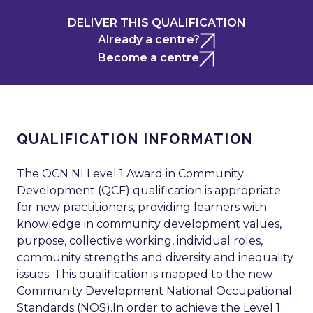
DELIVER THIS QUALIFICATION
Already a centre?
Become a centre
QUALIFICATION INFORMATION
The OCN NI Level 1 Award in Community
Development (QCF) qualification is appropriate
for new practitioners, providing learners with
knowledge in community development values,
purpose, collective working, individual roles,
community strengths and diversity and inequality
issues. This qualification is mapped to the new
Community Development National Occupational
Standards (NOS).In order to achieve the Level 1