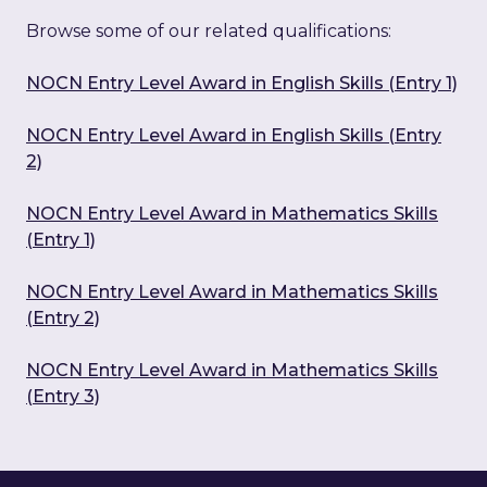
Browse some of our related qualifications:
NOCN Entry Level Award in English Skills (Entry 1)
NOCN Entry Level Award in English Skills (Entry
2)
NOCN Entry Level Award in Mathematics Skills
(Entry 1)
NOCN Entry Level Award in Mathematics Skills
(Entry 2)
NOCN Entry Level Award in Mathematics Skills
(Entry 3)