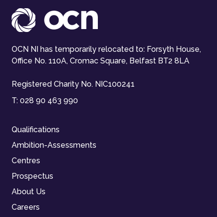
OCN NI has temporarily relocated to: Forsyth House,
Office No. 110A, Cromac Square, Belfast BT2 8LA
Registered Charity No. NIC100241
T:
028 90 463 990
Qualifications
Ambition-Assessments
Centres
Prospectus
About Us
Careers