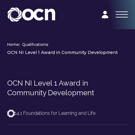
Home
|
Qualifications
|
OCN NI Level 1 Award in Community Development
OCN NI Level 1 Award in
Community Development
14.1 Foundations for Learning and Life