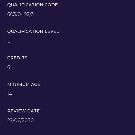
QUALIFICATION CODE
603/0492/3
QUALIFICATION LEVEL
L1
CREDITS
6
MINIMUM AGE
14
REVIEW DATE
29/06/2030