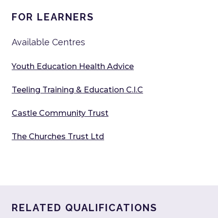
FOR LEARNERS
Available Centres
Youth Education Health Advice
Teeling Training & Education C.I.C
Castle Community Trust
The Churches Trust Ltd
RELATED QUALIFICATIONS