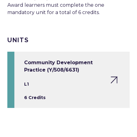
Award learners must complete the one
mandatory unit for a total of 6 credits.
UNITS
Community Development
Practice (Y/508/6631)
L1
6 Credits