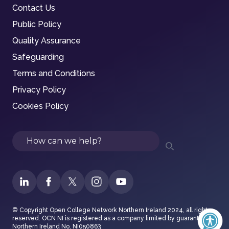
Contact Us
Public Policy
Quality Assurance
Safeguarding
Terms and Conditions
Privacy Policy
Cookies Policy
Search
© Copyright Open College Network Northern Ireland 2024, all rights
reserved. OCN NI is registered as a company limited by guarantee in
Northern Ireland No. NI050863