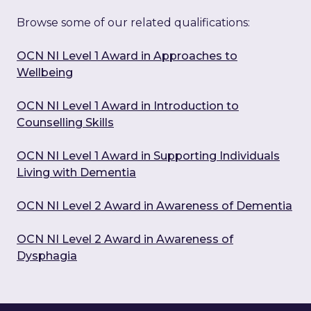
Browse some of our related qualifications:
OCN NI Level 1 Award in Approaches to
Wellbeing
OCN NI Level 1 Award in Introduction to
Counselling Skills
OCN NI Level 1 Award in Supporting Individuals
Living with Dementia
OCN NI Level 2 Award in Awareness of Dementia
OCN NI Level 2 Award in Awareness of
Dysphagia