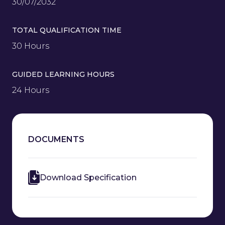
30/07/2032
TOTAL QUALIFICATION TIME
30 Hours
GUIDED LEARNING HOURS
24 Hours
DOCUMENTS
Download Specification