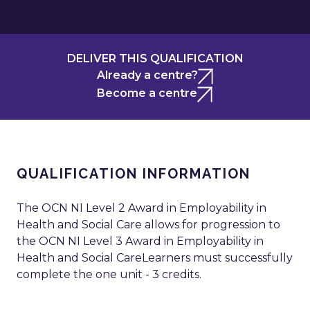
DELIVER THIS QUALIFICATION
Already a centre?
Become a centre
QUALIFICATION INFORMATION
The OCN NI Level 2 Award in Employability in
Health and Social Care allows for progression to
the OCN NI Level 3 Award in Employability in
Health and Social CareLearners must successfully
complete the one unit - 3 credits.