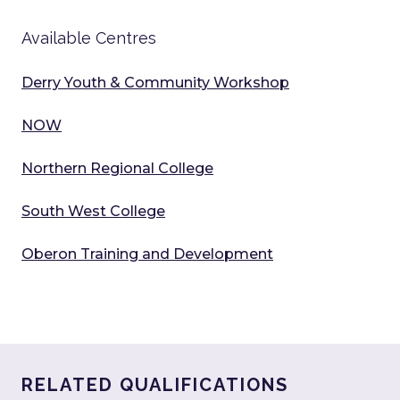
Available Centres
Derry Youth & Community Workshop
NOW
Northern Regional College
South West College
Oberon Training and Development
RELATED QUALIFICATIONS