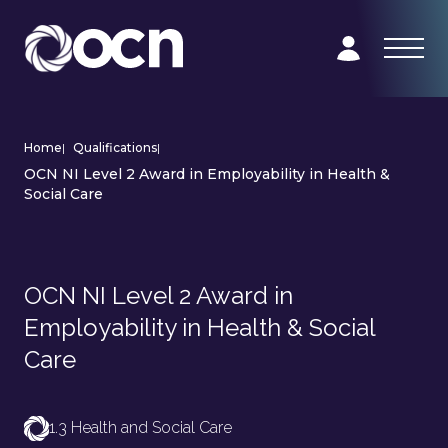
Home
|
Qualifications
|
OCN NI Level 2 Award in Employability in Health &
Social Care
OCN NI Level 2 Award in
Employability in Health & Social
Care
1.3 Health and Social Care