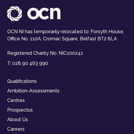
OCN NI has temporarily relocated to: Forsyth House,
Office No. 110A, Cromac Square, Belfast BT2 8LA
Registered Charity No. NIC100241
T:
028 90 463 990
Qualifications
Ambition-Assessments
Centres
Prospectus
About Us
Careers