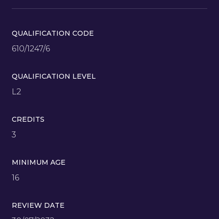
QUALIFICATION CODE
610/1247/6
QUALIFICATION LEVEL
L2
CREDITS
3
MINIMUM AGE
16
REVIEW DATE