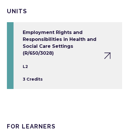
UNITS
Employment Rights and
Responsibilities in Health and
Social Care Settings
(R/650/3028)
L2
3 Credits
FOR LEARNERS