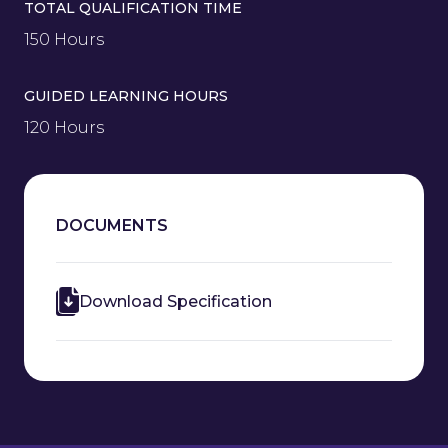
TOTAL QUALIFICATION TIME
150 Hours
GUIDED LEARNING HOURS
120 Hours
DOCUMENTS
Download Specification