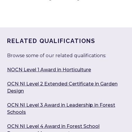
RELATED QUALIFICATIONS
Browse some of our related qualifications:
NOCN Level 1 Award in Horticulture
OCN NI Level 2 Extended Certificate in Garden
Design
OCN NI Level 3 Award in Leadership in Forest
Schools
OCN NI Level 4 Award in Forest School