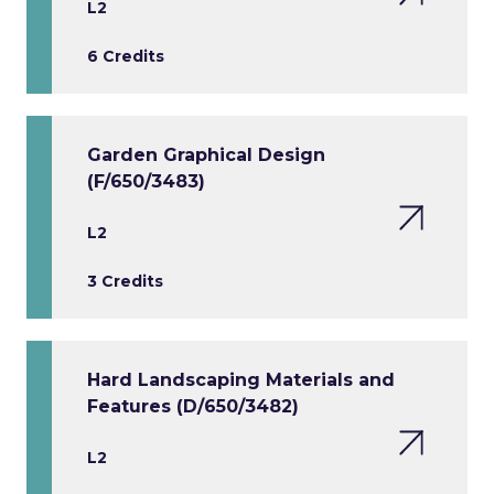
L2
6 Credits
Garden Graphical Design
(F/650/3483)
L2
3 Credits
Hard Landscaping Materials and
Features (D/650/3482)
L2