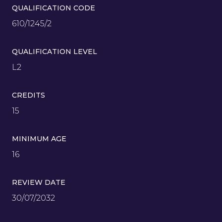
QUALIFICATION CODE
610/1245/2
QUALIFICATION LEVEL
L2
CREDITS
15
MINIMUM AGE
16
REVIEW DATE
30/07/2032