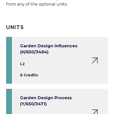
from any of the optional units.
UNITS
Garden Design Influences
(H/650/3484)
L2
6 Credits
Garden Design Process
(Y/650/3471)