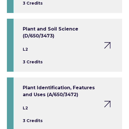
3 Credits
Plant and Soil Science
(D/650/3473)
L2
3 Credits
Plant Identification, Features
and Uses (A/650/3472)
L2
3 Credits