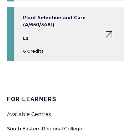
Plant Selection and Care
(A/650/3481)
L2
6 Credits
FOR LEARNERS
Available Centres
South Eastern Regional College