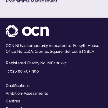
Programme Management
OCN NI has temporarily relocated to: Forsyth House,
Office No. 110A, Cromac Square, Belfast BT2 8LA
Registered Charity No. NIC100241
T:
028 90 463 990
Qualifications
Ambition-Assessments
Centres