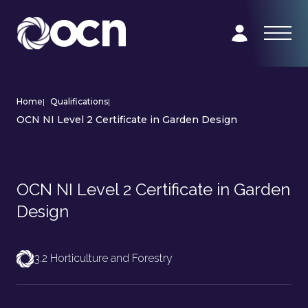
Home
|
Qualifications
|
OCN NI Level 2 Certificate in Garden Design
OCN NI Level 2 Certificate in Garden
Design
3.2 Horticulture and Forestry