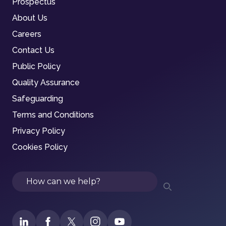
Prospectus
About Us
Careers
Contact Us
Public Policy
Quality Assurance
Safeguarding
Terms and Conditions
Privacy Policy
Cookies Policy
Search