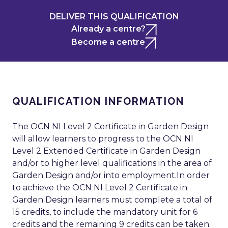
DELIVER THIS QUALIFICATION
Already a centre?
Become a centre
QUALIFICATION INFORMATION
The OCN NI Level 2 Certificate in Garden Design
will allow learners to progress to the OCN NI
Level 2 Extended Certificate in Garden Design
and/or to higher level qualifications in the area of
Garden Design and/or into employment.In order
to achieve the OCN NI Level 2 Certificate in
Garden Design learners must complete a total of
15 credits, to include the mandatory unit for 6
credits and the remaining 9 credits can be taken