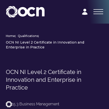
Home
|
Qualifications
|
OCN NI Level 2 Certificate in Innovation and
Enterprise in Practice
OCN NI Level 2 Certificate in
Innovation and Enterprise in
Practice
15.3 Business Management