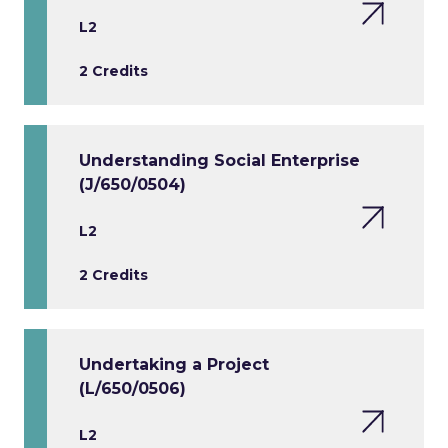
L2
2 Credits
Understanding Social Enterprise
(J/650/0504)
L2
2 Credits
Undertaking a Project
(L/650/0506)
L2