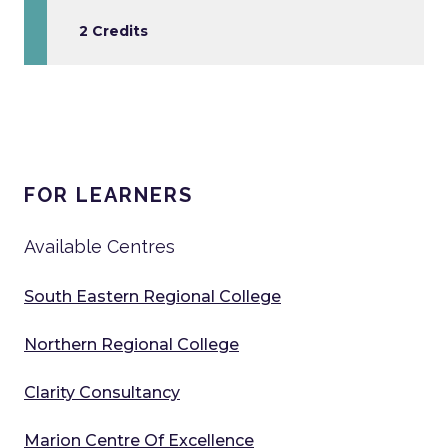
2 Credits
FOR LEARNERS
Available Centres
South Eastern Regional College
Northern Regional College
Clarity Consultancy
Marion Centre Of Excellence