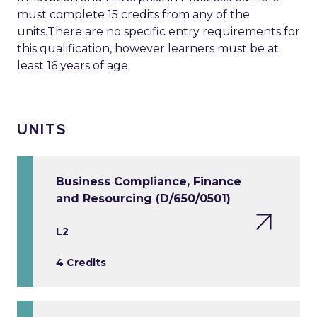
must complete 15 credits from any of the
units.There are no specific entry requirements for
this qualification, however learners must be at
least 16 years of age.
UNITS
Business Compliance, Finance
and Resourcing (D/650/0501)
L2
4 Credits