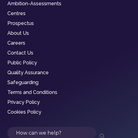
Ambition-Assessments
Centres
Prospectus
About Us
Careers
Contact Us
Public Policy
Quality Assurance
Safeguarding
Terms and Conditions
Privacy Policy
Cookies Policy
Search