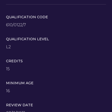
QUALIFICATION CODE
610/0122/7
QUALIFICATION LEVEL
L2
CREDITS
15
MINIMUM AGE
16
REVIEW DATE