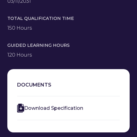
03/11/2031
TOTAL QUALIFICATION TIME
150 Hours
GUIDED LEARNING HOURS
120 Hours
DOCUMENTS
Download Specification