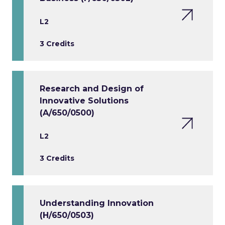
L2
3 Credits
Research and Design of
Innovative Solutions
(A/650/0500)
L2
3 Credits
Understanding Innovation
(H/650/0503)