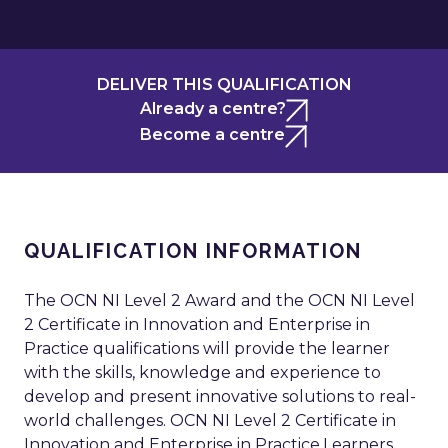
DELIVER THIS QUALIFICATION
Already a centre?
Become a centre
QUALIFICATION INFORMATION
The OCN NI Level 2 Award and the OCN NI Level
2 Certificate in Innovation and Enterprise in
Practice qualifications will provide the learner
with the skills, knowledge and experience to
develop and present innovative solutions to real-
world challenges. OCN NI Level 2 Certificate in
Innovation and Enterprise in Practice.Learners