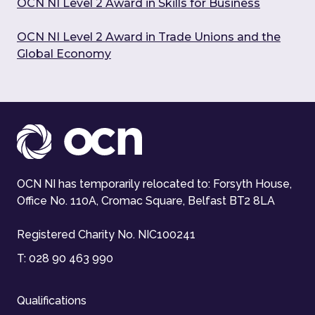
OCN NI Level 2 Award in Skills for Business
OCN NI Level 2 Award in Trade Unions and the
Global Economy
OCN NI has temporarily relocated to: Forsyth House,
Office No. 110A, Cromac Square, Belfast BT2 8LA
Registered Charity No. NIC100241
T:
028 90 463 990
Qualifications