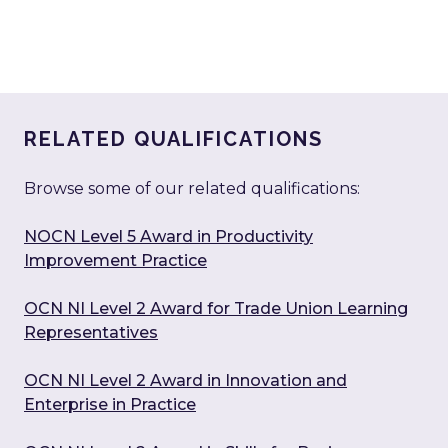
RELATED QUALIFICATIONS
Browse some of our related qualifications:
NOCN Level 5 Award in Productivity
Improvement Practice
OCN NI Level 2 Award for Trade Union Learning
Representatives
OCN NI Level 2 Award in Innovation and
Enterprise in Practice