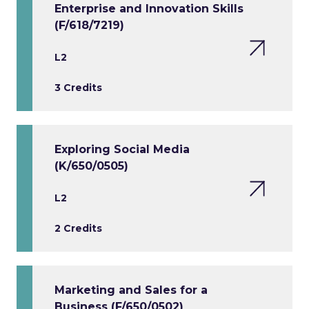
Enterprise and Innovation Skills
(F/618/7219)
L2
3 Credits
Exploring Social Media
(K/650/0505)
L2
2 Credits
Marketing and Sales for a
Business (F/650/0502)