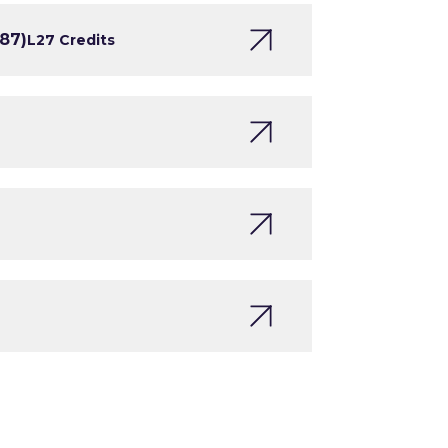
187)
L2
7 Credits