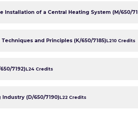
e Installation of a Central Heating System (M/650/7
 Techniques and Principles (K/650/7185)
L2
10 Credits
/650/7192)
L2
4 Credits
g Industry (D/650/7190)
L2
2 Credits