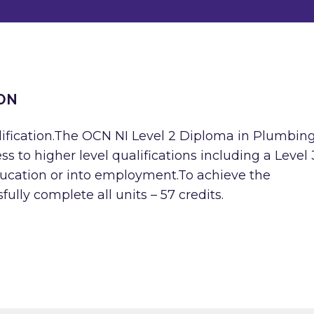
ON
lification.The OCN NI Level 2 Diploma in Plumbin
ess to higher level qualifications including a Level 
ducation or into employment.To achieve the
ully complete all units – 57 credits.