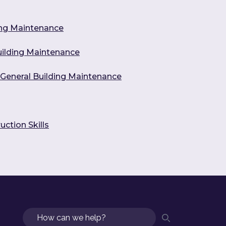
ing Maintenance
Building Maintenance
n General Building Maintenance
uction Skills
Search