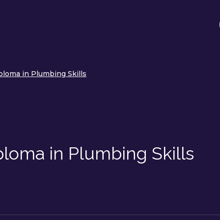
ploma in Plumbing Skills
loma in Plumbing Skills