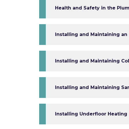
Health and Safety in the Plum
Installing and Maintaining a
Installing and Maintaining C
Installing and Maintaining Sa
Installing Underfloor Heating