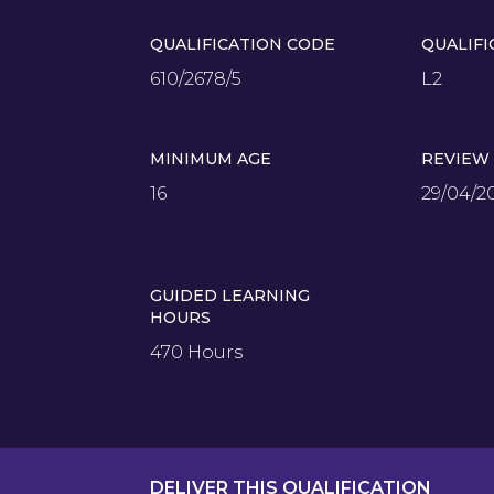
QUALIFICATION CODE
QUALIFI
610/2678/5
L2
MINIMUM AGE
REVIEW
16
29/04/2
GUIDED LEARNING
HOURS
470 Hours
DELIVER THIS QUALIFICATION