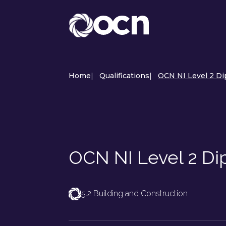
Home
|
Qualifications
|
OCN NI Level 2 Di
OCN NI Level 2 Dip
5.2 Building and Construction