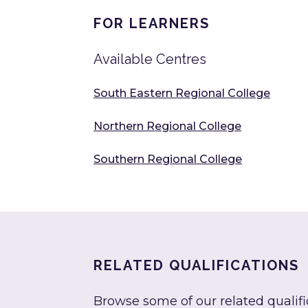
FOR LEARNERS
Available Centres
South Eastern Regional College
Northern Regional College
Southern Regional College
RELATED QUALIFICATIONS
Browse some of our related qualifi