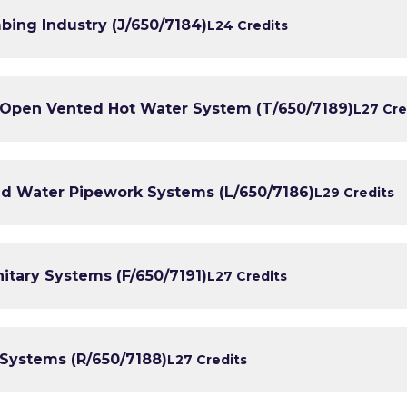
bing Industry (J/650/7184)
L2
4 Credits
n Open Vented Hot Water System (T/650/7189)
L2
7 Cre
old Water Pipework Systems (L/650/7186)
L2
9 Credits
nitary Systems (F/650/7191)
L2
7 Credits
 Systems (R/650/7188)
L2
7 Credits