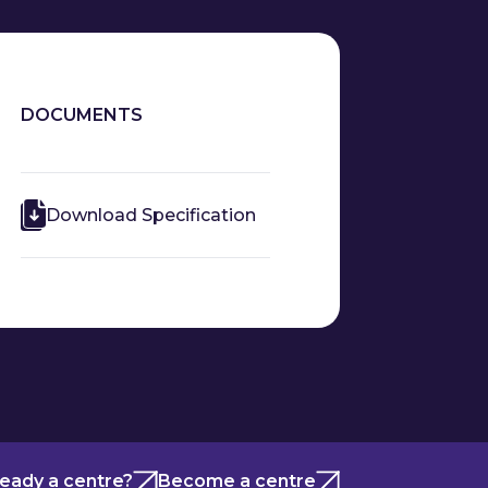
DOCUMENTS
Download Specification
ready a centre?
Become a centre