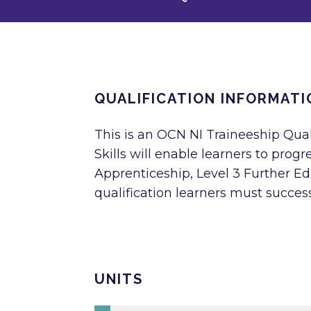
QUALIFICATION INFORMATI
This is an OCN NI Traineeship Qua
Skills will enable learners to progr
Apprenticeship, Level 3 Further E
qualification learners must successf
UNITS