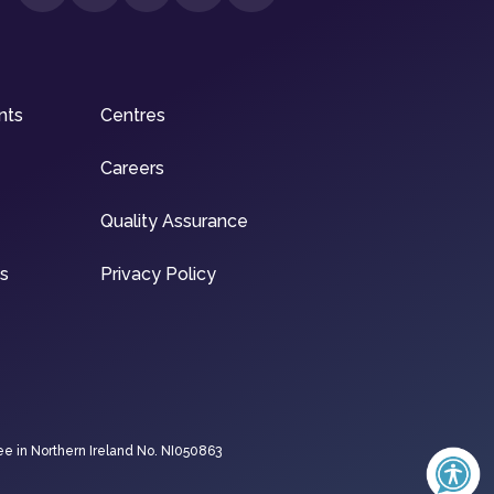
nts
Centres
Careers
Quality Assurance
ns
Privacy Policy
ee in Northern Ireland No. NI050863