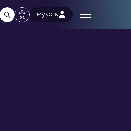
My OCN