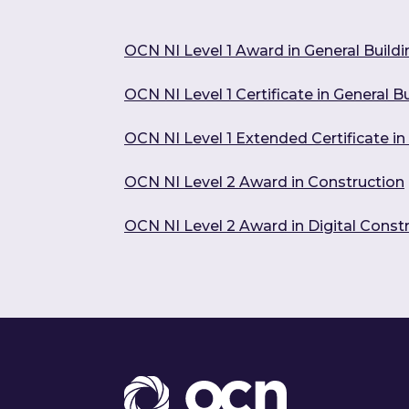
OCN NI Level 1 Award in General Build
OCN NI Level 1 Certificate in General 
OCN NI Level 1 Extended Certificate i
OCN NI Level 2 Award in Construction
OCN NI Level 2 Award in Digital Constr