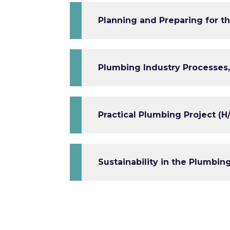
Planning and Preparing for th
Plumbing Industry Processes,
Practical Plumbing Project (H
Sustainability in the Plumbin