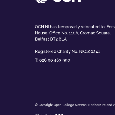
OCN NI has temporarily relocated to: For
House, Office No. 110A, Cromac Square,
Belfast BT2 8LA
Registered Charity No. NIC100241
T:
028 90 463 990
© Copyright Open College Network Northern Ireland 202