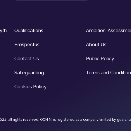
syth
Qualifications
Ambition-Assessme
Prospectus
About Us
Contact Us
Public Policy
Safeguarding
Terms and Conditio
Cookies Policy
4, all rights reserved. OCN NI is registered as a company limited by guarant