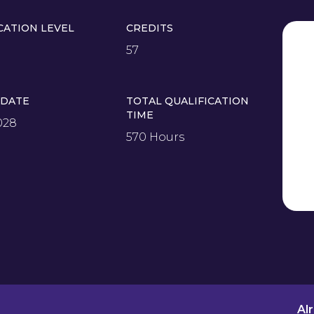
CATION LEVEL
CREDITS
57
 DATE
TOTAL QUALIFICATION
TIME
028
570 Hours
Al