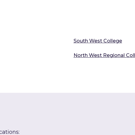
South West College
North West Regional Col
cations: