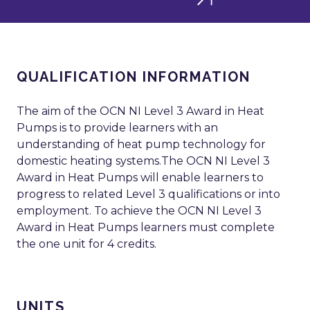
QUALIFICATION INFORMATION
The aim of the OCN NI Level 3 Award in Heat
Pumps is to provide learners with an
understanding of heat pump technology for
domestic heating systems.The OCN NI Level 3
Award in Heat Pumps will enable learners to
progress to related Level 3 qualifications or into
employment. To achieve the OCN NI Level 3
Award in Heat Pumps learners must complete
the one unit for 4 credits.
UNITS