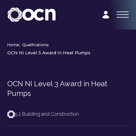
Home
|
Qualifications
|
OCN NI Level 3 Award in Heat Pumps
OCN NI Level 3 Award in Heat
Pumps
5.2 Building and Construction