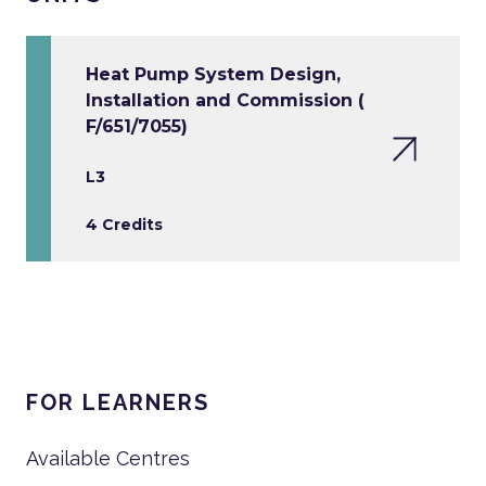
Heat Pump System Design,
Installation and Commission (
F/651/7055)
L3
4 Credits
FOR LEARNERS
Available Centres