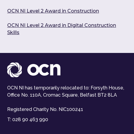
OCN NI Level 2 Award in Construction
OCN NI Level 2 Award in Digital Construction
Skills
OCN NI has temporarily relocated to: Forsyth House,
Office No. 110A, Cromac Square, Belfast BT2 8LA
Registered Charity No. NIC100241
T:
028 90 463 990