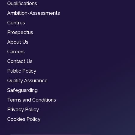
Qualifications
Ambition-Assessments
Centres
Prospectus
About Us
Careers
Contact Us
Public Policy
Quality Assurance
Safeguarding
Terms and Conditions
Privacy Policy
Cookies Policy