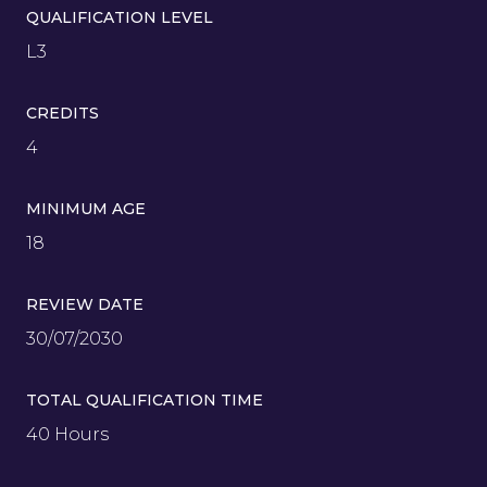
QUALIFICATION LEVEL
L3
CREDITS
4
MINIMUM AGE
18
REVIEW DATE
30/07/2030
TOTAL QUALIFICATION TIME
40 Hours