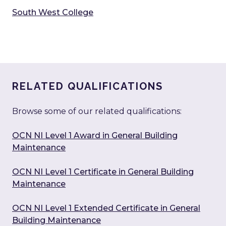
South West College
RELATED QUALIFICATIONS
Browse some of our related qualifications:
OCN NI Level 1 Award in General Building
Maintenance
OCN NI Level 1 Certificate in General Building
Maintenance
OCN NI Level 1 Extended Certificate in General
Building Maintenance