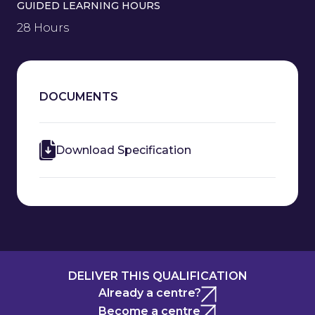
GUIDED LEARNING HOURS
28 Hours
DOCUMENTS
Download Specification
DELIVER THIS QUALIFICATION
Already a centre?
Become a centre