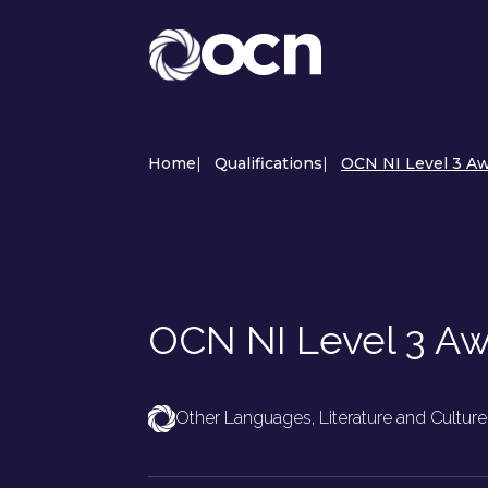
Home
|
Qualifications
|
OCN NI Level 3 A
OCN NI Level 3 A
Other Languages, Literature and Culture