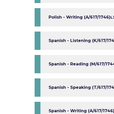
Polish - Writing (A/617/1746)
L
Spanish - Listening (K/617/174
Spanish - Reading (M/617/174
Spanish - Speaking (T/617/174
Spanish - Writing (A/617/1746