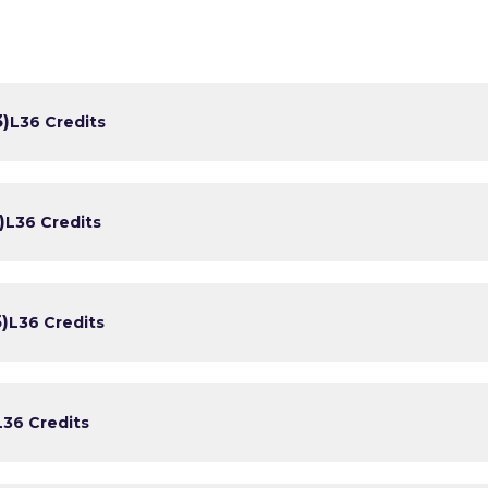
3)
L3
6 Credits
)
L3
6 Credits
)
L3
6 Credits
L3
6 Credits