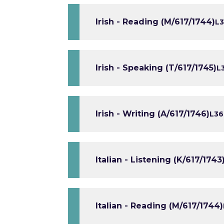
Irish - Reading (M/617/1744)
L3
Irish - Speaking (T/617/1745)
L
Irish - Writing (A/617/1746)
L3
6
Italian - Listening (K/617/1743
Italian - Reading (M/617/1744)