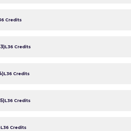
3
6 Credits
3)
L3
6 Credits
4)
L3
6 Credits
5)
L3
6 Credits
)
L3
6 Credits