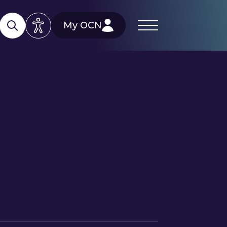
My OCN