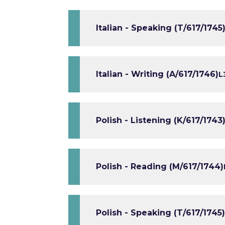
Italian - Speaking (T/617/1745
Italian - Writing (A/617/1746)
L
Polish - Listening (K/617/1743
Polish - Reading (M/617/1744)
Polish - Speaking (T/617/1745)