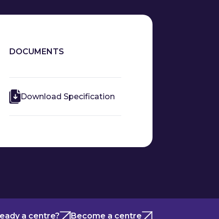
DOCUMENTS
Download Specification
ready a centre?
Become a centre