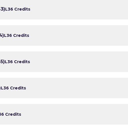
43)
L3
6 Credits
4)
L3
6 Credits
5)
L3
6 Credits
)
L3
6 Credits
3
6 Credits