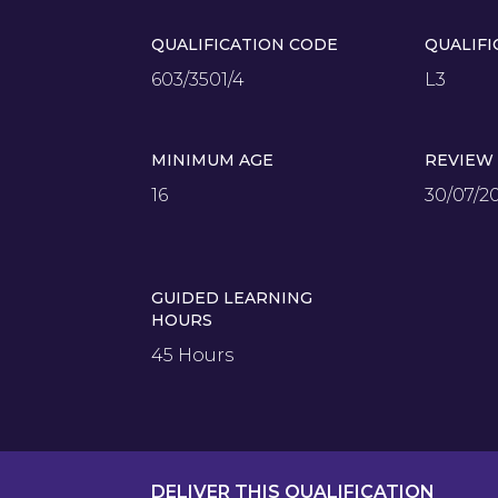
QUALIFICATION CODE
QUALIFI
603/3501/4
L3
MINIMUM AGE
REVIEW
16
30/07/2
GUIDED LEARNING
HOURS
45 Hours
DELIVER THIS QUALIFICATION