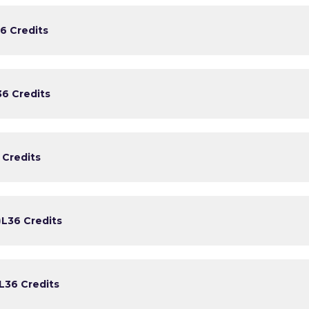
6 Credits
3
6 Credits
 Credits
)
L3
6 Credits
L3
6 Credits