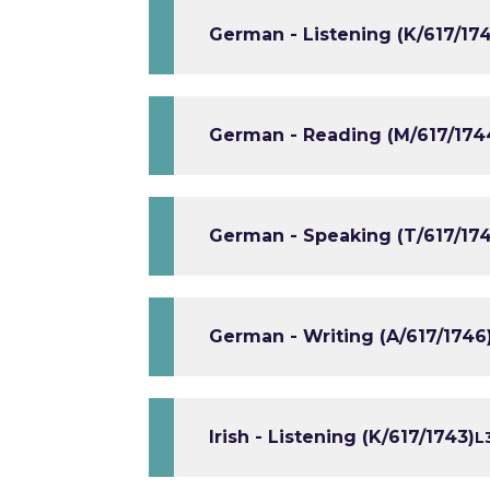
German - Listening (K/617/17
German - Reading (M/617/174
German - Speaking (T/617/174
German - Writing (A/617/1746
Irish - Listening (K/617/1743)
L