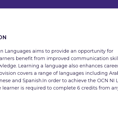
ON
 in Languages aims to provide an opportunity for
Learners benefit from improved communication skil
wledge. Learning a language also enhances caree
vision covers a range of languages including Arab
panese and Spanish.In order to achieve the OCN NI 
learner is required to complete 6 credits from an