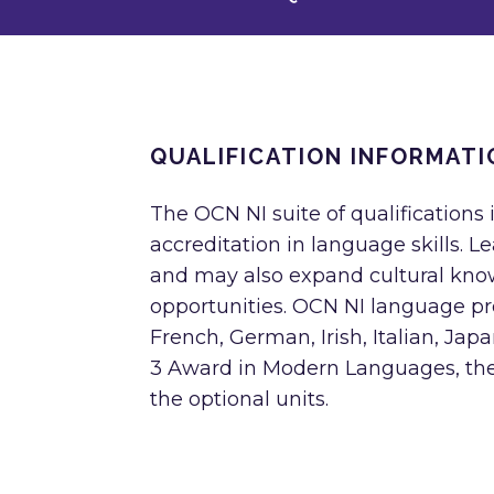
QUALIFICATION INFORMATI
The OCN NI suite of qualifications
accreditation in language skills. 
and may also expand cultural kno
opportunities. OCN NI language pro
French, German, Irish, Italian, Ja
3 Award in Modern Languages, the 
the optional units.