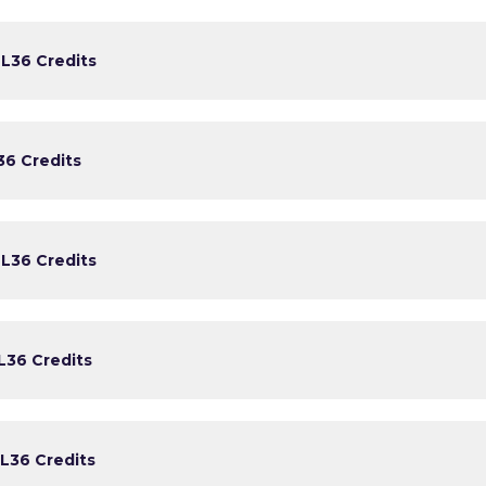
)
L3
6 Credits
3
6 Credits
)
L3
6 Credits
L3
6 Credits
L3
6 Credits