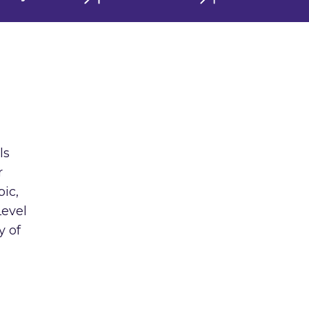
ls
r
ic,
Level
y of