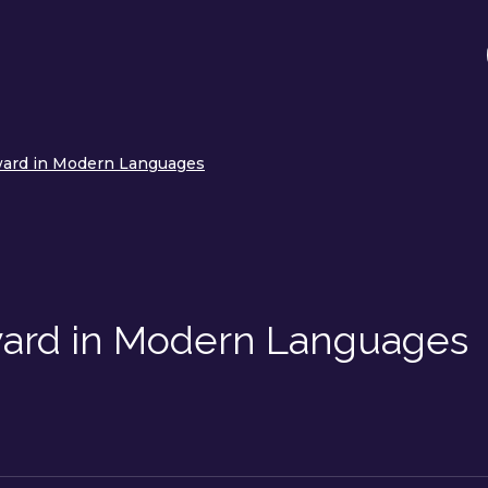
ward in Modern Languages
ward in Modern Languages