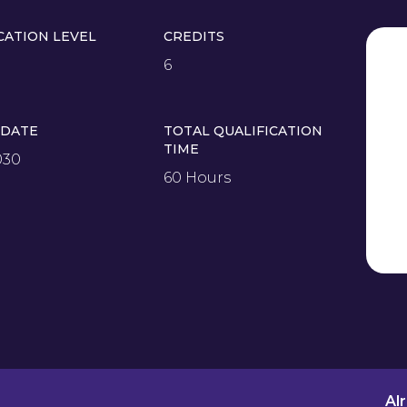
CATION LEVEL
CREDITS
6
 DATE
TOTAL QUALIFICATION
TIME
030
60 Hours
Al