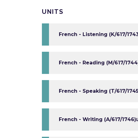
UNITS
French - Listening (K/617/174
French - Reading (M/617/1744
French - Speaking (T/617/1745
French - Writing (A/617/1746)