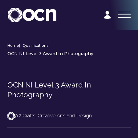
Home
|
Qualifications
|
OCN NI Level 3 Award In Photography
OCN NI Level 3 Award In
Photography
9.2 Crafts, Creative Arts and Design