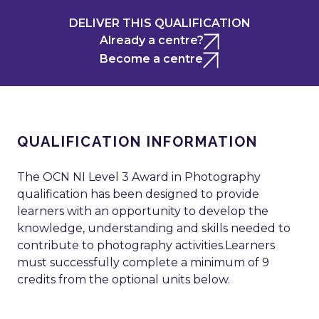
DELIVER THIS QUALIFICATION
Already a centre?
Become a centre
QUALIFICATION INFORMATION
The OCN NI Level 3 Award in Photography
qualification has been designed to provide
learners with an opportunity to develop the
knowledge, understanding and skills needed to
contribute to photography activities.Learners
must successfully complete a minimum of 9
credits from the optional units below.