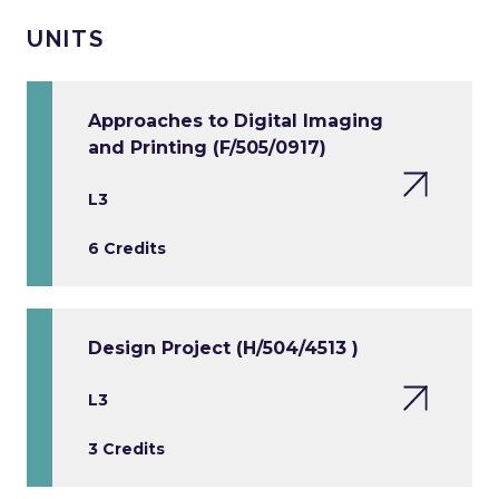
UNITS
Approaches to Digital Imaging
and Printing (F/505/0917)
L3
6 Credits
Design Project (H/504/4513 )
L3
3 Credits