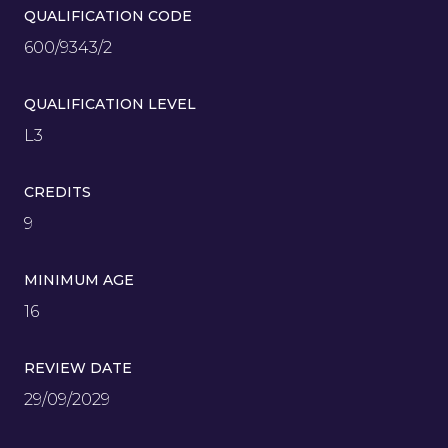
QUALIFICATION CODE
600/9343/2
QUALIFICATION LEVEL
L3
CREDITS
9
MINIMUM AGE
16
REVIEW DATE
29/09/2029