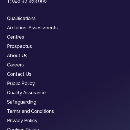
T:
028 90 463 990
Qualifications
Ambition-Assessments
Centres
Prospectus
About Us
Careers
Contact Us
Public Policy
Quality Assurance
Safeguarding
Terms and Conditions
Privacy Policy
Cookies Policy