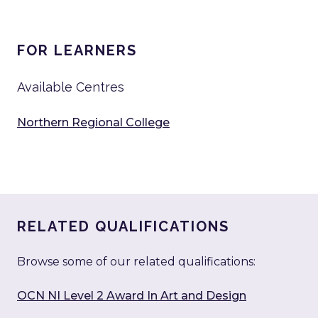
FOR LEARNERS
Available Centres
Northern Regional College
RELATED QUALIFICATIONS
Browse some of our related qualifications:
OCN NI Level 2 Award In Art and Design