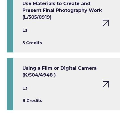
Use Materials to Create and
Present Final Photography Work
(L/505/0919)
L3
5 Credits
Using a Film or Digital Camera
(K/504/4948 )
L3
6 Credits