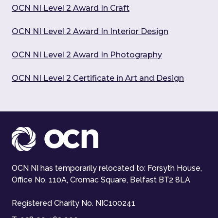
OCN NI Level 2 Award In Craft
OCN NI Level 2 Award In Interior Design
OCN NI Level 2 Award In Photography
OCN NI Level 2 Certificate in Art and Design
OCN NI has temporarily relocated to: Forsyth House,
Office No. 110A, Cromac Square, Belfast BT2 8LA
Registered Charity No. NIC100241