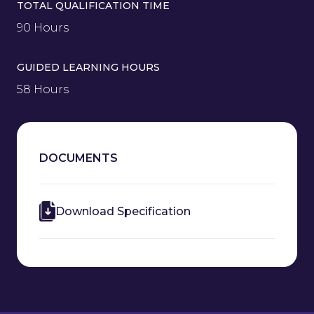
TOTAL QUALIFICATION TIME
90 Hours
GUIDED LEARNING HOURS
58 Hours
DOCUMENTS
Download Specification