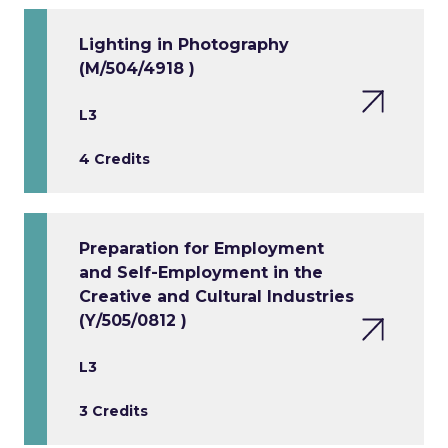
Lighting in Photography
(M/504/4918 )
L3
4 Credits
Preparation for Employment
and Self-Employment in the
Creative and Cultural Industries
(Y/505/0812 )
L3
3 Credits