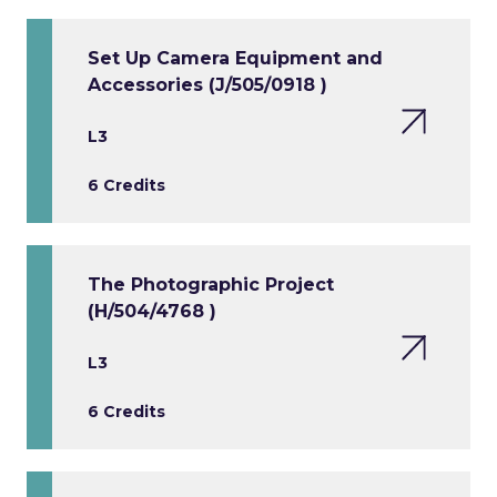
Set Up Camera Equipment and
Accessories (J/505/0918 )
L3
6 Credits
The Photographic Project
(H/504/4768 )
L3
6 Credits