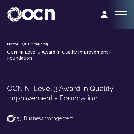
Home
|
Qualifications
|
OCN NI Level 3 Award in Quality Improvement -
Foundation
OCN NI Level 3 Award in Quality
Improvement - Foundation
15.3 Business Management