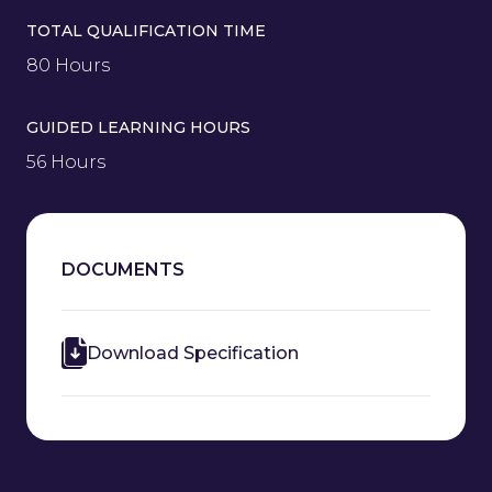
TOTAL QUALIFICATION TIME
80 Hours
GUIDED LEARNING HOURS
56 Hours
DOCUMENTS
Download Specification