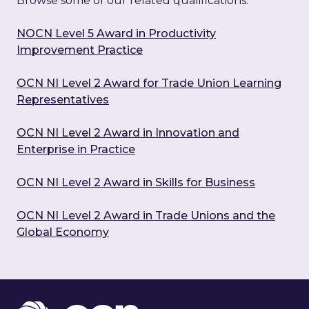
Browse some of our related qualifications:
NOCN Level 5 Award in Productivity
Improvement Practice
OCN NI Level 2 Award for Trade Union Learning
Representatives
OCN NI Level 2 Award in Innovation and
Enterprise in Practice
OCN NI Level 2 Award in Skills for Business
OCN NI Level 2 Award in Trade Unions and the
Global Economy