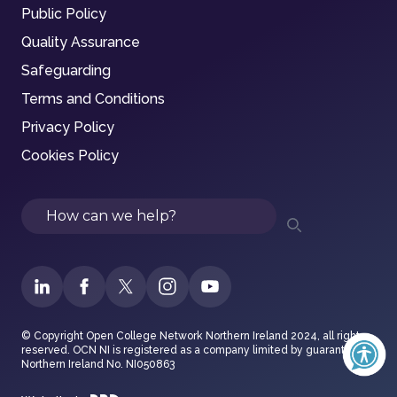
Public Policy
Quality Assurance
Safeguarding
Terms and Conditions
Privacy Policy
Cookies Policy
Search
© Copyright Open College Network Northern Ireland 2024, all rights
reserved. OCN NI is registered as a company limited by guarantee in
Northern Ireland No. NI050863