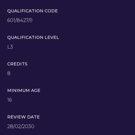
QUALIFICATION CODE
601/8427/9
QUALIFICATION LEVEL
L3
CREDITS
8
MINIMUM AGE
16
REVIEW DATE
28/02/2030