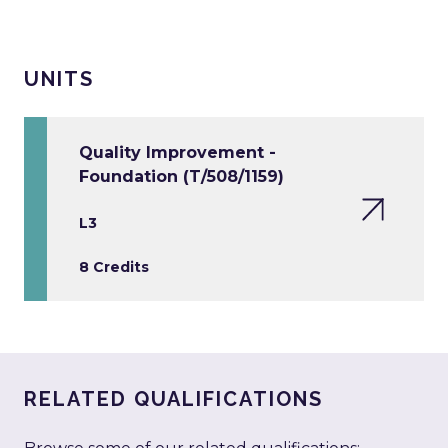
UNITS
Quality Improvement -
Foundation (T/508/1159)
L3
8 Credits
RELATED QUALIFICATIONS