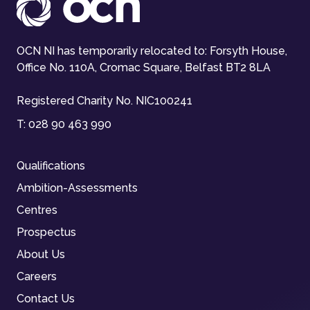
OCN NI has temporarily relocated to: Forsyth House,
Office No. 110A, Cromac Square, Belfast BT2 8LA
Registered Charity No. NIC100241
T:
028 90 463 990
Qualifications
Ambition-Assessments
Centres
Prospectus
About Us
Careers
Contact Us