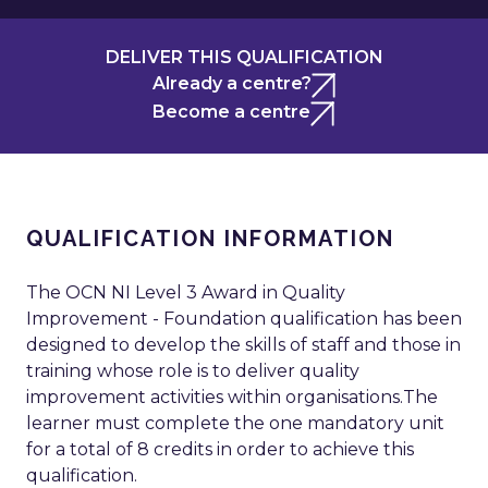
DELIVER THIS QUALIFICATION
Already a centre?
Become a centre
QUALIFICATION INFORMATION
The OCN NI Level 3 Award in Quality
Improvement - Foundation qualification has been
designed to develop the skills of staff and those in
training whose role is to deliver quality
improvement activities within organisations.The
learner must complete the one mandatory unit
for a total of 8 credits in order to achieve this
qualification.