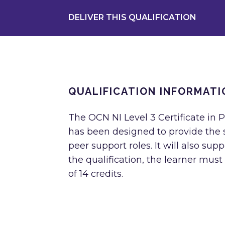
DELIVER THIS QUALIFICATION
QUALIFICATION INFORMATI
The OCN NI Level 3 Certificate in 
has been designed to provide the s
peer support roles. It will also sup
the qualification, the learner must
of 14 credits.