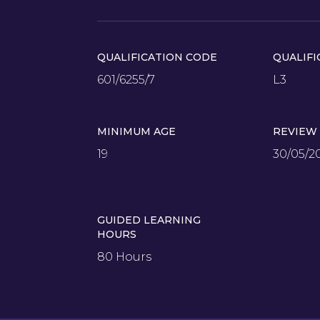
QUALIFICATION CODE
QUALIFI
601/6255/7
L3
MINIMUM AGE
REVIEW
19
30/05/2
GUIDED LEARNING
HOURS
80 Hours