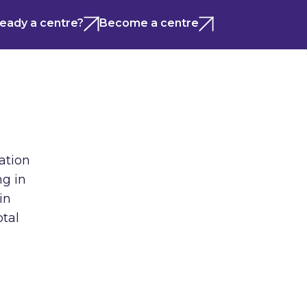
ready a centre?
Become a centre
ation
ng in
in
otal