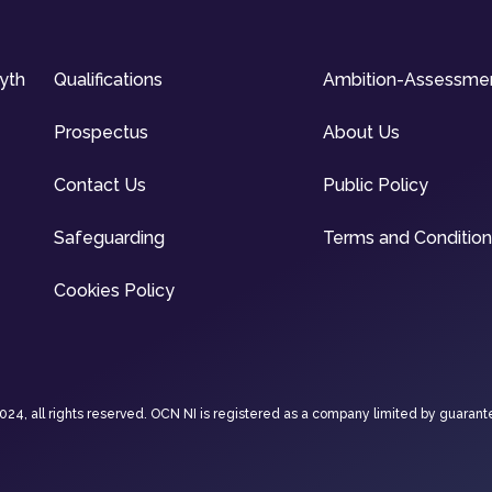
syth
Qualifications
Ambition-Assessme
Prospectus
About Us
Contact Us
Public Policy
Safeguarding
Terms and Conditio
Cookies Policy
4, all rights reserved. OCN NI is registered as a company limited by guarant