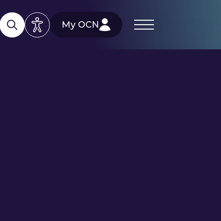
My OCN