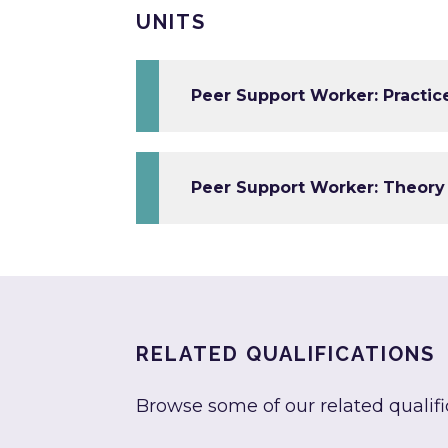
UNITS
Peer Support Worker: Practice
Peer Support Worker: Theory 
RELATED QUALIFICATIONS
Browse some of our related qualifi