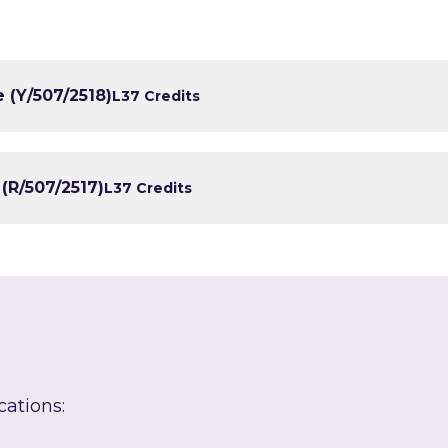
 (Y/507/2518)
L3
7 Credits
(R/507/2517)
L3
7 Credits
cations: