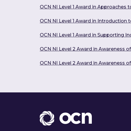
OCN NI Level 1 Award in Approaches t
OCN NI Level 1 Award in Introduction to
OCN NI Level 1 Award in Supporting In
OCN NI Level 2 Award in Awareness o
OCN NI Level 2 Award in Awareness o