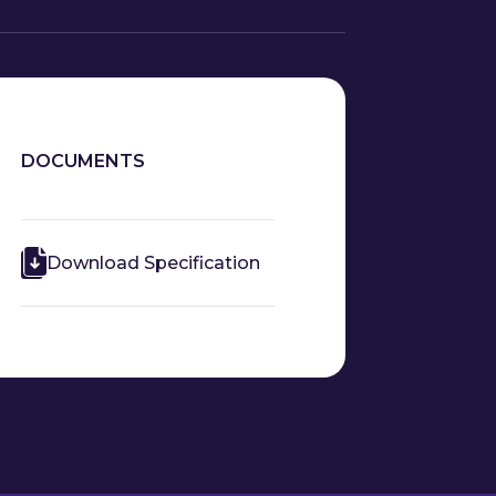
DOCUMENTS
Download Specification