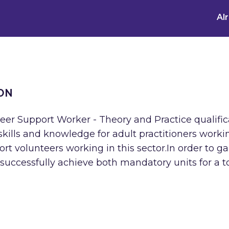
Al
ON
Peer Support Worker - Theory and Practice qualific
kills and knowledge for adult practitioners worki
port volunteers working in this sector.In order to ga
 successfully achieve both mandatory units for a t