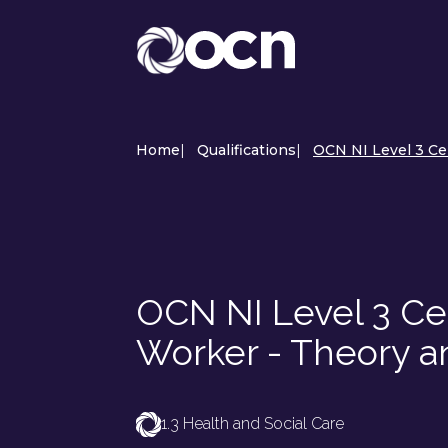
Home
|
Qualifications
|
OCN NI Level 3 Cer
OCN NI Level 3 Cer
Worker - Theory a
1.3 Health and Social Care