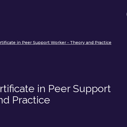
tificate in Peer Support Worker - Theory and Practice
tificate in Peer Support
nd Practice