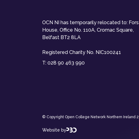
OCN NI has temporarily relocated to: For
House, Office No. 110A, Cromac Square,
Belfast BT2 8LA
Registered Charity No. NIC100241
T:
028 90 463 990
© Copyright Open College Network Northern Ireland 202
Website by