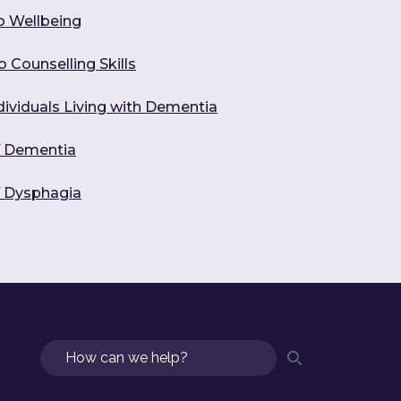
o Wellbeing
 Counselling Skills
dividuals Living with Dementia
f Dementia
f Dysphagia
Search