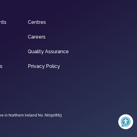
nts
Centres
Careers
Quality Assurance
ns
Privacy Policy
ee in Northern Ireland No. NI050863