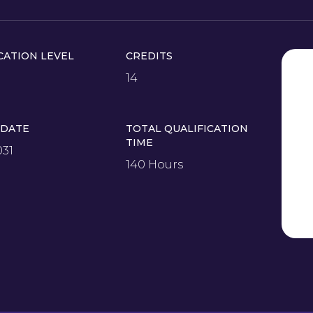
CATION LEVEL
CREDITS
14
 DATE
TOTAL QUALIFICATION
TIME
031
140 Hours