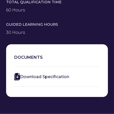
TOTAL QUALIFICATION TIME
60 Hours
GUIDED LEARNING HOURS
30 Hours
DOCUMENTS
Download Specification