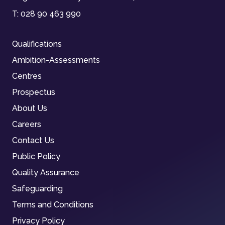
T:
028 90 463 990
Qualifications
Ambition-Assessments
Centres
Prospectus
About Us
Careers
Contact Us
Public Policy
Quality Assurance
Safeguarding
Terms and Conditions
Privacy Policy