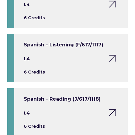
L4
6 Credits
Spanish - Listening (F/617/1117)
L4
6 Credits
Spanish - Reading (J/617/1118)
L4
6 Credits