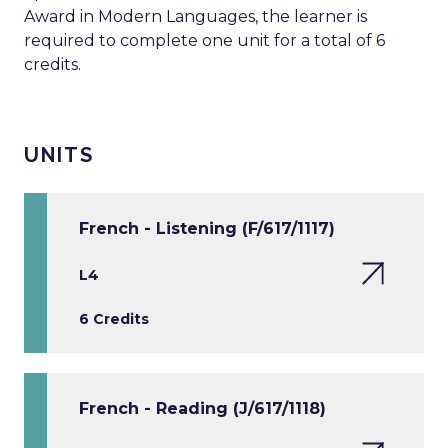
Award in Modern Languages, the learner is
required to complete one unit for a total of 6
credits.
UNITS
French - Listening (F/617/1117)
L4
6 Credits
French - Reading (J/617/1118)