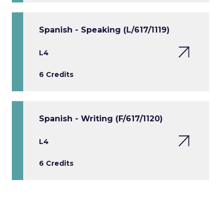
Spanish - Speaking (L/617/1119)
L4
6 Credits
Spanish - Writing (F/617/1120)
L4
6 Credits