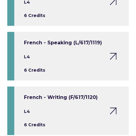
L4
6 Credits
French - Speaking (L/617/1119)
L4
6 Credits
French - Writing (F/617/1120)
L4
6 Credits