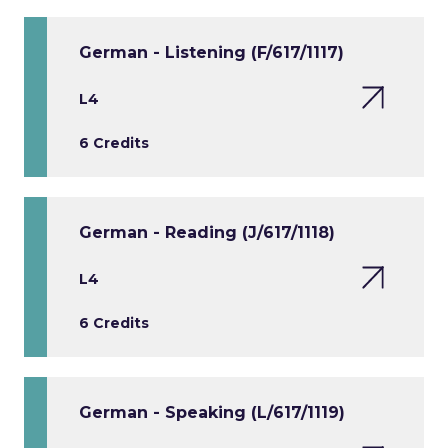
German - Listening (F/617/1117)
L4
6 Credits
German - Reading (J/617/1118)
L4
6 Credits
German - Speaking (L/617/1119)