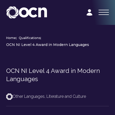
Home
|
Qualifications
|
OCN NI Level 4 Award in Modern Languages
OCN NI Level 4 Award in Modern
Languages
Other Languages, Literature and Culture