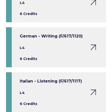
L4
6 Credits
German - Writing (F/617/1120)
L4
6 Credits
Italian - Listening (F/617/1117)
L4
6 Credits