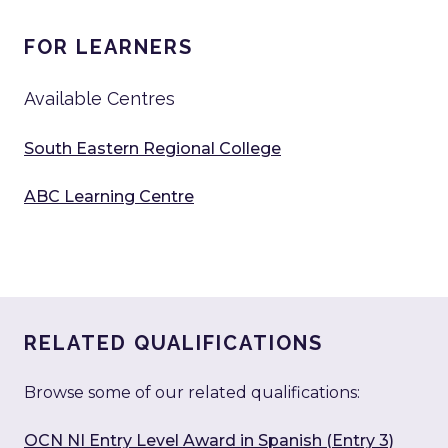
FOR LEARNERS
Available Centres
South Eastern Regional College
ABC Learning Centre
RELATED QUALIFICATIONS
Browse some of our related qualifications:
OCN NI Entry Level Award in Spanish (Entry 3)