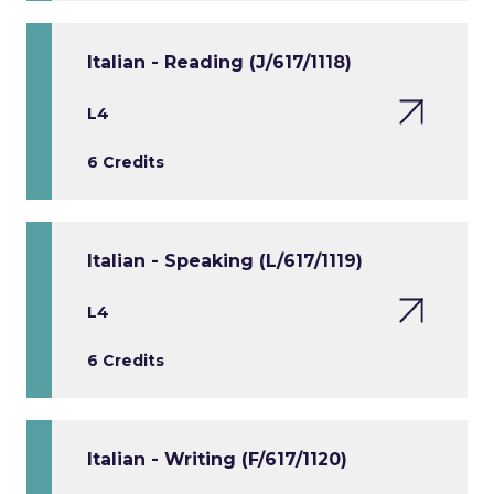
Italian - Reading (J/617/1118)
L4
6 Credits
Italian - Speaking (L/617/1119)
L4
6 Credits
Italian - Writing (F/617/1120)