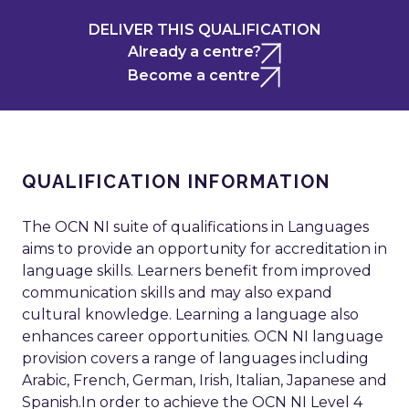
DELIVER THIS QUALIFICATION
Already a centre?
Become a centre
QUALIFICATION INFORMATION
The OCN NI suite of qualifications in Languages
aims to provide an opportunity for accreditation in
language skills. Learners benefit from improved
communication skills and may also expand
cultural knowledge. Learning a language also
enhances career opportunities. OCN NI language
provision covers a range of languages including
Arabic, French, German, Irish, Italian, Japanese and
Spanish.In order to achieve the OCN NI Level 4