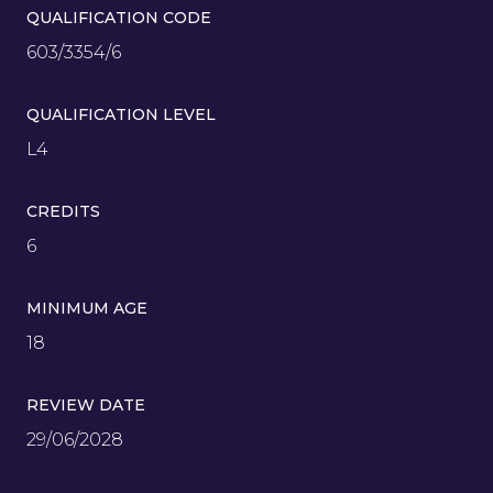
QUALIFICATION CODE
603/3354/6
QUALIFICATION LEVEL
L4
CREDITS
6
MINIMUM AGE
18
REVIEW DATE
29/06/2028