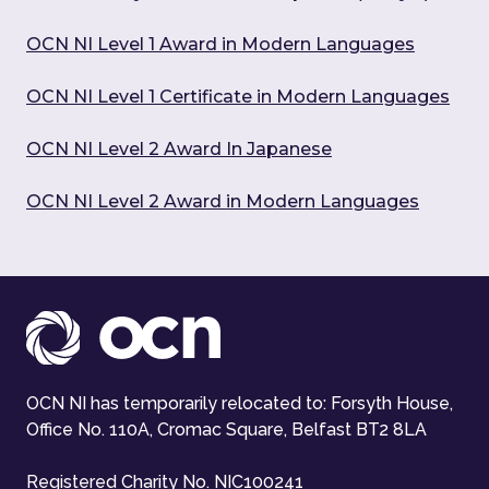
OCN NI Level 1 Award in Modern Languages
OCN NI Level 1 Certificate in Modern Languages
OCN NI Level 2 Award In Japanese
OCN NI Level 2 Award in Modern Languages
OCN NI has temporarily relocated to: Forsyth House,
Office No. 110A, Cromac Square, Belfast BT2 8LA
Registered Charity No. NIC100241