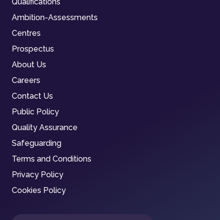
Qualifications
Ambition-Assessments
Centres
Prospectus
About Us
Careers
Contact Us
Public Policy
Quality Assurance
Safeguarding
Terms and Conditions
Privacy Policy
Cookies Policy