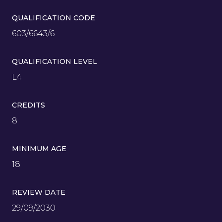
QUALIFICATION CODE
603/6643/6
QUALIFICATION LEVEL
L4
CREDITS
8
MINIMUM AGE
18
REVIEW DATE
29/09/2030