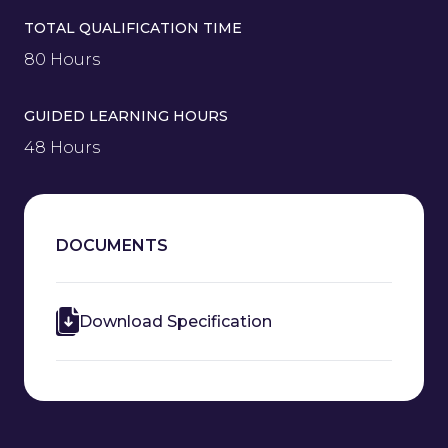
TOTAL QUALIFICATION TIME
80 Hours
GUIDED LEARNING HOURS
48 Hours
DOCUMENTS
Download Specification