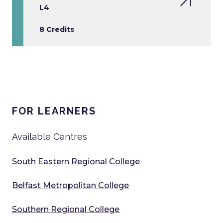
L4
8 Credits
FOR LEARNERS
Available Centres
South Eastern Regional College
Belfast Metropolitan College
Southern Regional College