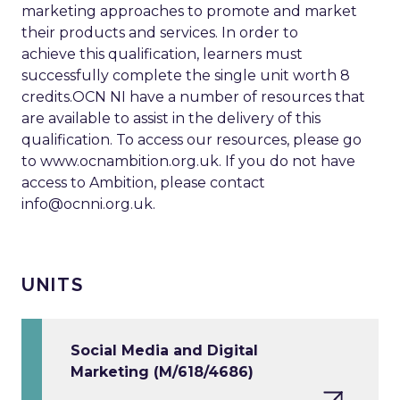
marketing approaches to promote and market
their products and services. In order to
achieve this qualification, learners must
successfully complete the single unit worth 8
credits.OCN NI have a number of resources that
are available to assist in the delivery of this
qualification. To access our resources, please go
to www.ocnambition.org.uk. If you do not have
access to Ambition, please contact
info@ocnni.org.uk
.
UNITS
Social Media and Digital
Marketing (M/618/4686)