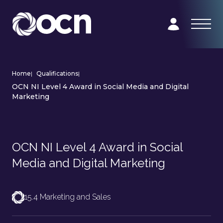
Home
|
Qualifications
|
OCN NI Level 4 Award in Social Media and Digital
Marketing
OCN NI Level 4 Award in Social
Media and Digital Marketing
15.4 Marketing and Sales