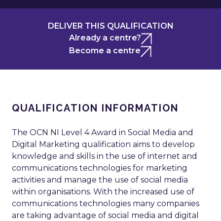
DELIVER THIS QUALIFICATION
Already a centre?
Become a centre
QUALIFICATION INFORMATION
The OCN NI Level 4 Award in Social Media and
Digital Marketing qualification aims to develop
knowledge and skills in the use of internet and
communications technologies for marketing
activities and manage the use of social media
within organisations. With the increased use of
communications technologies many companies
are taking advantage of social media and digital