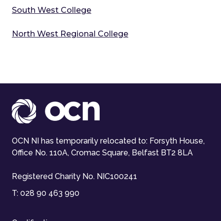
South West College
North West Regional College
OCN NI has temporarily relocated to: Forsyth House,
Office No. 110A, Cromac Square, Belfast BT2 8LA
Registered Charity No. NIC100241
T:
028 90 463 990