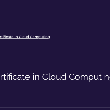
rtificate in Cloud Computing
tificate in Cloud Computi