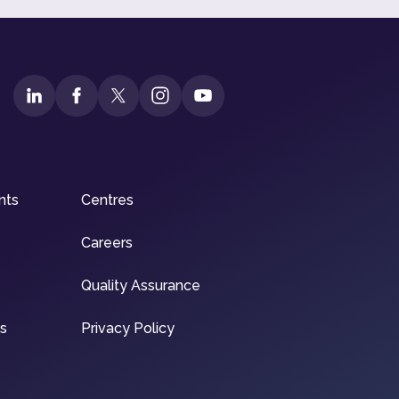
nts
Centres
Careers
Quality Assurance
ns
Privacy Policy