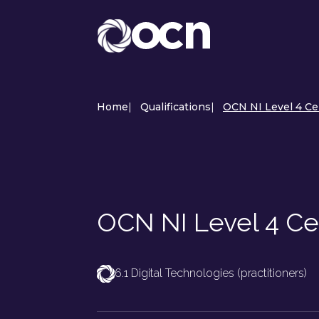
Home
|
Qualifications
|
OCN NI Level 4 Ce
OCN NI Level 4 Cer
6.1 Digital Technologies (practitioners)