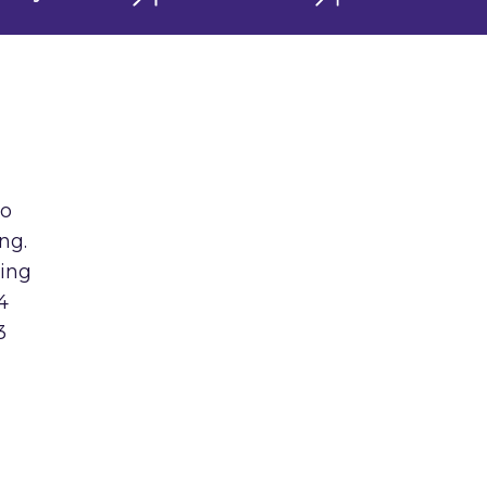
to
ng.
ring
4
3