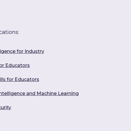
cations:
ligence for Industry
for Educators
ills for Educators
l Intelligence and Machine Learning
urity