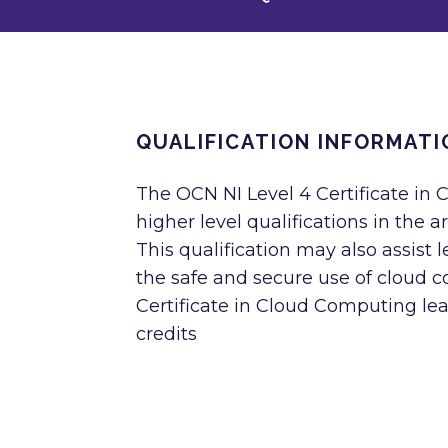
QUALIFICATION INFORMATI
The OCN NI Level 4 Certificate in 
higher level qualifications in the
This qualification may also assist
the safe and secure use of cloud 
Certificate in Cloud Computing lea
credits