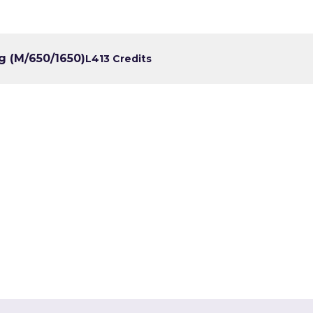
g (M/650/1650)
L4
13 Credits