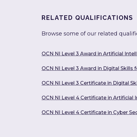
RELATED QUALIFICATIONS
Browse some of our related qualifi
OCN NI Level 3 Award in Artificial Intel
OCN NI Level 3 Award in Digital Skills 
OCN NI Level 3 Certificate in Digital Sk
OCN NI Level 4 Certificate in Artificia
OCN NI Level 4 Certificate in Cyber Sec