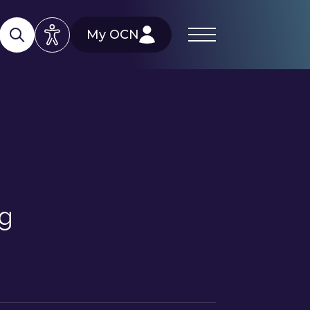
My OCN
ng