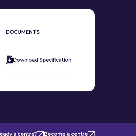
DOCUMENTS
Download Specification
ready a centre?
Become a centre