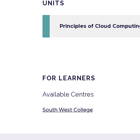
UNITS
Principles of Cloud Computin
FOR LEARNERS
Available Centres
South West College