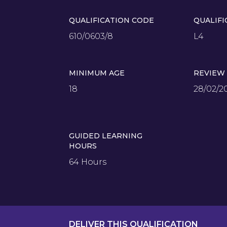
QUALIFICATION CODE
QUALIFI
610/0603/8
L4
MINIMUM AGE
REVIEW
18
28/02/2
GUIDED LEARNING
HOURS
64 Hours
DELIVER THIS QUALIFICATION