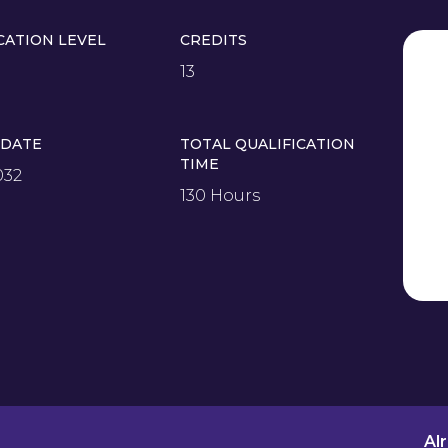
CATION LEVEL
CREDITS
13
 DATE
TOTAL QUALIFICATION
TIME
032
130 Hours
Al