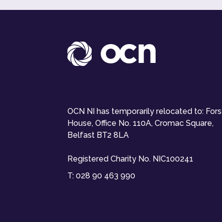
OCN NI has temporarily relocated to: For
House, Office No. 110A, Cromac Square,
Belfast BT2 8LA
Registered Charity No. NIC100241
T:
028 90 463 990