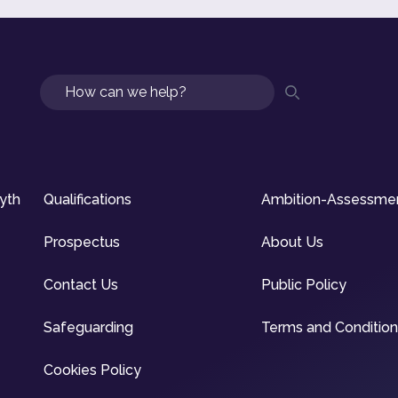
Search
syth
Qualifications
Ambition-Assessme
Prospectus
About Us
Contact Us
Public Policy
Safeguarding
Terms and Conditio
Cookies Policy