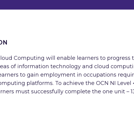
ON
Cloud Computing will enable learners to progress 
 areas of information technology and cloud computi
 learners to gain employment in occupations requi
computing platforms. To achieve the OCN NI Level 
rners must successfully complete the one unit – 1