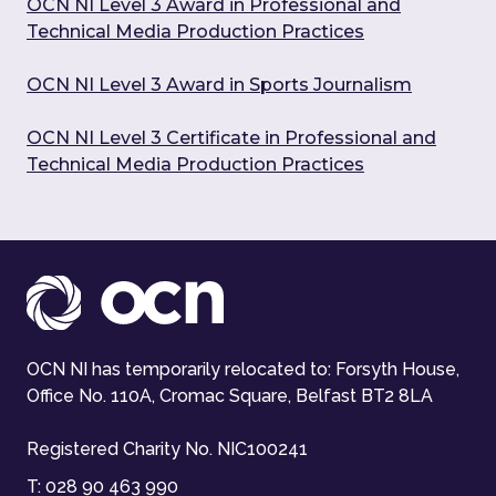
OCN NI Level 3 Award in Professional and
Technical Media Production Practices
OCN NI Level 3 Award in Sports Journalism
OCN NI Level 3 Certificate in Professional and
Technical Media Production Practices
OCN NI has temporarily relocated to: Forsyth House,
Office No. 110A, Cromac Square, Belfast BT2 8LA
Registered Charity No. NIC100241
T:
028 90 463 990