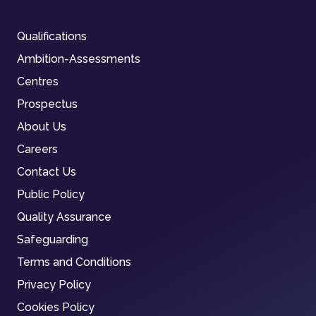
Qualifications
Ambition-Assessments
Centres
Prospectus
About Us
Careers
Contact Us
Public Policy
Quality Assurance
Safeguarding
Terms and Conditions
Privacy Policy
Cookies Policy