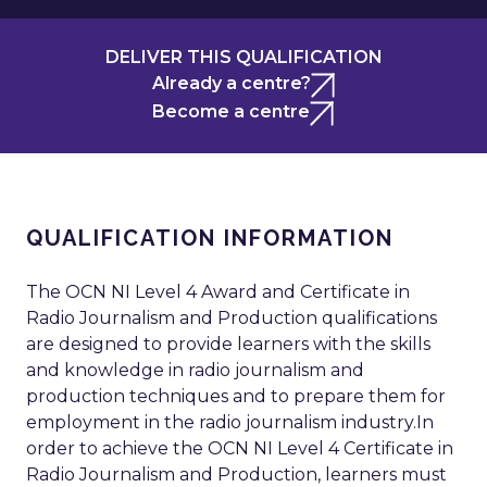
DELIVER THIS QUALIFICATION
Already a centre?
Become a centre
QUALIFICATION INFORMATION
The OCN NI Level 4 Award and Certificate in
Radio Journalism and Production qualifications
are designed to provide learners with the skills
and knowledge in radio journalism and
production techniques and to prepare them for
employment in the radio journalism industry.In
order to achieve the OCN NI Level 4 Certificate in
Radio Journalism and Production, learners must