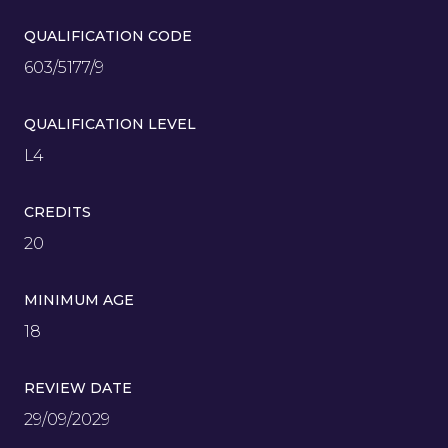
QUALIFICATION CODE
603/5177/9
QUALIFICATION LEVEL
L4
CREDITS
20
MINIMUM AGE
18
REVIEW DATE
29/09/2029