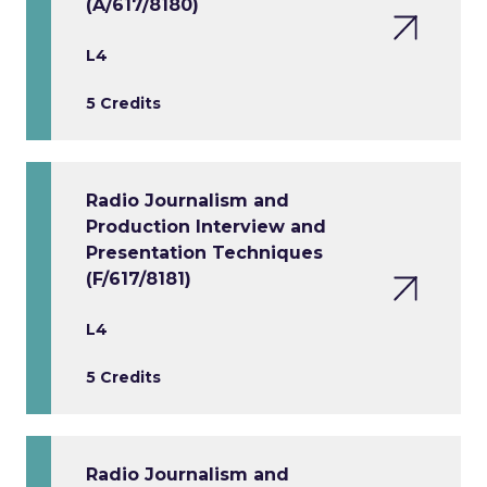
(A/617/8180)
L4
5 Credits
Radio Journalism and
Production Interview and
Presentation Techniques
(F/617/8181)
L4
5 Credits
Radio Journalism and