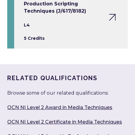
Production Scripting
Techniques (J/617/8182)
L4
5 Credits
RELATED QUALIFICATIONS
Browse some of our related qualifications:
OCN NI Level 2 Award in Media Techniques
OCN NI Level 2 Certificate in Media Techniques