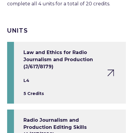
complete all 4 units for a total of 20 credits.
UNITS
Law and Ethics for Radio
Journalism and Production
(J/617/8179)
L4
5 Credits
Radio Journalism and
Production Editing Skills