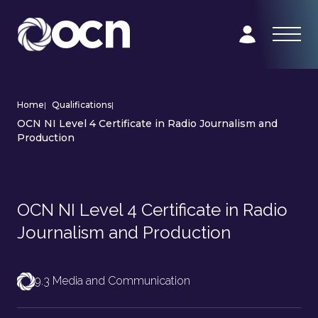
Home
|
Qualifications
|
OCN NI Level 4 Certificate in Radio Journalism and
Production
OCN NI Level 4 Certificate in Radio
Journalism and Production
9.3 Media and Communication