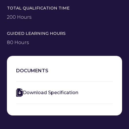
TOTAL QUALIFICATION TIME
200 Hours
GUIDED LEARNING HOURS
80 Hours
DOCUMENTS
Download Specification