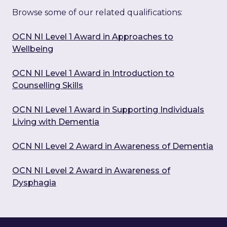
Browse some of our related qualifications:
OCN NI Level 1 Award in Approaches to
Wellbeing
OCN NI Level 1 Award in Introduction to
Counselling Skills
OCN NI Level 1 Award in Supporting Individuals
Living with Dementia
OCN NI Level 2 Award in Awareness of Dementia
OCN NI Level 2 Award in Awareness of
Dysphagia