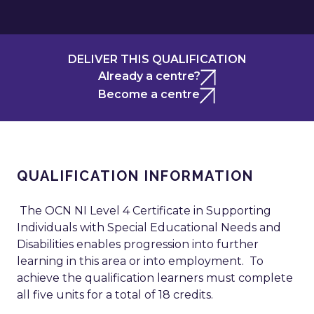
DELIVER THIS QUALIFICATION
Already a centre?
Become a centre
QUALIFICATION INFORMATION
The OCN NI Level 4 Certificate in Supporting
Individuals with Special Educational Needs and
Disabilities enables progression into further
learning in this area or into employment. To
achieve the qualification learners must complete
all five units for a total of 18 credits.