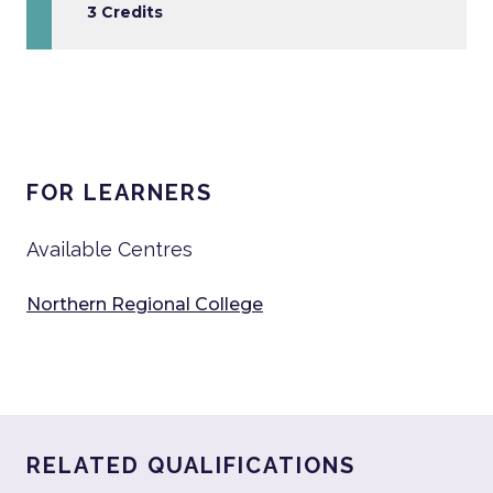
3 Credits
FOR LEARNERS
Available Centres
Northern Regional College
RELATED QUALIFICATIONS