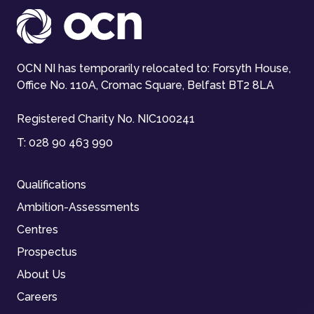
OCN NI has temporarily relocated to: Forsyth House,
Office No. 110A, Cromac Square, Belfast BT2 8LA
Registered Charity No. NIC100241
T:
028 90 463 990
Qualifications
Ambition-Assessments
Centres
Prospectus
About Us
Careers