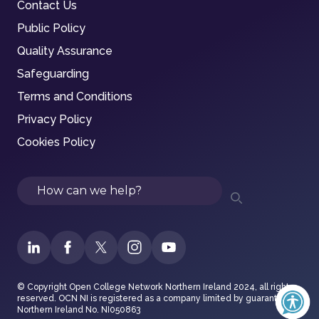
Contact Us
Public Policy
Quality Assurance
Safeguarding
Terms and Conditions
Privacy Policy
Cookies Policy
Search
© Copyright Open College Network Northern Ireland 2024, all rights
reserved. OCN NI is registered as a company limited by guarantee in
Northern Ireland No. NI050863