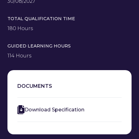
30/08/2027
TOTAL QUALIFICATION TIME
180 Hours
GUIDED LEARNING HOURS
114 Hours
DOCUMENTS
Download Specification