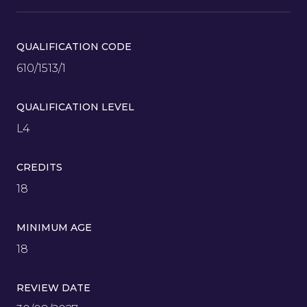
QUALIFICATION CODE
610/1513/1
QUALIFICATION LEVEL
L4
CREDITS
18
MINIMUM AGE
18
REVIEW DATE