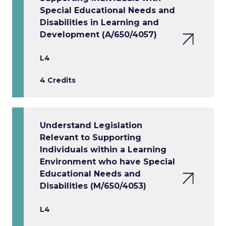
Special Educational Needs and
Disabilities in Learning and
Development (A/650/4057)
L4
4 Credits
Understand Legislation
Relevant to Supporting
Individuals within a Learning
Environment who have Special
Educational Needs and
Disabilities (M/650/4053)
L4