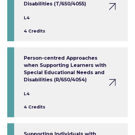
Disabilities (T/650/4055)
L4
4 Credits
Person-centred Approaches
when Supporting Learners with
Special Educational Needs and
Disabilities (R/650/4054)
L4
4 Credits
Supporting Individuals with