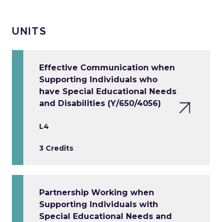
UNITS
Effective Communication when
Supporting Individuals who
have Special Educational Needs
and Disabilities (Y/650/4056)
L4
3 Credits
Partnership Working when
Supporting Individuals with
Special Educational Needs and