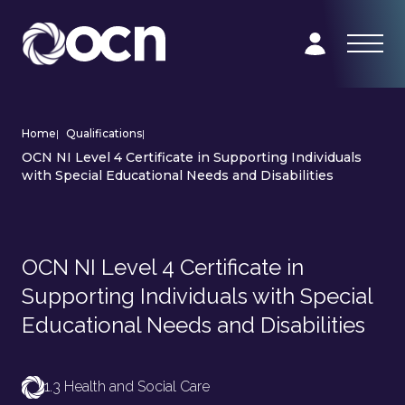
Home
|
Qualifications
|
OCN NI Level 4 Certificate in Supporting Individuals
with Special Educational Needs and Disabilities
OCN NI Level 4 Certificate in
Supporting Individuals with Special
Educational Needs and Disabilities
1.3 Health and Social Care