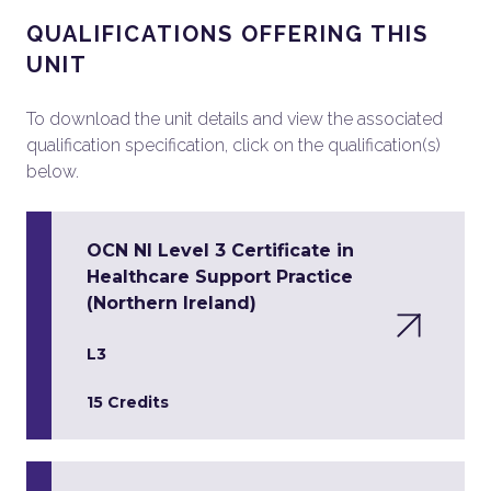
QUALIFICATIONS OFFERING THIS
UNIT
To download the unit details and view the associated
qualification specification, click on the qualification(s)
below.
OCN NI Level 3 Certificate in
Healthcare Support Practice
(Northern Ireland)
L3
15 Credits