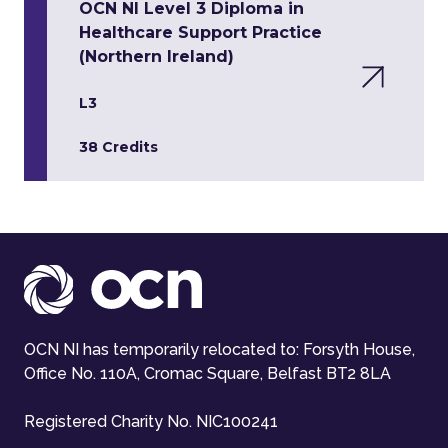
OCN NI Level 3 Diploma in
Healthcare Support Practice
(Northern Ireland)
L3
38 Credits
OCN NI has temporarily relocated to: Forsyth House,
Office No. 110A, Cromac Square, Belfast BT2 8LA
Registered Charity No. NIC100241