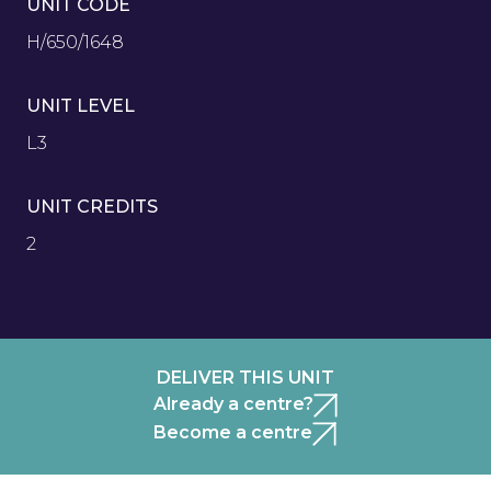
UNIT CODE
H/650/1648
UNIT LEVEL
L3
UNIT CREDITS
2
DELIVER THIS UNIT
Already a centre?
Become a centre