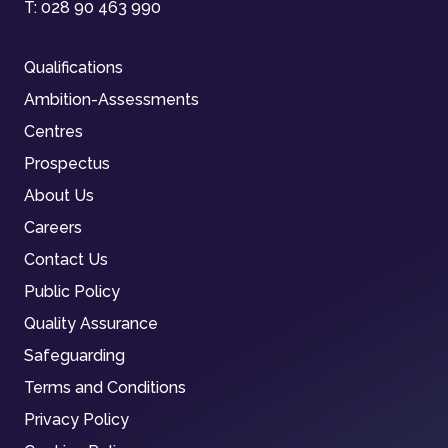
T:
028 90 463 990
Qualifications
Ambition-Assessments
Centres
Prospectus
About Us
Careers
Contact Us
Public Policy
Quality Assurance
Safeguarding
Terms and Conditions
Privacy Policy