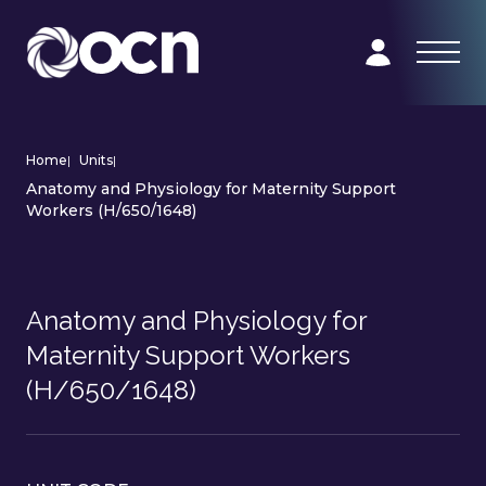
Home
|
Units
|
Anatomy and Physiology for Maternity Support
Workers (H/650/1648)
Anatomy and Physiology for
Maternity Support Workers
(H/650/1648)