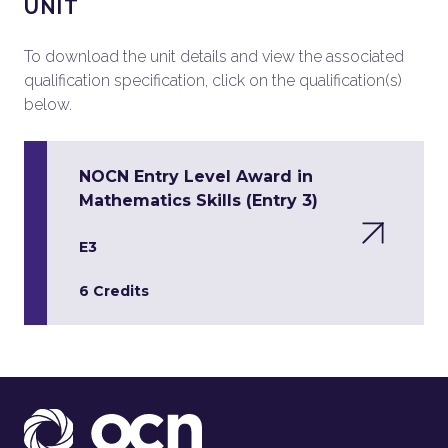
UNIT
To download the unit details and view the associated
qualification specification, click on the qualification(s)
below.
NOCN Entry Level Award in
Mathematics Skills (Entry 3)
E3
6 Credits