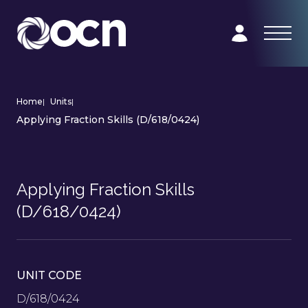
Home
|
Units
|
Applying Fraction Skills (D/618/0424)
Applying Fraction Skills
(D/618/0424)
UNIT CODE
D/618/0424