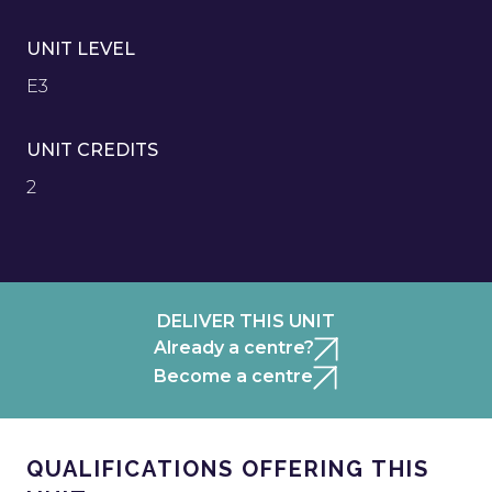
UNIT LEVEL
E3
UNIT CREDITS
2
DELIVER THIS UNIT
Already a centre?
Become a centre
QUALIFICATIONS OFFERING THIS