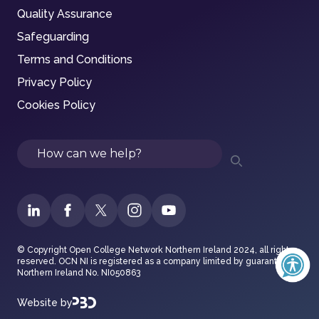
Quality Assurance
Safeguarding
Terms and Conditions
Privacy Policy
Cookies Policy
Search
© Copyright Open College Network Northern Ireland 2024, all rights
reserved. OCN NI is registered as a company limited by guarantee in
Northern Ireland No. NI050863
Website by