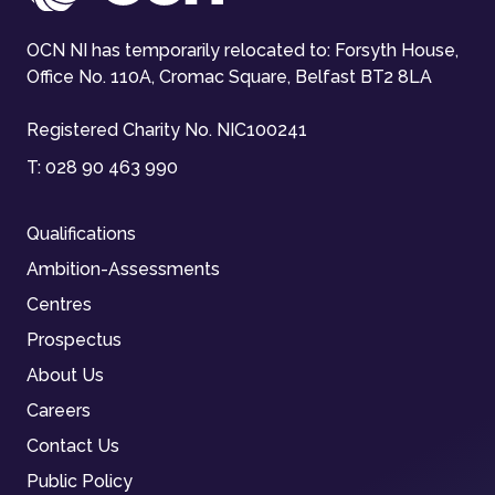
OCN NI has temporarily relocated to: Forsyth House,
Office No. 110A, Cromac Square, Belfast BT2 8LA
Registered Charity No. NIC100241
T:
028 90 463 990
Qualifications
Ambition-Assessments
Centres
Prospectus
About Us
Careers
Contact Us
Public Policy