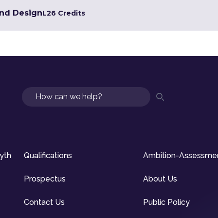
and Design
L2
6 Credits
Search
syth
Qualifications
Ambition-Assessme
Prospectus
About Us
Contact Us
Public Policy