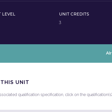
T LEVEL
UNIT CREDITS
3
Al
 THIS UNIT
ociated qualification specification, click on the qualification(s