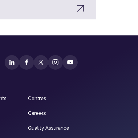
nts
Centres
Careers
Quality Assurance