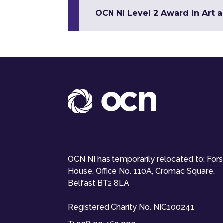
OCN NI Level 2 Award In Art 
OCN NI has temporarily relocated to: For
House, Office No. 110A, Cromac Square,
Belfast BT2 8LA
Registered Charity No. NIC100241