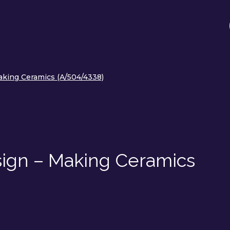
king Ceramics (A/504/4338)
ign – Making Ceramics