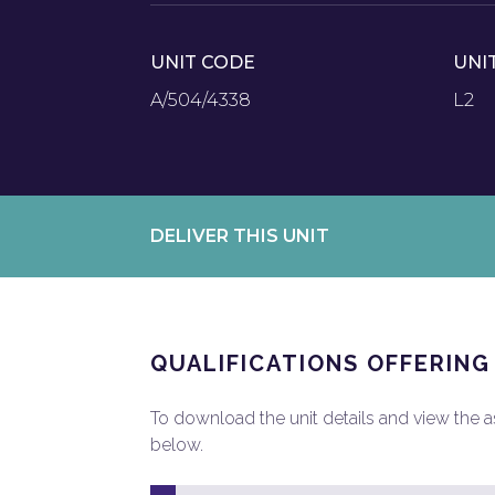
UNIT CODE
UNI
A/504/4338
L2
DELIVER THIS UNIT
QUALIFICATIONS OFFERING
To download the unit details and view the ass
below.