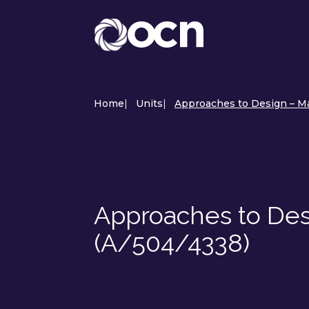
Home
|
Units
|
Approaches to Design – Ma
Approaches to Des
(A/504/4338)