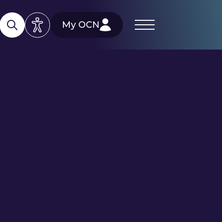
My OCN