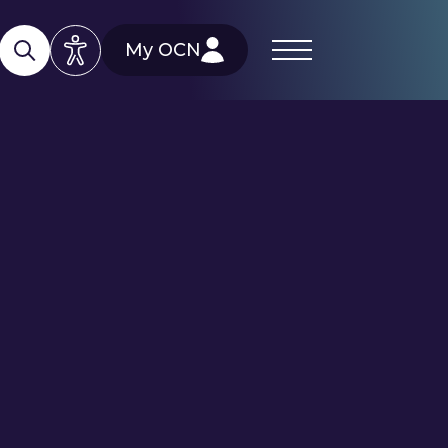
My OCN