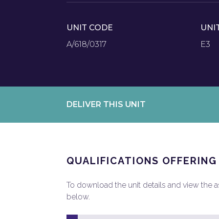
UNIT CODE
UNI
A/618/0317
E3
DELIVER THIS UNIT
QUALIFICATIONS OFFERING
To download the unit details and view the ass
below.