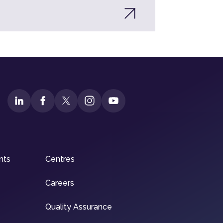
nts
Centres
Careers
Quality Assurance