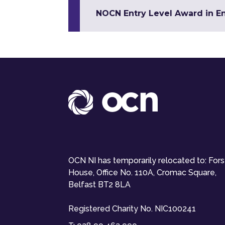
NOCN Entry Level Award in Eng
OCN NI has temporarily relocated to: For
House, Office No. 110A, Cromac Square,
Belfast BT2 8LA
Registered Charity No. NIC100241