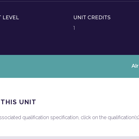
T LEVEL
UNIT CREDITS
1
Al
 THIS UNIT
ociated qualification specification, click on the qualification(s