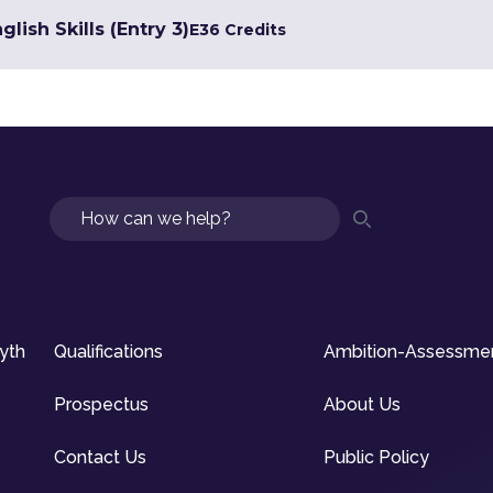
lish Skills (Entry 3)
E3
6 Credits
Search
syth
Qualifications
Ambition-Assessme
Prospectus
About Us
Contact Us
Public Policy