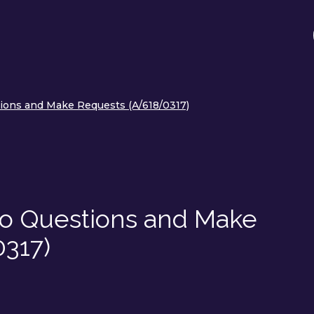
ions and Make Requests (A/618/0317)
o Questions and Make
317)