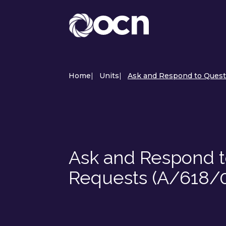
Home
|
Units
|
Ask and Respond to Quest
Ask and Respond t
Requests (A/618/0