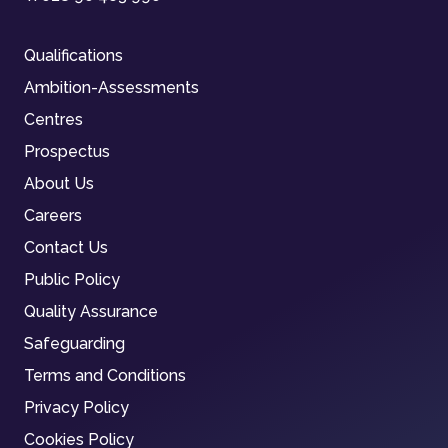
Qualifications
Ambition-Assessments
Centres
Prospectus
About Us
Careers
Contact Us
Public Policy
Quality Assurance
Safeguarding
Terms and Conditions
Privacy Policy
Cookies Policy