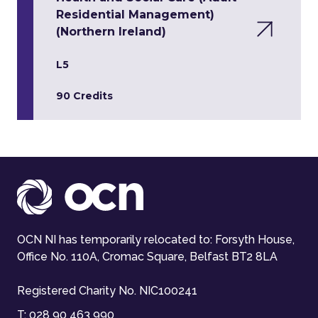
Residential Management)
(Northern Ireland)
L5
90 Credits
OCN NI has temporarily relocated to: Forsyth House,
Office No. 110A, Cromac Square, Belfast BT2 8LA
Registered Charity No. NIC100241
T:
028 90 463 990