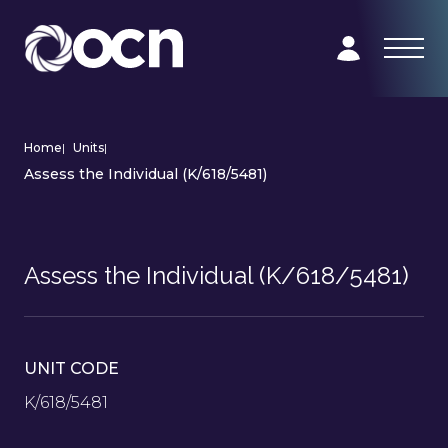
Home
|
Units
|
Assess the Individual (K/618/5481)
Assess the Individual (K/618/5481)
UNIT CODE
K/618/5481