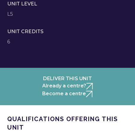
UNIT LEVEL
L5
UNIT CREDITS
6
DELIVER THIS UNIT
Already a centre?
Become a centre
QUALIFICATIONS OFFERING THIS
UNIT