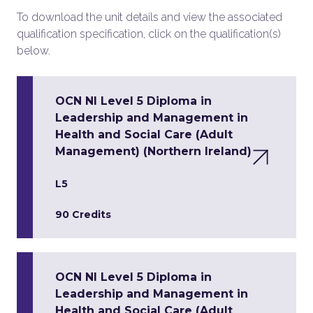
To download the unit details and view the associated
qualification specification, click on the qualification(s)
below.
OCN NI Level 5 Diploma in
Leadership and Management in
Health and Social Care (Adult
Management) (Northern Ireland)
L5
90 Credits
OCN NI Level 5 Diploma in
Leadership and Management in
Health and Social Care (Adult