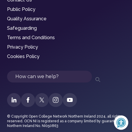
Public Policy
Quality Assurance
Safeguarding
Terms and Conditions
Privacy Policy
Cookies Policy
Search
© Copyright Open College Network Northern Ireland 2024, all rights
reserved. OCN NI is registered as a company limited by guarantee in
Northern Ireland No. NI050863