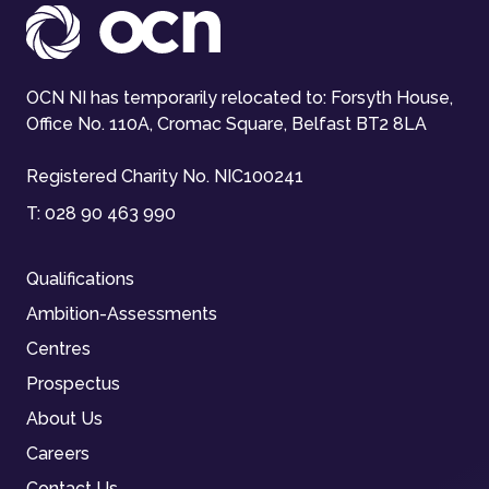
OCN NI has temporarily relocated to: Forsyth House,
Office No. 110A, Cromac Square, Belfast BT2 8LA
Registered Charity No. NIC100241
T:
028 90 463 990
Qualifications
Ambition-Assessments
Centres
Prospectus
About Us
Careers
Contact Us