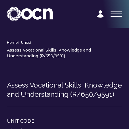
Home
|
Units
|
Assess Vocational Skills, Knowledge and
Understanding (R/650/9591)
Assess Vocational Skills, Knowledge
and Understanding (R/650/9591)
UNIT CODE