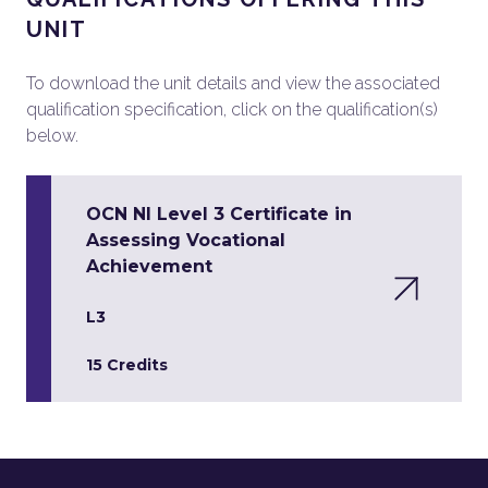
UNIT
To download the unit details and view the associated
qualification specification, click on the qualification(s)
below.
OCN NI Level 3 Certificate in
Assessing Vocational
Achievement
L3
15 Credits