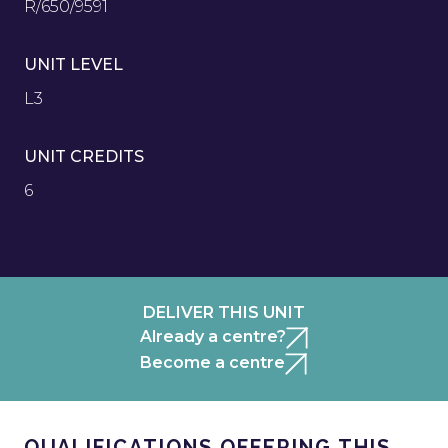
R/650/9591
UNIT LEVEL
L3
UNIT CREDITS
6
DELIVER THIS UNIT
Already a centre?
Become a centre
QUALIFICATIONS OFFERING THIS