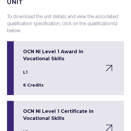
UNIT
To download the unit details and view the associated
qualification specification, click on the qualification(s)
below.
OCN NI Level 1 Award in
Vocational Skills
L1
6 Credits
OCN NI Level 1 Certificate in
Vocational Skills