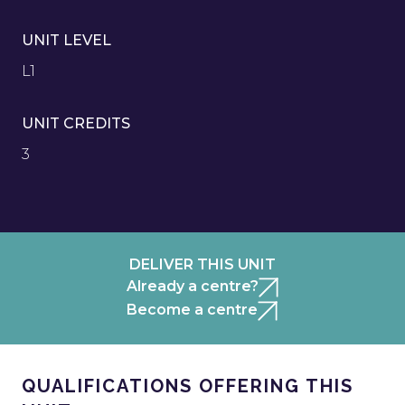
UNIT LEVEL
L1
UNIT CREDITS
3
DELIVER THIS UNIT
Already a centre?
Become a centre
QUALIFICATIONS OFFERING THIS