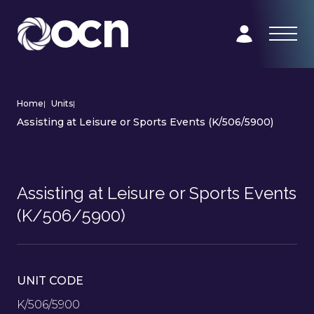
Home
|
Units
|
Assisting at Leisure or Sports Events (K/506/5900)
Assisting at Leisure or Sports Events
(K/506/5900)
UNIT CODE
K/506/5900