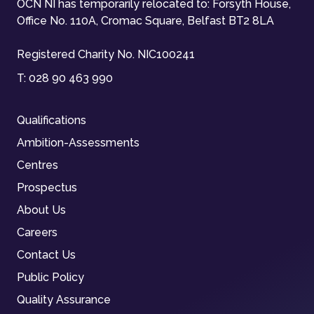
OCN NI has temporarily relocated to: Forsyth House,
Office No. 110A, Cromac Square, Belfast BT2 8LA
Registered Charity No. NIC100241
T:
028 90 463 990
Qualifications
Ambition-Assessments
Centres
Prospectus
About Us
Careers
Contact Us
Public Policy
Quality Assurance