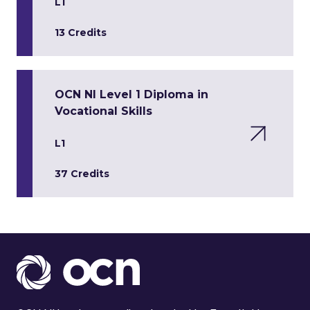
L1
13 Credits
OCN NI Level 1 Diploma in
Vocational Skills
L1
37 Credits