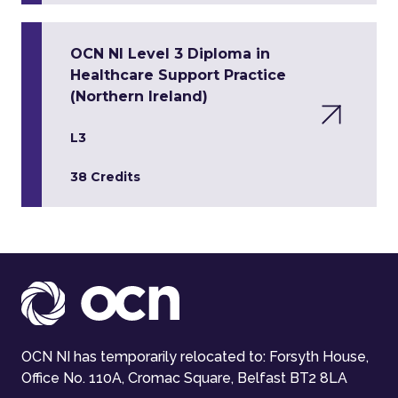
OCN NI Level 3 Diploma in
Healthcare Support Practice
(Northern Ireland)
L3
38 Credits
OCN NI has temporarily relocated to: Forsyth House,
Office No. 110A, Cromac Square, Belfast BT2 8LA