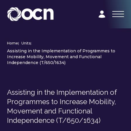
Home
|
Units
|
Assisting in the Implementation of Programmes to
Increase Mobility, Movement and Functional
Independence (T/650/1634)
Assisting in the Implementation of
Programmes to Increase Mobility,
Movement and Functional
Independence (T/650/1634)