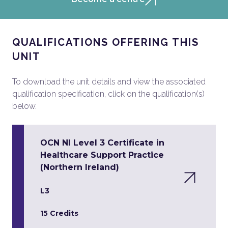
QUALIFICATIONS OFFERING THIS
UNIT
To download the unit details and view the associated
qualification specification, click on the qualification(s)
below.
OCN NI Level 3 Certificate in
Healthcare Support Practice
(Northern Ireland)
L3
15 Credits