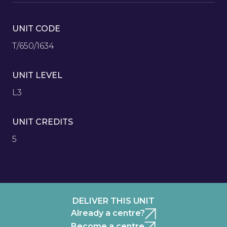
UNIT CODE
T/650/1634
UNIT LEVEL
L3
UNIT CREDITS
5
DELIVER THIS UNIT
Already a centre?
Become a centre