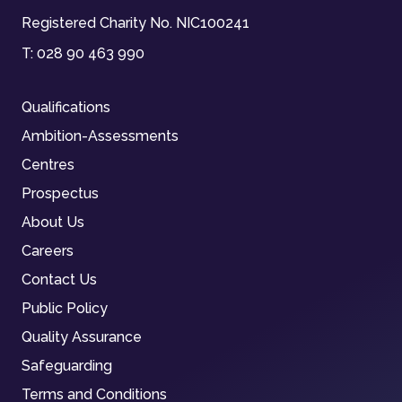
Registered Charity No. NIC100241
T:
028 90 463 990
Qualifications
Ambition-Assessments
Centres
Prospectus
About Us
Careers
Contact Us
Public Policy
Quality Assurance
Safeguarding
Terms and Conditions