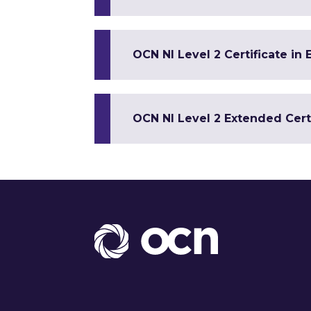
OCN NI Level 2 Certificate in
OCN NI Level 2 Extended Cert