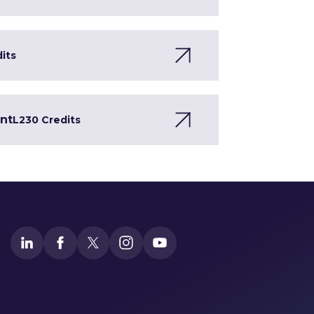
dits
ent
L2
30 Credits