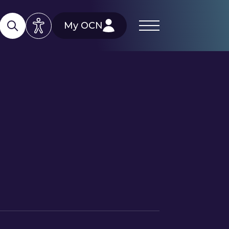
My OCN