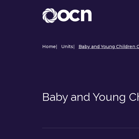
Home
|
Units
|
Baby and Young Children C
Baby and Young Ch