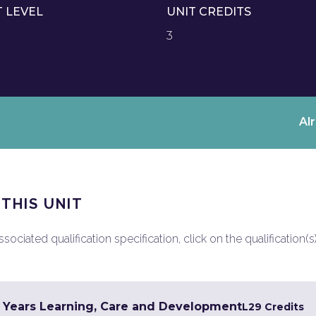
T LEVEL
UNIT CREDITS
3
Al
 THIS UNIT
ociated qualification specification, click on the qualification(s
y Years Learning, Care and Development
L2
9 Credits