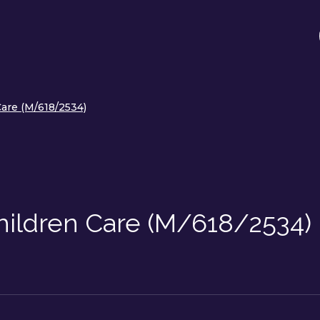
are (M/618/2534)
ildren Care (M/618/2534)