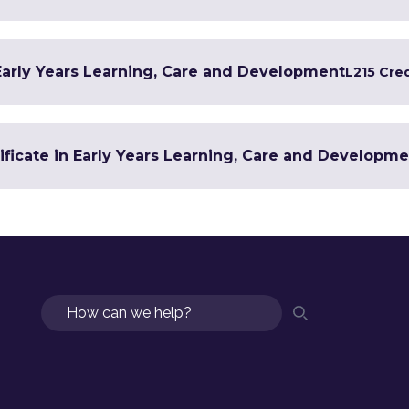
 Early Years Learning, Care and Development
L2
15 Cre
ificate in Early Years Learning, Care and Developm
Search