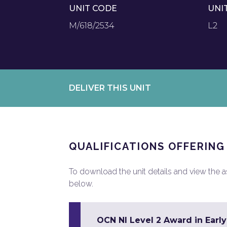
UNIT CODE
UNI
M/618/2534
L2
DELIVER THIS UNIT
QUALIFICATIONS OFFERING
To download the unit details and view the ass
below.
OCN NI Level 2 Award in Earl