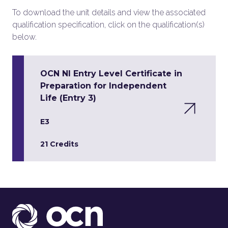
To download the unit details and view the associated
qualification specification, click on the qualification(s)
below.
OCN NI Entry Level Certificate in
Preparation for Independent
Life (Entry 3)
E3
21 Credits