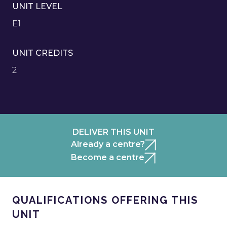
UNIT LEVEL
E1
UNIT CREDITS
2
DELIVER THIS UNIT
Already a centre?
Become a centre
QUALIFICATIONS OFFERING THIS
UNIT