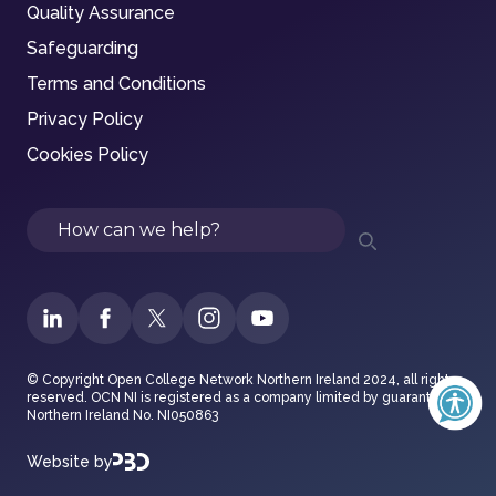
Quality Assurance
Safeguarding
Terms and Conditions
Privacy Policy
Cookies Policy
Search
© Copyright Open College Network Northern Ireland 2024, all rights
reserved. OCN NI is registered as a company limited by guarantee in
Northern Ireland No. NI050863
Website by