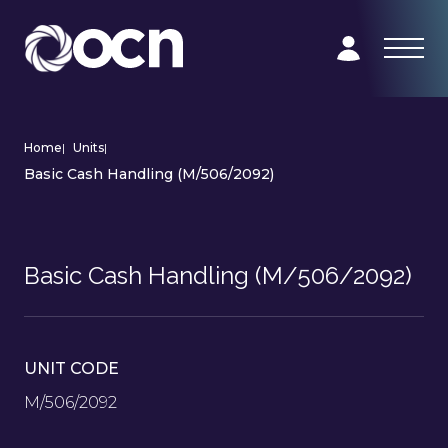
Home
|
Units
|
Basic Cash Handling (M/506/2092)
Basic Cash Handling (M/506/2092)
UNIT CODE
M/506/2092