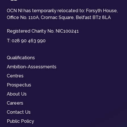
OCN NI has temporarily relocated to: Forsyth House,
Office No. 110A, Cromac Square, Belfast BT2 8LA
Registered Charity No. NIC100241
T:
028 90 463 990
Qualifications
Ambition-Assessments
Centres
Prospectus
About Us
Careers
Contact Us
Public Policy