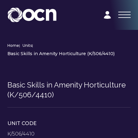
Home
|
Units
|
Basic Skills in Amenity Horticulture (K/506/4410)
Basic Skills in Amenity Horticulture
(K/506/4410)
UNIT CODE
K/506/4410