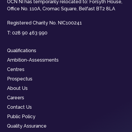
OCN NI has temporarily relocated to: Forsyth House,
Office No. 110A, Cromac Square, Belfast BT2 8LA
Registered Charity No. NIC100241
T:
028 90 463 990
Qualifications
Ambition-Assessments
Centres
Prospectus
About Us
Careers
Contact Us
Public Policy
Quality Assurance