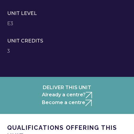
UNIT LEVEL
E3
UNIT CREDITS
3
DELIVER THIS UNIT
Already a centre?
Become a centre
QUALIFICATIONS OFFERING THIS