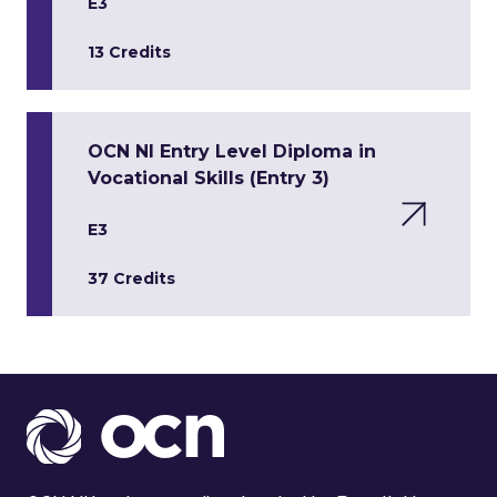
E3
13 Credits
OCN NI Entry Level Diploma in
Vocational Skills (Entry 3)
E3
37 Credits