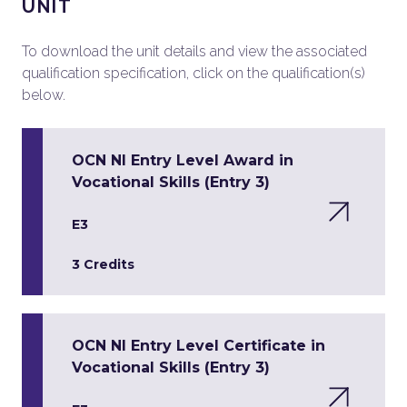
UNIT
To download the unit details and view the associated
qualification specification, click on the qualification(s)
below.
OCN NI Entry Level Award in
Vocational Skills (Entry 3)
E3
3 Credits
OCN NI Entry Level Certificate in
Vocational Skills (Entry 3)