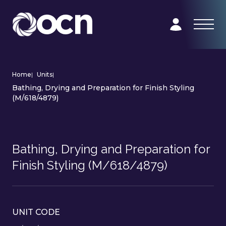
Home
|
Units
|
Bathing, Drying and Preparation for Finish Styling
(M/618/4879)
Bathing, Drying and Preparation for
Finish Styling (M/618/4879)
UNIT CODE