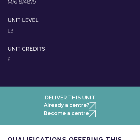
M/618/4879
UNIT LEVEL
L3
UNIT CREDITS
6
DELIVER THIS UNIT
Already a centre?
Become a centre
QUALIFICATIONS OFFERING THIS