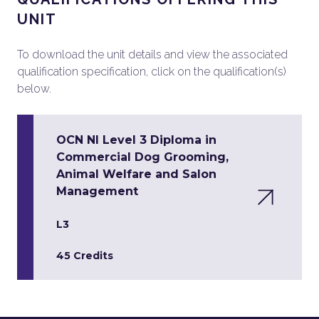
UNIT
To download the unit details and view the associated
qualification specification, click on the qualification(s)
below.
OCN NI Level 3 Diploma in
Commercial Dog Grooming,
Animal Welfare and Salon
Management
L3
45 Credits