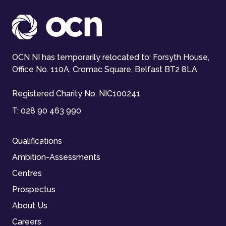
OCN NI has temporarily relocated to: Forsyth House,
Office No. 110A, Cromac Square, Belfast BT2 8LA
Registered Charity No. NIC100241
T:
028 90 463 990
Qualifications
Ambition-Assessments
Centres
Prospectus
About Us
Careers