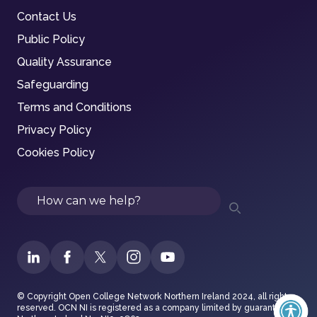
Contact Us
Public Policy
Quality Assurance
Safeguarding
Terms and Conditions
Privacy Policy
Cookies Policy
Search
© Copyright Open College Network Northern Ireland 2024, all rights
reserved. OCN NI is registered as a company limited by guarantee in