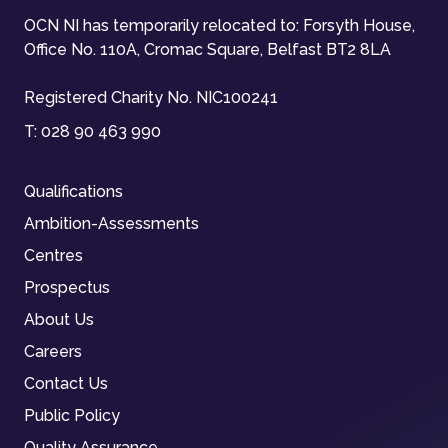
OCN NI has temporarily relocated to: Forsyth House,
Office No. 110A, Cromac Square, Belfast BT2 8LA
Registered Charity No. NIC100241
T:
028 90 463 990
Qualifications
Ambition-Assessments
Centres
Prospectus
About Us
Careers
Contact Us
Public Policy
Quality Assurance