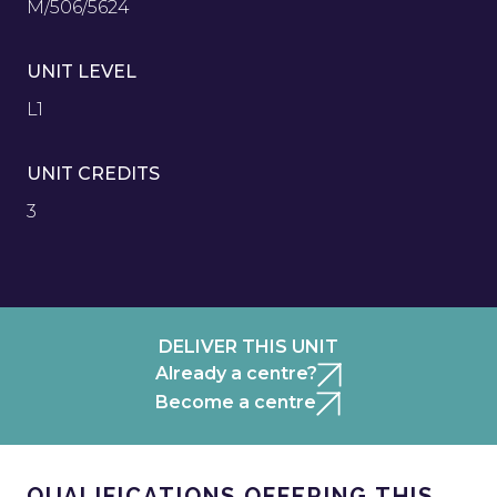
M/506/5624
UNIT LEVEL
L1
UNIT CREDITS
3
DELIVER THIS UNIT
Already a centre?
Become a centre
QUALIFICATIONS OFFERING THIS