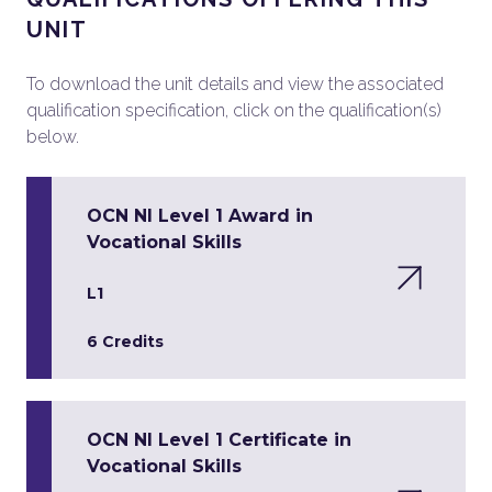
UNIT
To download the unit details and view the associated
qualification specification, click on the qualification(s)
below.
OCN NI Level 1 Award in
Vocational Skills
L1
6 Credits
OCN NI Level 1 Certificate in
Vocational Skills