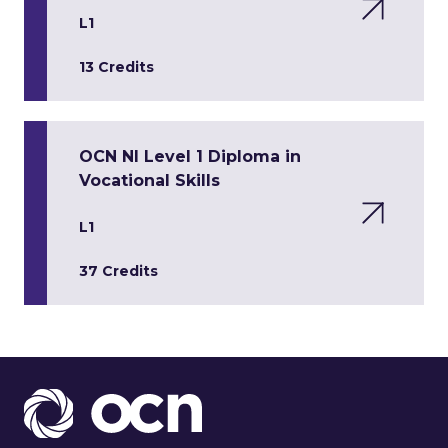
L1
13 Credits
OCN NI Level 1 Diploma in
Vocational Skills
L1
37 Credits