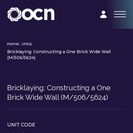
Home
|
Units
|
Bricklaying: Constructing a One Brick Wide Wall
(M/506/5624)
Bricklaying: Constructing a One
Brick Wide Wall (M/506/5624)
UNIT CODE