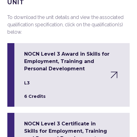
UNIT
To download the unit details and view the associated
qualification specification, click on the qualification(s)
below.
NOCN Level 3 Award in Skills for
Employment, Training and
Personal Development
L3
6 Credits
NOCN Level 3 Certificate in
Skills for Employment, Training