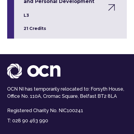
and Personal Development
L3
21 Credits
OCN NI has temporarily relocated to: Forsyth House,
Office No. 110A, Cromac Square, Belfast BT2 8LA
Registered Charity No. NIC100241
T:
028 90 463 990