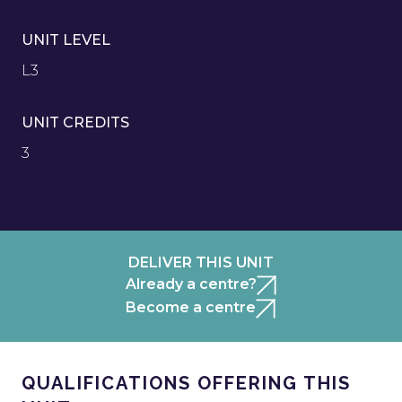
UNIT LEVEL
L3
UNIT CREDITS
3
DELIVER THIS UNIT
Already a centre?
Become a centre
QUALIFICATIONS OFFERING THIS