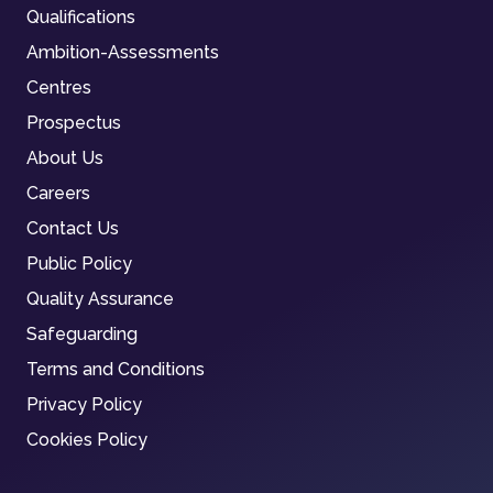
Qualifications
Ambition-Assessments
Centres
Prospectus
About Us
Careers
Contact Us
Public Policy
Quality Assurance
Safeguarding
Terms and Conditions
Privacy Policy
Cookies Policy