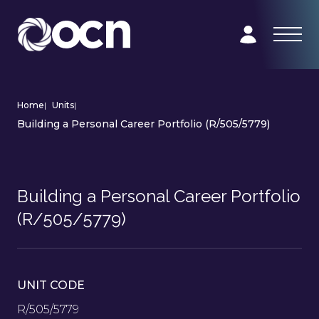
Home
|
Units
|
Building a Personal Career Portfolio (R/505/5779)
Building a Personal Career Portfolio
(R/505/5779)
UNIT CODE
R/505/5779