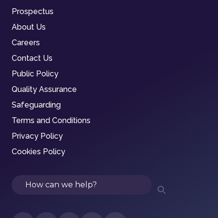
Prospectus
About Us
Careers
Contact Us
Public Policy
Quality Assurance
Safeguarding
Terms and Conditions
Privacy Policy
Cookies Policy
Search