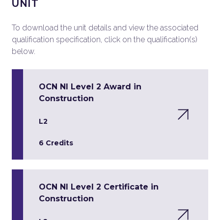
UNIT
To download the unit details and view the associated
qualification specification, click on the qualification(s)
below.
OCN NI Level 2 Award in
Construction
L2
6 Credits
OCN NI Level 2 Certificate in
Construction