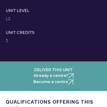
UNIT LEVEL
L2
UNIT CREDITS
3
DELIVER THIS UNIT
Already a centre?
Become a centre
QUALIFICATIONS OFFERING THIS