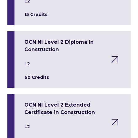
L2
15 Credits
OCN NI Level 2 Diploma in
Construction
L2
60 Credits
OCN NI Level 2 Extended
Certificate in Construction
L2