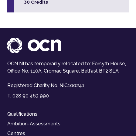
30 Credits
OCN NI has temporarily relocated to: Forsyth House,
Office No. 110A, Cromac Square, Belfast BT2 8LA
Registered Charity No. NIC100241
T:
028 90 463 990
Qualifications
Ambition-Assessments
Centres