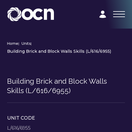
Home
|
Units
|
Building Brick and Block Walls Skills (L/616/6955)
Building Brick and Block Walls
Skills (L/616/6955)
UNIT CODE
L/616/6955