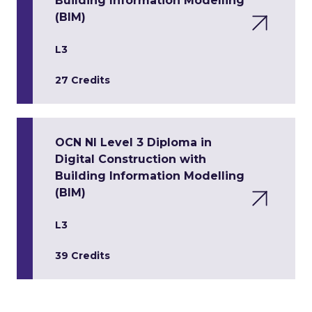
Building Information Modelling
(BIM)
L3
27 Credits
OCN NI Level 3 Diploma in
Digital Construction with
Building Information Modelling
(BIM)
L3
39 Credits