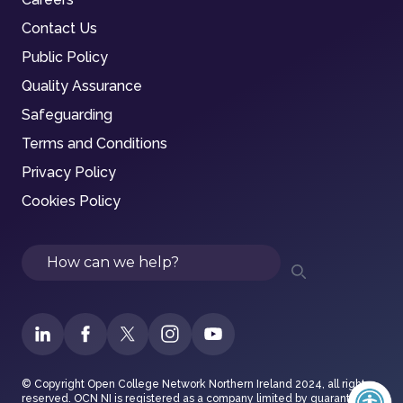
Contact Us
Public Policy
Quality Assurance
Safeguarding
Terms and Conditions
Privacy Policy
Cookies Policy
Search
© Copyright Open College Network Northern Ireland 2024, all rights
reserved. OCN NI is registered as a company limited by guarantee in