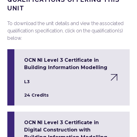
UNIT
To download the unit details and view the associated
qualification specification, click on the qualification(s)
below.
OCN NI Level 3 Certificate in
Building Information Modelling
L3
24 Credits
OCN NI Level 3 Certificate in
Digital Construction with