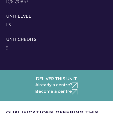
D/617/0847
UNIT LEVEL
L3
UNIT CREDITS
9
DELIVER THIS UNIT
Already a centre?
Become a centre
QUALIFICATIONS OFFERING THIS