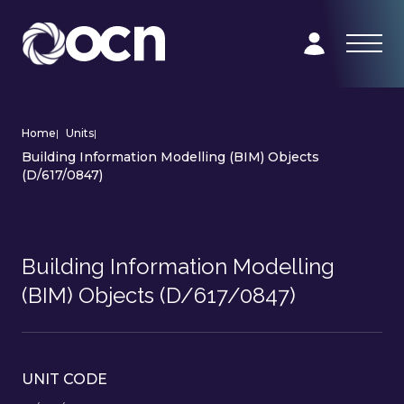
Home
|
Units
|
Building Information Modelling (BIM) Objects
(D/617/0847)
Building Information Modelling
(BIM) Objects (D/617/0847)
UNIT CODE