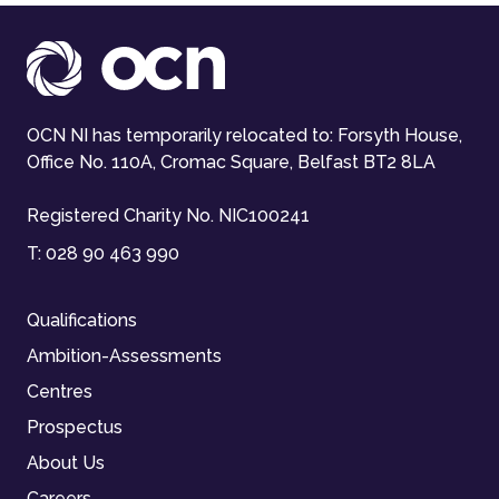
OCN NI has temporarily relocated to: Forsyth House,
Office No. 110A, Cromac Square, Belfast BT2 8LA
Registered Charity No. NIC100241
T:
028 90 463 990
Qualifications
Ambition-Assessments
Centres
Prospectus
About Us
Careers